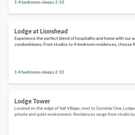
1-4 bedrooms
·
sleeps 2-10
Lodge at Lionshead
Experience the perfect blend of hospitality and home with our
condominiums. From studios to 4-bedroom residences, choose fr
include two year-round outdoor heated pools, three outdoor hot t
complimentary recreational equipment. Enjoy kitchens, beautiful
outdoor living.
1-4 bedrooms
·
sleeps 2-10
Lodge Tower
Located on the edge of Vail Village, next to Gondola One, Lodge
private and quiet environment. Residences range from studio 
condos. Amenities include an outdoor pool, waterfall, and hot tu
adventure. Begin your day with a complimentary continental brea
offers.