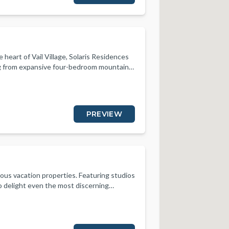
e heart of Vail Village, Solaris Residences
ng from expansive four-bedroom mountain
odations feel both upscale and inviting.
 beauty. Everything is at our guests’
ctivity. Fine dining options and local
y the diverse and high-end ambiance.
PREVIEW
olaris represents exclusivity and
nd customized itineraries, are tailored to
r.
rious vacation properties. Featuring studios
 delight even the most discerning
or and outdoor living, spa-inspired
iances. Designed for the convenience and
st a short walk to ski school, gondola