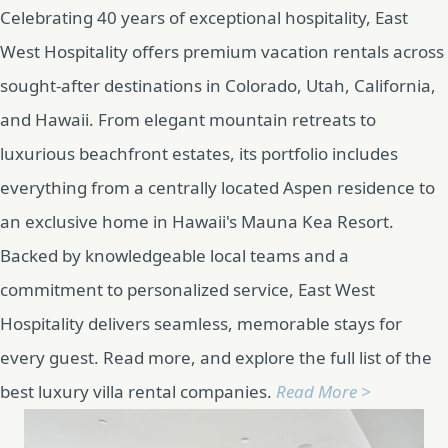
Celebrating 40 years of exceptional hospitality, East
West Hospitality offers premium vacation rentals across
sought-after destinations in Colorado, Utah, California,
and Hawaii. From elegant mountain retreats to
luxurious beachfront estates, its portfolio includes
everything from a centrally located Aspen residence to
an exclusive home in Hawaii's Mauna Kea Resort.
Backed by knowledgeable local teams and a
commitment to personalized service, East West
Hospitality delivers seamless, memorable stays for
every guest. Read more, and explore the full list of the
best luxury villa rental companies.
Read More >