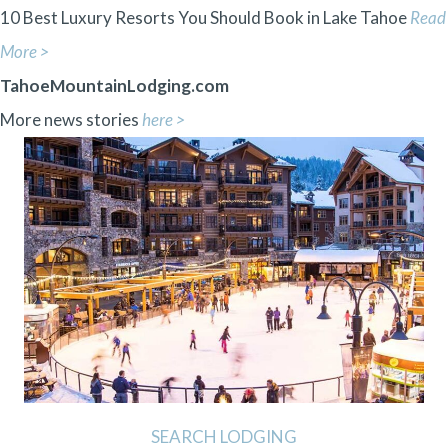
10 Best Luxury Resorts You Should Book in Lake Tahoe
Read
More >
TahoeMountainLodging.com
More news stories
here >
SEARCH LODGING