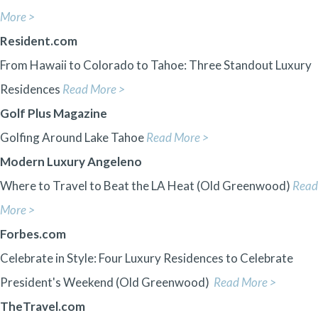
More >
Resident.com
From Hawaii to Colorado to Tahoe: Three Standout Luxury
Residences
Read More >
Golf Plus Magazine
Golfing Around Lake Tahoe
Read More >
Modern Luxury Angeleno
Where to Travel to Beat the LA Heat (Old Greenwood)
Read
More >
Forbes.com
Celebrate in Style: Four Luxury Residences to Celebrate
President's Weekend (Old Greenwood)
Read More >
TheTravel.com