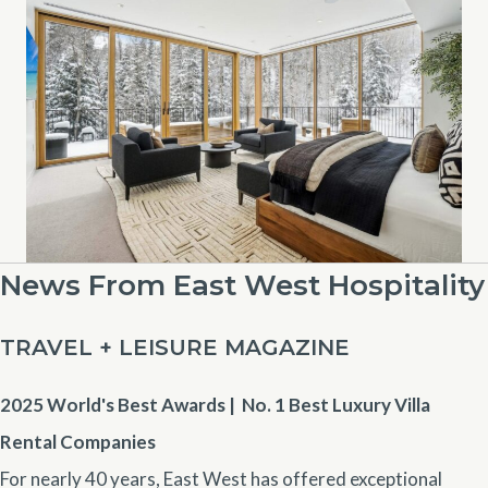
News From East West Hospitality
TRAVEL + LEISURE MAGAZINE
2025 World's Best Awards | No. 1
Best Luxury Villa
Rental Companies
For nearly 40 years, East West has offered exceptional