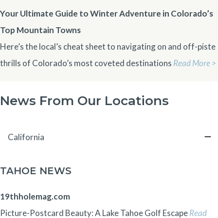
Your Ultimate Guide to Winter Adventure in Colorado’s
Top Mountain Towns
Here’s the local’s cheat sheet to navigating on and off-piste
thrills of Colorado’s most coveted destinations
Read More >
News From Our Locations
California
TAHOE NEWS
19thholemag.com
Picture-Postcard Beauty: A Lake Tahoe Golf Escape
Read