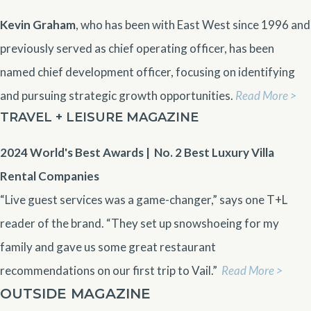
Kevin Graham
, who has been with East West since 1996 and
previously served as chief operating officer, has been
named chief development officer, focusing on identifying
and pursuing strategic growth opportunities.
Read More >
TRAVEL + LEISURE MAGAZINE
2024 World's Best Awards | No. 2
Best Luxury Villa
Rental Companies
“Live guest services was a game-changer,” says one T+L
reader of the brand. “They set up snowshoeing for my
family and gave us some great restaurant
recommendations on our first trip to Vail.”
Read More >
OUTSIDE MAGAZINE