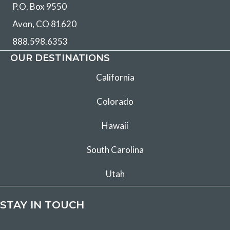
P.O. Box 9550
Avon, CO 81620
888.598.6353
OUR DESTINATIONS
California
Colorado
Hawaii
South Carolina
Utah
STAY IN TOUCH