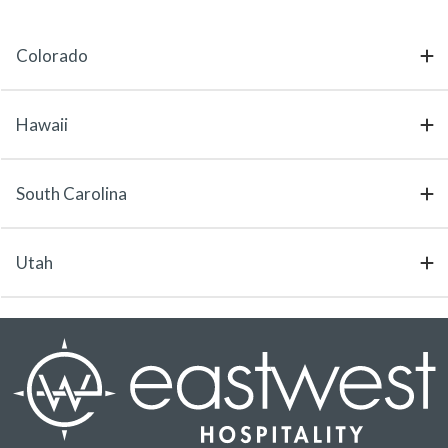
Colorado
Hawaii
South Carolina
Utah