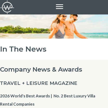
Skip
to
content
In The News
Company News & Awards
TRAVEL + LEISURE MAGAZINE
2026 World's Best Awards | No. 2
Best Luxury Villa
Rental Companies