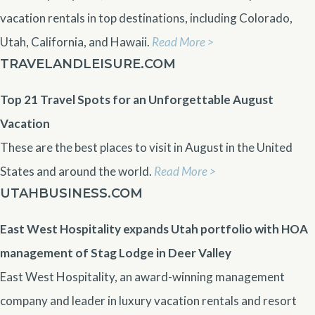
vacation rentals in top destinations, including Colorado,
Utah, California, and Hawaii.
Read More >
TRAVELANDLEISURE.COM
Top 21 Travel Spots for an Unforgettable August
Vacation
These are the best places to visit in August in the United
States and around the world.
Read More >
UTAHBUSINESS.COM
East West Hospitality expands Utah portfolio with HOA
management of Stag Lodge in Deer Valley
East West Hospitality, an award-winning management
company and leader in luxury vacation rentals and resort