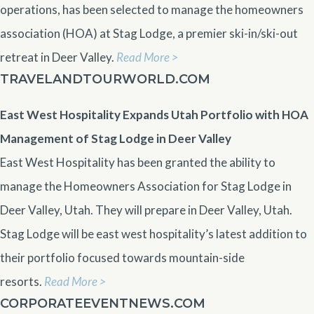
operations, has been selected to manage the homeowners
association (HOA) at Stag Lodge, a premier ski-in/ski-out
retreat in Deer Valley.
Read More >
TRAVELANDTOURWORLD.COM
East West Hospitality Expands Utah Portfolio with HOA
Management of Stag Lodge in Deer Valley
East West Hospitality has been granted the ability to
manage the Homeowners Association for Stag Lodge in
Deer Valley, Utah. They will prepare in Deer Valley, Utah.
Stag Lodge will be east west hospitality’s latest addition to
their portfolio focused towards mountain-side
resorts.
Read More >
CORPORATEEVENTNEWS.COM