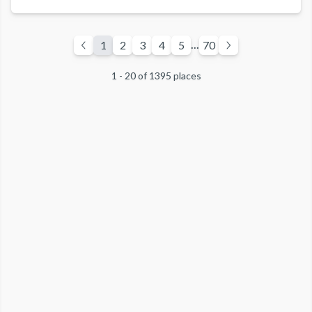
and two-car garage. Enjoy fairway and/or forest views from
the furnished deck that includes a BBQ.
Guests of East West Hospitality enjoy access to ‘The
...
1
2
3
4
5
70
Pavilion’ featuring an outdoor, year-round, heated pool and
hot tub, fitness center, and bar/grill. Golf, tennis, a
1 - 20 of 1395 places
waterslide, playground and ski shuttle service to Northstar
California are offered seasonally.