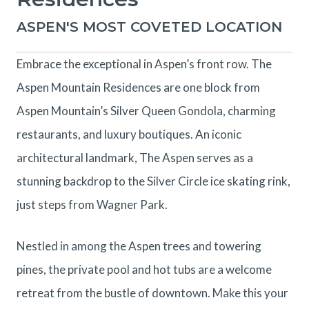
ASPEN'S MOST COVETED LOCATION
Embrace the exceptional in Aspen’s front row. The
Aspen Mountain Residences are one block from
Aspen Mountain’s Silver Queen Gondola, charming
restaurants, and luxury boutiques. An iconic
architectural landmark, The Aspen serves as a
stunning backdrop to the Silver Circle ice skating rink,
just steps from Wagner Park.
Nestled in among the Aspen trees and towering
pines, the private pool and hot tubs are a welcome
retreat from the bustle of downtown. Make this your