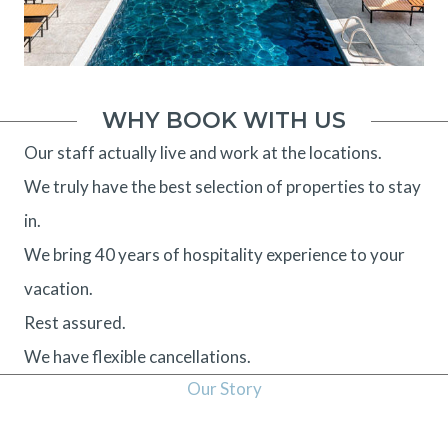
WHY BOOK WITH US
Our staff actually live and work at the locations.
We truly have the best selection of properties to stay
in.
We bring 40 years of hospitality experience to your
vacation.
Rest assured.
We have flexible cancellations.
Our Story