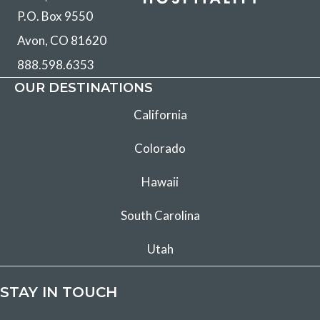
P.O. Box 9550
Avon, CO 81620
888.598.6353
OUR DESTINATIONS
California
Colorado
Hawaii
South Carolina
Utah
STAY IN TOUCH