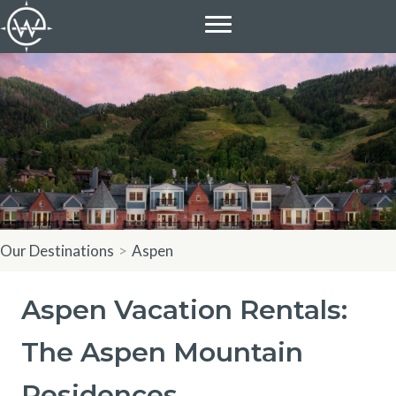
Skip
to
content
Our Destinations
>
Aspen
Aspen Vacation Rentals:
The Aspen Mountain
Residences