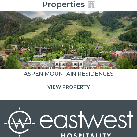
Properties
ASPEN MOUNTAIN RESIDENCES
VIEW PROPERTY