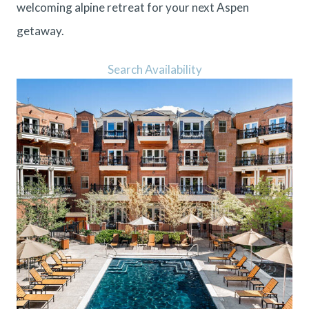
welcoming alpine retreat for your next Aspen
getaway.
Search Availability