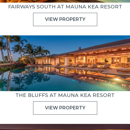
FAIRWAYS SOUTH AT MAUNA KEA RESORT
VIEW PROPERTY
THE BLUFFS AT MAUNA KEA RESORT
VIEW PROPERTY