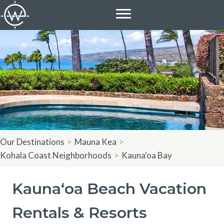
Skip
to
content
Our Destinations
>
Mauna Kea
>
Kohala Coast Neighborhoods
>
Kauna‘oa Bay
Kauna‘oa Beach Vacation
Rentals & Resorts