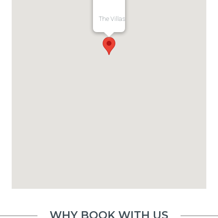
The Villas
WHY BOOK WITH US