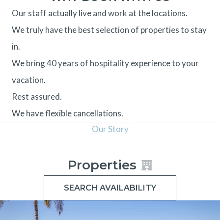
Our staff actually live and work at the locations.
We truly have the best selection of properties to stay
in.
We bring 40 years of hospitality experience to your
vacation.
Rest assured.
We have flexible cancellations.
Our Story
Properties
SEARCH AVAILABILITY