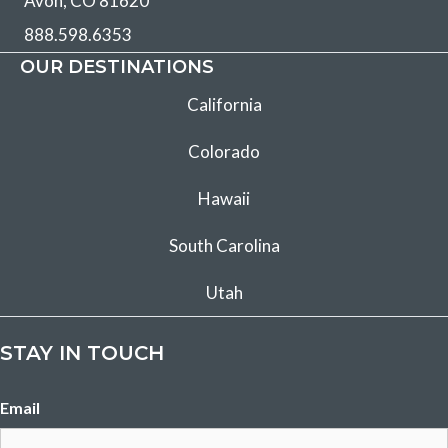
Avon, CO 81620
888.598.6353
OUR DESTINATIONS
California
Colorado
Hawaii
South Carolina
Utah
STAY IN TOUCH
Email