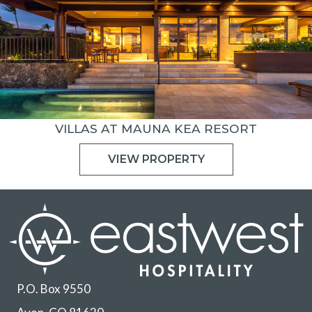
VILLAS AT MAUNA KEA RESORT
VIEW PROPERTY
P.O. Box 9550