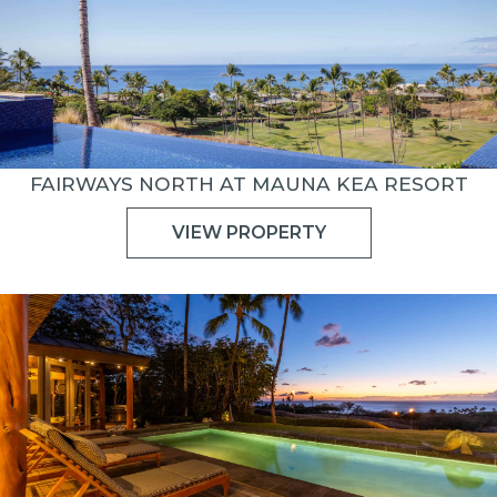
FAIRWAYS NORTH AT MAUNA KEA RESORT
VIEW PROPERTY