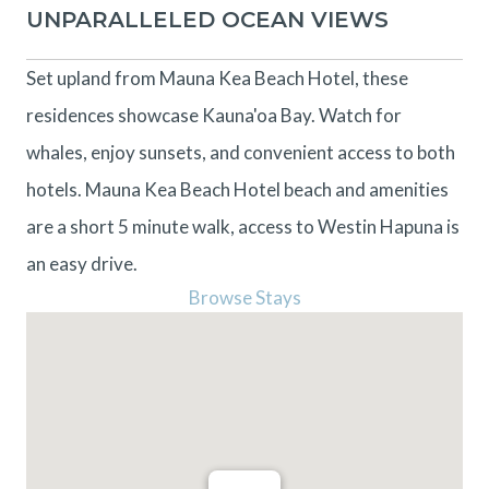
UNPARALLELED OCEAN VIEWS
Set upland from Mauna Kea Beach Hotel, these
residences showcase Kauna'oa Bay. Watch for
whales, enjoy sunsets, and convenient access to both
hotels. Mauna Kea Beach Hotel beach and amenities
are a short 5 minute walk, access to Westin Hapuna is
an easy drive.
Browse Stays