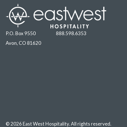
P.O. Box 9550
888.598.6353
Avon, CO 81620
© 2026 East West Hospitality. All rights reserved.