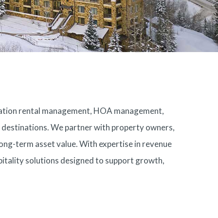
acation rental management, HOA management,
ry destinations. We partner with property owners,
ong-term asset value. With expertise in revenue
itality solutions designed to support growth,