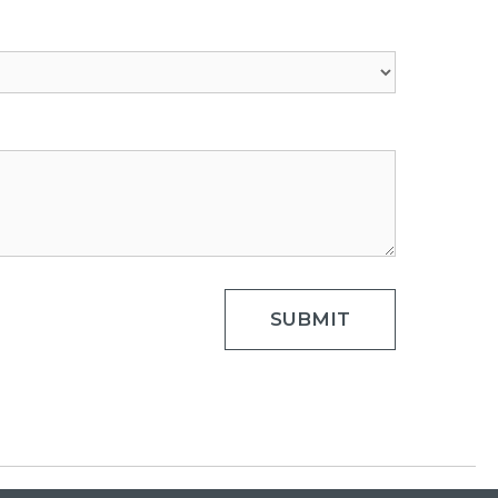
SUBMIT