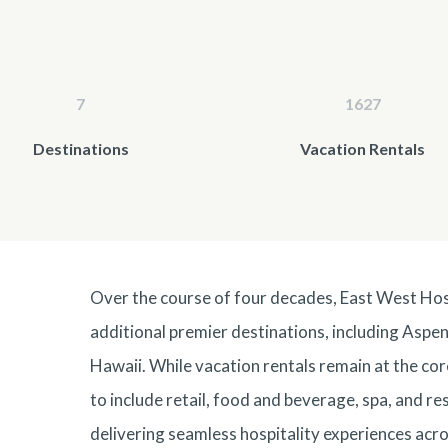
7
1627
Destinations
Vacation Rentals
Over the course of four decades, East West Ho
additional premier destinations, including Aspen
Hawaii
. While vacation rentals remain at the co
to include retail, food and beverage, spa, and r
delivering seamless hospitality experiences acro