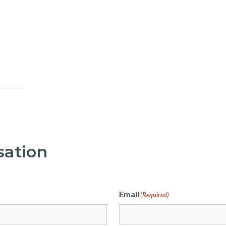
sation
Email
(Required)