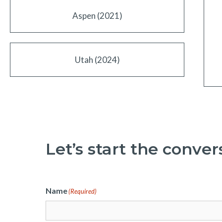
Aspen (2021)
Utah (2024)
Let’s start the conver
Name
(Required)