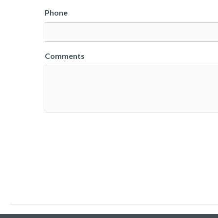
Phone
Comments