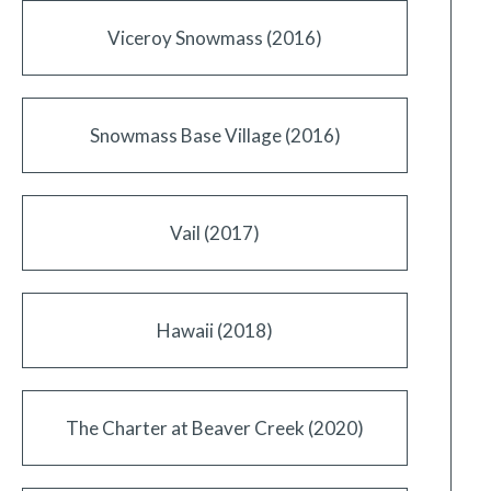
Viceroy Snowmass (2016)
Snowmass Base Village (2016)
Vail (2017)
Hawaii (2018)
The Charter at Beaver Creek (2020)