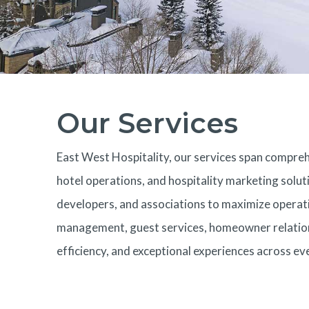
Our Services
East West Hospitality, our services span comp
hotel operations, and hospitality marketing solut
developers, and associations to maximize operati
management, guest services, homeowner relations
efficiency, and exceptional experiences across e