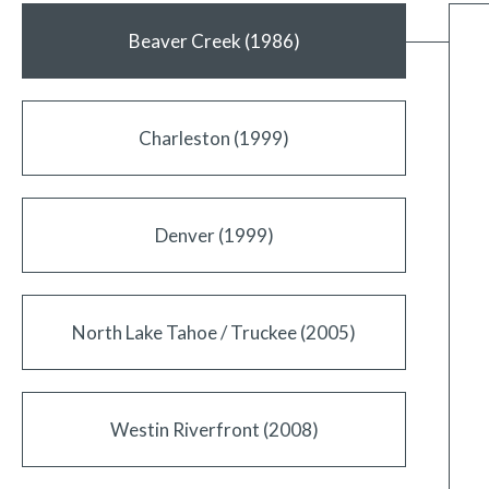
Beaver Creek (1986)
Charleston (1999)
Denver (1999)
North Lake Tahoe / Truckee (2005)
Westin Riverfront (2008)