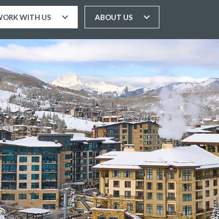
ORK WITH US
ABOUT US