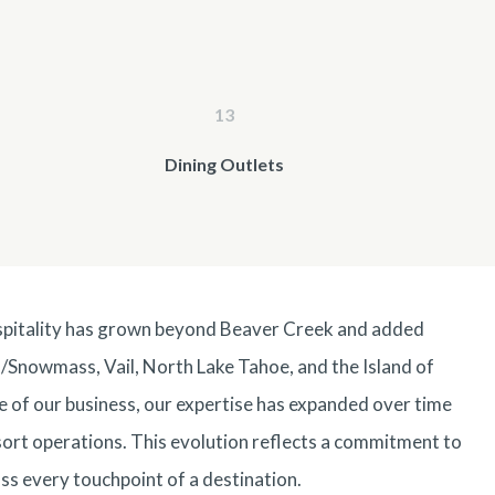
13
Dining Outlets
spitality has grown beyond Beaver Creek and added
/
Snowmass
,
Vail
,
North Lake Tahoe
, and the Island of
re of our business, our expertise has expanded over time
esort operations. This evolution reflects a commitment to
ss every touchpoint of a destination.