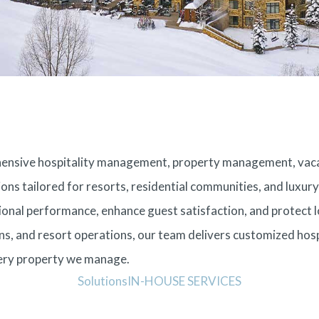
rehensive hospitality management, property management, v
ions tailored for resorts, residential communities, and luxu
onal performance, enhance guest satisfaction, and protect l
, and resort operations, our team delivers customized hosp
very property we manage.
Solutions
IN-HOUSE SERVICES