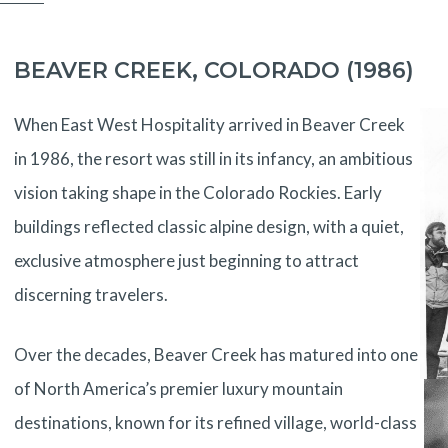
BEAVER CREEK, COLORADO (1986)
When East West Hospitality arrived in Beaver Creek
in 1986, the resort was still in its infancy, an ambitious
vision taking shape in the Colorado Rockies. Early
buildings reflected classic alpine design, with a quiet,
exclusive atmosphere just beginning to attract
discerning travelers.
Over the decades, Beaver Creek has matured into one
of North America’s premier luxury mountain
destinations, known for its refined village, world-class