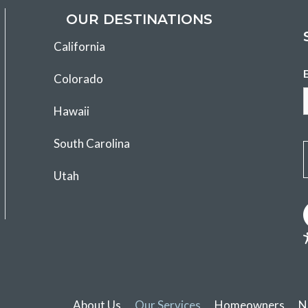
OUR DESTINATIONS
California
Colorado
Hawaii
South Carolina
Utah
About Us
Our Services
Homeowners
N