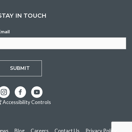
STAY IN TOUCH
Email
SUBMIT
Accessibility Controls
ews
Blog
Careers
Contact Us
Privacy Policy