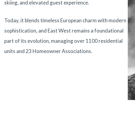
skiing, and elevated guest experience.
Today, it blends timeless European charm with modern
sophistication, and East West remains a foundational
part of its evolution, managing over 1100 residential
units and 23 Homeowner Associations.