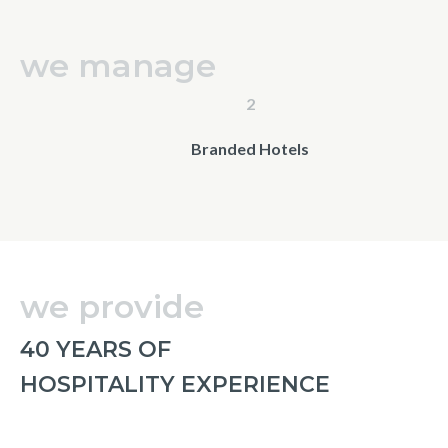
we manage
2
Branded Hotels
we provide
40 YEARS OF
HOSPITALITY EXPERIENCE