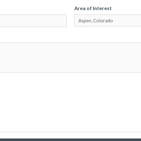
Area of Interest