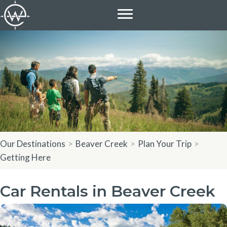
Skip
to
content
Our Destinations
>
Beaver Creek
>
Plan Your Trip
>
Getting Here
Car Rentals in Beaver Creek