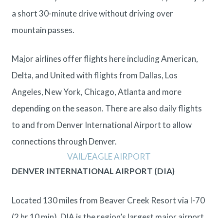
a short 30-minute drive without driving over
mountain passes.
Major airlines offer flights here including American,
Delta, and United with flights from Dallas, Los
Angeles, New York, Chicago, Atlanta and more
depending on the season. There are also daily flights
to and from Denver International Airport to allow
connections through Denver.
VAIL/EAGLE AIRPORT
DENVER INTERNATIONAL AIRPORT (DIA)
Located 130 miles from Beaver Creek Resort via I-70
(2 hr 10 min). DIA is the region’s largest major airport