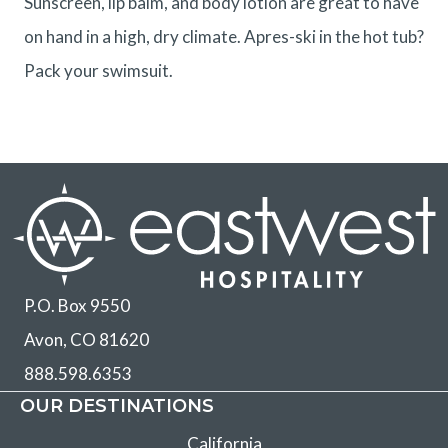
Sunscreen, lip balm, and body lotion are great to have
on hand in a high, dry climate. Apres-ski in the hot tub?
Pack your swimsuit.
P.O. Box 9550
Avon, CO 81620
888.598.6353
OUR DESTINATIONS
California