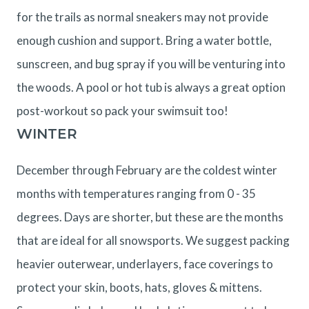
for the trails as normal sneakers may not provide
enough cushion and support. Bring a water bottle,
sunscreen, and bug spray if you will be venturing into
the woods. A pool or hot tub is always a great option
post-workout so pack your swimsuit too!
WINTER
December through February are the coldest winter
months with temperatures ranging from 0 - 35
degrees. Days are shorter, but these are the months
that are ideal for all snowsports. We suggest packing
heavier outerwear, underlayers, face coverings to
protect your skin, boots, hats, gloves & mittens.