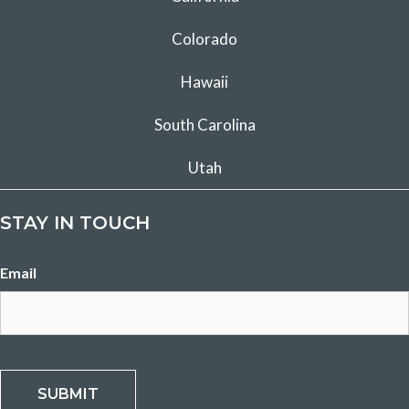
Colorado
Hawaii
South Carolina
Utah
STAY IN TOUCH
Email
SUBMIT