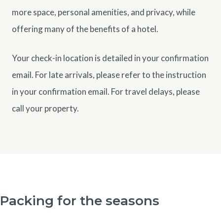
more space, personal amenities, and privacy, while
offering many of the benefits of a hotel.
Your check-in location is detailed in your confirmation
email. For late arrivals, please refer to the instruction
in your confirmation email. For travel delays, please
call your property.
Packing for the seasons