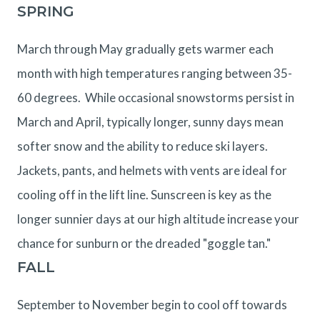
SPRING
March through May gradually gets warmer each
month with high temperatures ranging between 35-
60 degrees. While occasional snowstorms persist in
March and April, typically longer, sunny days mean
softer snow and the ability to reduce ski layers.
Jackets, pants, and helmets with vents are ideal for
cooling off in the lift line. Sunscreen is key as the
longer sunnier days at our high altitude increase your
chance for sunburn or the dreaded "goggle tan."
FALL
September to November begin to cool off towards