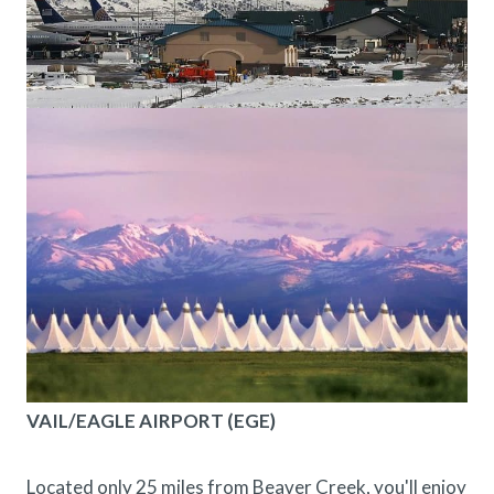
VAIL/EAGLE AIRPORT (EGE)
Located only 25 miles from Beaver Creek, you'll enjoy