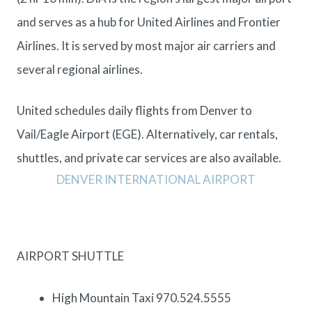
and serves as a hub for United Airlines and Frontier
Airlines. It is served by most major air carriers and
several regional airlines.
United schedules daily flights from Denver to
Vail/Eagle Airport (EGE). Alternatively, car rentals,
shuttles, and private car services are also available.
DENVER INTERNATIONAL AIRPORT
AIRPORT SHUTTLE
High Mountain Taxi 970.524.5555