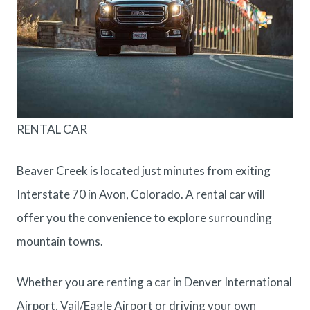
RENTAL CAR
Beaver Creek is located just minutes from exiting
Interstate 70 in Avon, Colorado. A rental car will
offer you the convenience to explore surrounding
mountain towns.
Whether you are renting a car in Denver International
Airport, Vail/Eagle Airport or driving your own