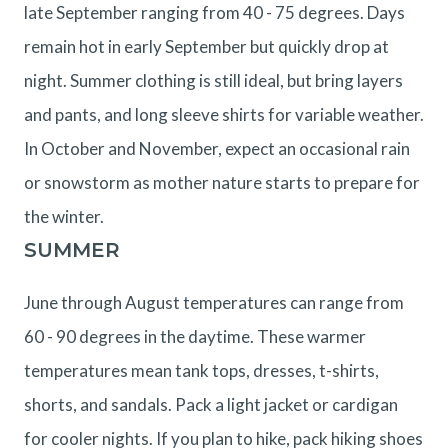
late September ranging from 40 - 75 degrees. Days
remain hot in early September but quickly drop at
night. Summer clothing is still ideal, but bring layers
and pants, and long sleeve shirts for variable weather.
In October and November, expect an occasional rain
or snowstorm as mother nature starts to prepare for
the winter.
SUMMER
June through August temperatures can range from
60 - 90 degrees in the daytime. These warmer
temperatures mean tank tops, dresses, t-shirts,
shorts, and sandals. Pack a light jacket or cardigan
for cooler nights. If you plan to hike, pack hiking shoes