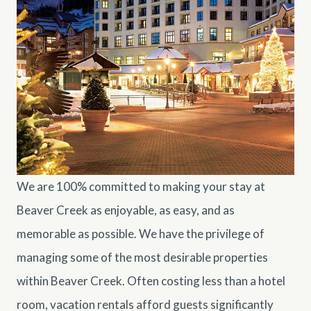
We are 100% committed to making your stay at
Beaver Creek as enjoyable, as easy, and as
memorable as possible. We have the privilege of
managing some of the most desirable properties
within Beaver Creek. Often costing less than a hotel
room, vacation rentals afford guests significantly