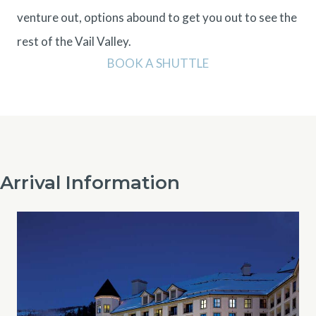
venture out, options abound to get you out to see the
rest of the Vail Valley.
BOOK A SHUTTLE
Arrival Information