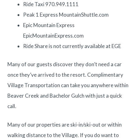
Ride Taxi 970.949.1111
Peak 1 Express
MountainShuttle.com
Epic Mountain Express
EpicMountainExpress.com
Ride Share is not currently available at EGE
Many of our guests discover they don’t need a car
once they’ve arrived to the resort. Complimentary
Village Transportation
can take you anywhere within
Beaver Creek and Bachelor Gulch with just a quick
call.
Many of our properties are ski-in/ski-out or within
walking distance to the Village. If you do want to