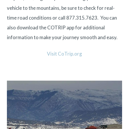
vehicle to the mountains, be sure to check for real-
time
road conditions
or call 877.315.7623. You can
also download the
COTRIP app
for additional
information to make your journey smooth and easy.
Visit CoTrip.org