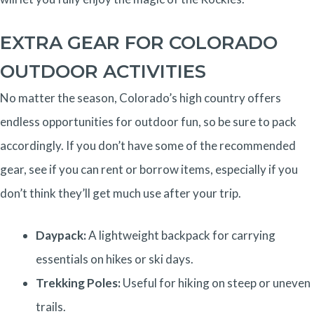
EXTRA GEAR FOR COLORADO
OUTDOOR ACTIVITIES
No matter the season, Colorado’s high country offers
endless opportunities for outdoor fun, so be sure to pack
accordingly. If you don’t have some of the recommended
gear, see if you can rent or borrow items, especially if you
don’t think they’ll get much use after your trip.
Daypack:
A lightweight backpack for carrying
essentials on hikes or ski days.
Trekking Poles:
Useful for hiking on steep or uneven
trails.