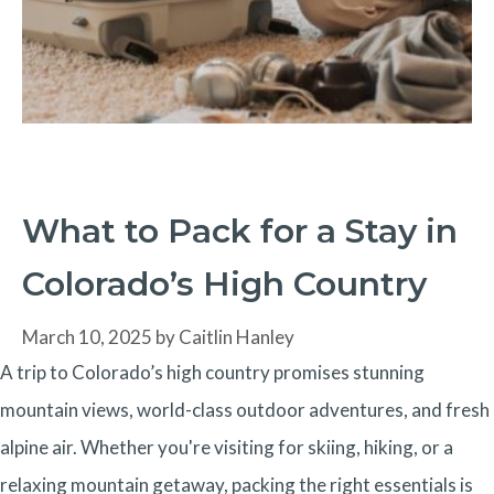
What to Pack for a Stay in
Colorado’s High Country
March 10, 2025
by
Caitlin Hanley
A trip to Colorado’s high country promises stunning
mountain views, world-class outdoor adventures, and fresh
alpine air. Whether you're visiting for skiing, hiking, or a
relaxing mountain getaway, packing the right essentials is