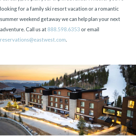
looking for a family ski resort vacation or a romantic
summer weekend getaway we can help plan your next
adventure. Call us at
888.598.6353
or email
reservations@eastwest.com
.