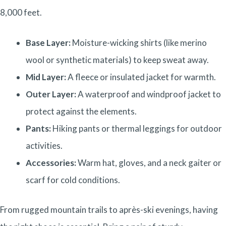
8,000 feet.
Base Layer:
Moisture-wicking shirts (like merino
wool or synthetic materials) to keep sweat away.
Mid Layer:
A fleece or insulated jacket for warmth.
Outer Layer:
A waterproof and windproof jacket to
protect against the elements.
Pants:
Hiking pants or thermal leggings for outdoor
activities.
Accessories:
Warm hat, gloves, and a neck gaiter or
scarf for cold conditions.
From rugged mountain trails to après-ski evenings, having