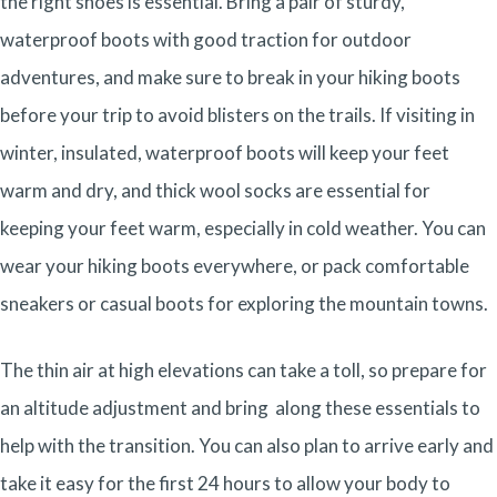
the right shoes is essential. Bring a pair of sturdy,
waterproof boots with good traction for outdoor
adventures, and make sure to break in your hiking boots
before your trip to avoid blisters on the trails. If visiting in
winter, insulated, waterproof boots will keep your feet
warm and dry, and thick wool socks are essential for
keeping your feet warm, especially in cold weather. You can
wear your hiking boots everywhere, or pack comfortable
sneakers or casual boots for exploring the mountain towns.
The thin air at high elevations can take a toll, so prepare for
an altitude adjustment and bring along these essentials to
help with the transition. You can also plan to arrive early and
take it easy for the first 24 hours to allow your body to