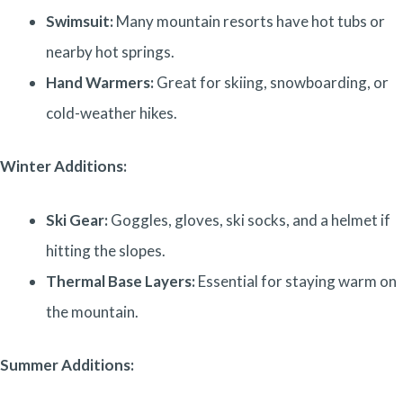
Swimsuit:
Many mountain resorts have hot tubs or
nearby hot springs.
Hand Warmers:
Great for skiing, snowboarding, or
cold-weather hikes.
Winter Additions:
Ski Gear:
Goggles, gloves, ski socks, and a helmet if
hitting the slopes.
Thermal Base Layers:
Essential for staying warm on
the mountain.
Summer Additions: