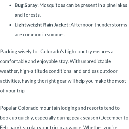
Bug Spray:
Mosquitoes can be present in alpine lakes
and forests.
Lightweight Rain Jacket:
Afternoon thunderstorms
are common in summer.
Packing wisely for Colorado’s high country ensures a
comfortable and enjoyable stay. With unpredictable
weather, high-altitude conditions, and endless outdoor
activities, having the right gear will help you make the most
of your trip.
Popular Colorado mountain lodging and resorts tend to
book up quickly, especially during peak season (December to
February), so plan your trip in advance.
Whether you’re