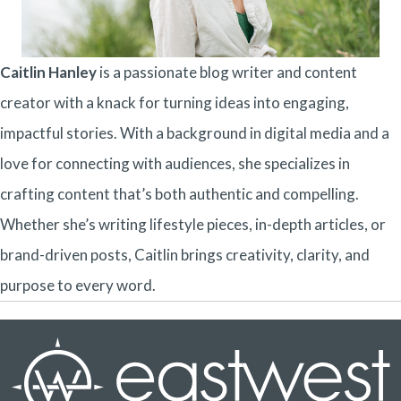
Caitlin Hanley
is a passionate blog writer and content
creator with a knack for turning ideas into engaging,
impactful stories. With a background in digital media and a
love for connecting with audiences, she specializes in
crafting content that’s both authentic and compelling.
Whether she’s writing lifestyle pieces, in-depth articles, or
brand-driven posts, Caitlin brings creativity, clarity, and
purpose to every word.