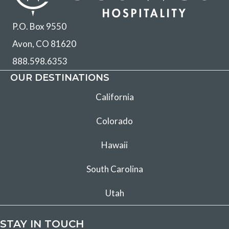
P.O. Box 9550
Avon, CO 81620
888.598.6353
OUR DESTINATIONS
California
Colorado
Hawaii
South Carolina
Utah
STAY IN TOUCH