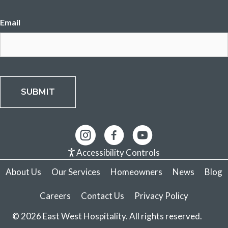
Email
CAPTCHA
Accessibility Controls
About Us
Our Services
Homeowners
News
Blog
Careers
Contact Us
Privacy Policy
© 2026 East West Hospitality. All rights reserved.