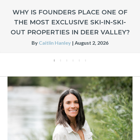
WHY IS FOUNDERS PLACE ONE OF
THE MOST EXCLUSIVE SKI-IN-SKI-
OUT PROPERTIES IN DEER VALLEY?
By
Caitlin Hanley
|
August 2, 2026