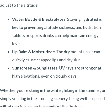
adjust to the altitude.
Water Bottle & Electrolytes:
Staying hydrated is
key to preventing altitude sickness, and hydration
tablets or sports drinks can help maintain energy
levels.
Lip Balm & Moisturizer:
The dry mountain air can
quickly cause chapped lips and dry skin.
Sunscreen & Sunglasses:
UV rays are stronger at
high elevations, even on cloudy days.
Whether you're skiing in the winter, hiking in the summer, or
simply soaking in the stunning scenery, being well-prepared
will let you fully enjoy the magic of the Rockies.