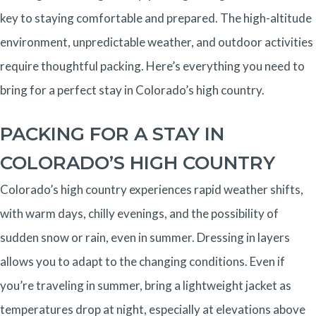
key to staying comfortable and prepared. The high-altitude
environment, unpredictable weather, and outdoor activities
require thoughtful packing. Here’s everything you need to
bring for a perfect stay in Colorado’s high country.
PACKING FOR A STAY IN
COLORADO’S HIGH COUNTRY
Colorado’s high country experiences rapid weather shifts,
with warm days, chilly evenings, and the possibility of
sudden snow or rain, even in summer. Dressing in layers
allows you to adapt to the changing conditions. Even if
you’re traveling in summer, bring a lightweight jacket as
temperatures drop at night, especially at elevations above