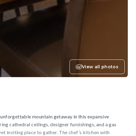
View all photos
 unforgettable mountain getaway in this expansive
ng cathedral ceilings, designer furnishings, and a gas
et inviting place to gather. The chef’s kitchen with