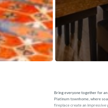
Bring everyone together for an
Platinum townhome, where soari
fireplace create an impressive y