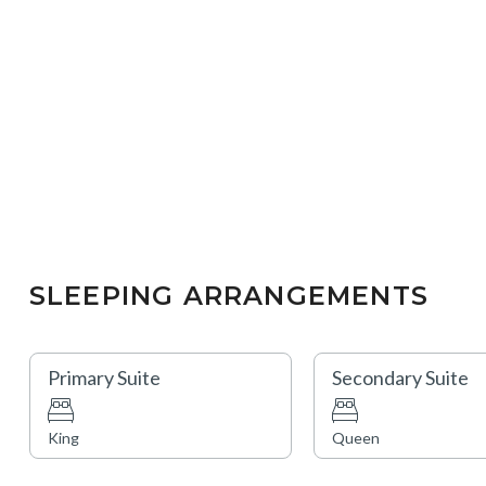
SLEEPING ARRANGEMENTS
Primary Suite
Secondary Suite
King
Queen