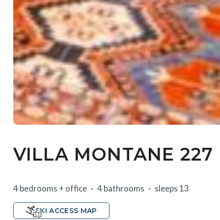
VILLA MONTANE 227
4 bedrooms + office
4 bathrooms
sleeps 13
SKI ACCESS MAP