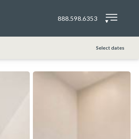
888.598.6353
▾
Select dates