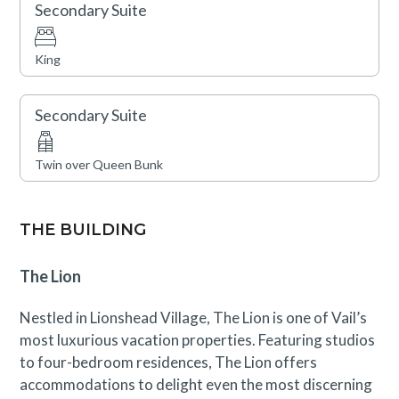
Lionshead Village, brimming with Vail’s finest
Secondary Suite
restaurants and shops, is just steps away.
King
Vail Rental License No. 29538
Secondary Suite
Twin over Queen Bunk
THE BUILDING
The Lion
Nestled in Lionshead Village, The Lion is one of Vail’s
most luxurious vacation properties. Featuring studios
to four-bedroom residences, The Lion offers
accommodations to delight even the most discerning