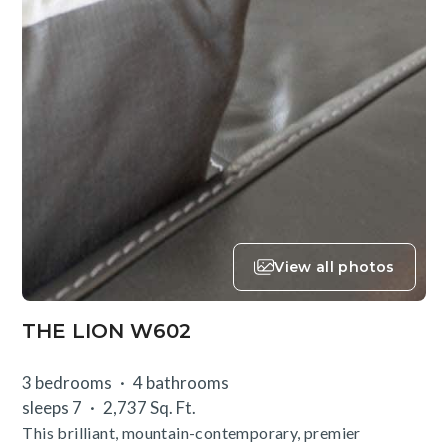
View all photos
THE LION W602
3 bedrooms
4 bathrooms
sleeps 7
2,737 Sq. Ft.
This brilliant, mountain-contemporary, premier