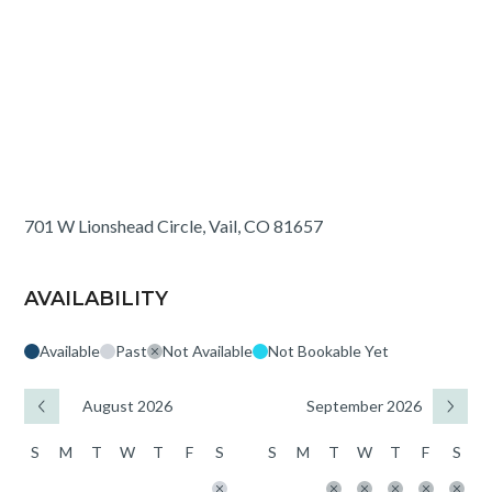
701 W Lionshead Circle, Vail, CO 81657
AVAILABILITY
Available
Past
Not Available
Not Bookable Yet
August 2026
September 2026
S
M
T
W
T
F
S
S
M
T
W
T
F
S