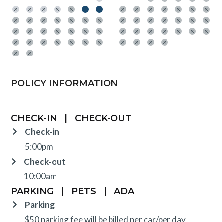
POLICY INFORMATION
CHECK-IN
|
CHECK-OUT
Check-in
5:00pm
Check-out
10:00am
PARKING
|
PETS
|
ADA
Parking
$50 parking fee will be billed per car/per day