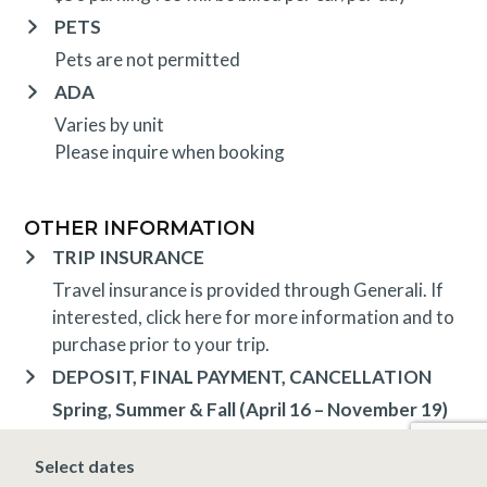
PETS
Pets are not permitted
ADA
Varies by unit
Please inquire when booking
OTHER INFORMATION
TRIP INSURANCE
Travel insurance is provided through Generali. If
interested,
click here
for more information and to
purchase prior to your trip.
DEPOSIT, FINAL PAYMENT, CANCELLATION
Spring, Summer & Fall (April 16 – November 19)
A 10% deposit is due at the time of booking and is
non-refundable. The final payment is due 14 days
Select dates