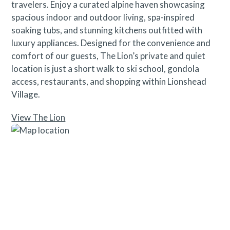
travelers. Enjoy a curated alpine haven showcasing
spacious indoor and outdoor living, spa-inspired
soaking tubs, and stunning kitchens outfitted with
luxury appliances. Designed for the convenience and
comfort of our guests, The Lion’s private and quiet
location is just a short walk to ski school, gondola
access, restaurants, and shopping within Lionshead
Village.
View The Lion