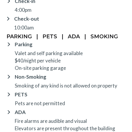
Check-in
4:00pm
Check-out
10:00am
PARKING
|
PETS
|
ADA
|
SMOKING
Parking
Valet and self parking available
$40/night per vehicle
On-site parking garage
Non-Smoking
Smoking of any kind is not allowed on property
PETS
Pets are not permitted
ADA
Fire alarms are audible and visual
Elevators are present throughout the building