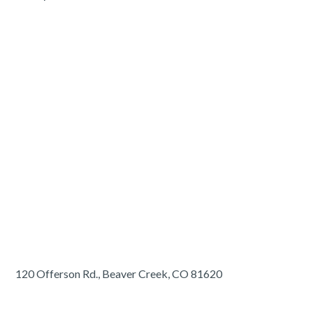
120 Offerson Rd., Beaver Creek, CO 81620