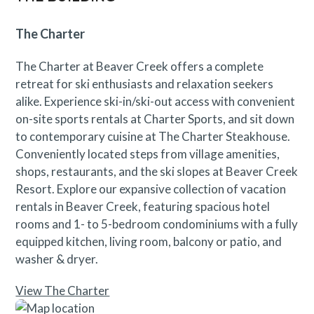
The Charter
The Charter at Beaver Creek offers a complete
retreat for ski enthusiasts and relaxation seekers
alike. Experience ski-in/ski-out access with convenient
on-site sports rentals at Charter Sports, and sit down
to contemporary cuisine at The Charter Steakhouse.
Conveniently located steps from village amenities,
shops, restaurants, and the ski slopes at Beaver Creek
Resort. Explore our expansive collection of vacation
rentals in Beaver Creek, featuring spacious hotel
rooms and 1- to 5-bedroom condominiums with a fully
equipped kitchen, living room, balcony or patio, and
washer & dryer.
View The Charter