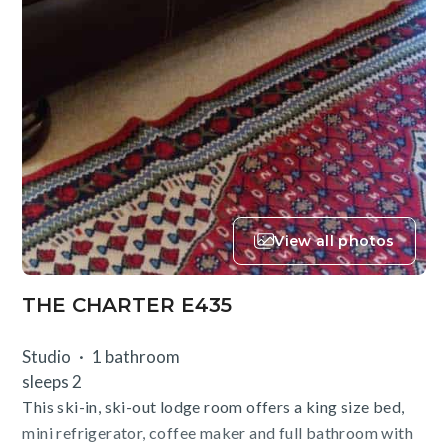
View all photos
THE CHARTER E435
Studio
1 bathroom
sleeps 2
This ski-in, ski-out lodge room offers a king size bed,
mini refrigerator, coffee maker and full bathroom with