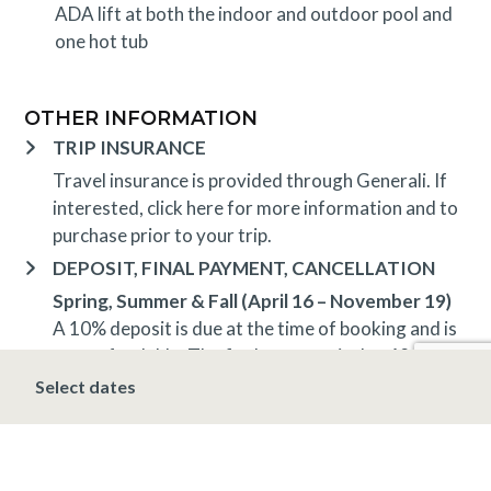
ADA lift at both the indoor and outdoor pool and
one hot tub
OTHER INFORMATION
TRIP INSURANCE
Travel insurance is provided through Generali. If
interested,
click here
for more information and to
purchase prior to your trip.
DEPOSIT, FINAL PAYMENT, CANCELLATION
Spring, Summer & Fall (April 16 – November 19)
A 10% deposit is due at the time of booking and is
non-refundable. The final payment is due 48 hours
prior to arrival at which time the stay is non-
Select dates
refundable.
Winter (November 20 – April 15*)
A 10% deposit
is due at the time of booking and is non-