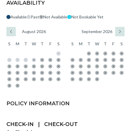
AVAILABILITY
Available
Past
Not Available
Not Bookable Yet
August 2026
September 2026
S
M
T
W
T
F
S
S
M
T
W
T
F
S
POLICY INFORMATION
CHECK-IN
|
CHECK-OUT