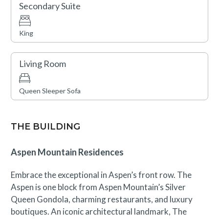
Secondary Suite
King
Living Room
Queen Sleeper Sofa
THE BUILDING
Aspen Mountain Residences
Embrace the exceptional in Aspen’s front row. The
Aspen is one block from Aspen Mountain’s Silver
Queen Gondola, charming restaurants, and luxury
boutiques. An iconic architectural landmark, The