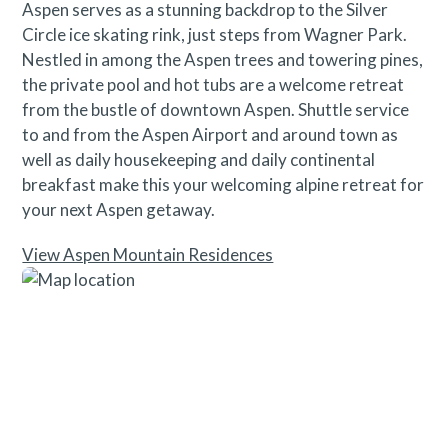
Aspen serves as a stunning backdrop to the Silver
Circle ice skating rink, just steps from Wagner Park.
Nestled in among the Aspen trees and towering pines,
the private pool and hot tubs are a welcome retreat
from the bustle of downtown Aspen. Shuttle service
to and from the Aspen Airport and around town as
well as daily housekeeping and daily continental
breakfast make this your welcoming alpine retreat for
your next Aspen getaway.
View Aspen Mountain Residences