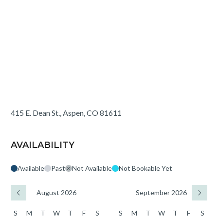
415 E. Dean St., Aspen, CO 81611
AVAILABILITY
Available
Past
Not Available
Not Bookable Yet
August 2026
September 2026
S
M
T
W
T
F
S
S
M
T
W
T
F
S