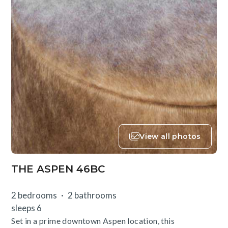
View all photos
THE ASPEN 46BC
2 bedrooms
2 bathrooms
sleeps 6
Set in a prime downtown Aspen location, this