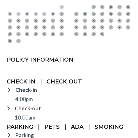
POLICY INFORMATION
CHECK-IN
|
CHECK-OUT
Check-in
4:00pm
Check-out
10:00am
PARKING
|
PETS
|
ADA
|
SMOKING
Parking