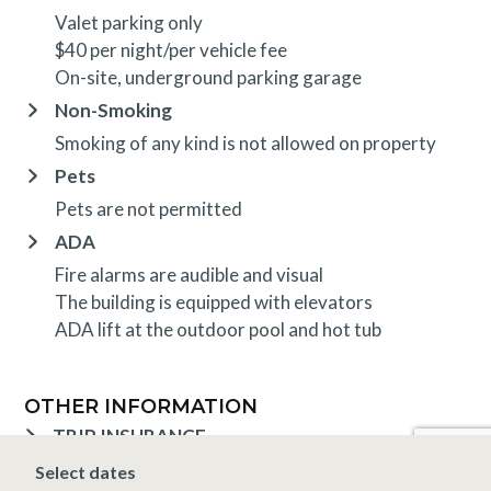
Valet parking only
$40 per night/per vehicle fee
On-site, underground parking garage
Non-Smoking
Smoking of any kind is not allowed on property
Pets
Pets are not permitted
ADA
Fire alarms are audible and visual
The building is equipped with elevators
ADA lift at the outdoor pool and hot tub
OTHER INFORMATION
TRIP INSURANCE
Travel insurance is provided through Generali. If
Select dates