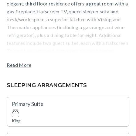
elegant, third floor residence offers a great room with a
gas fireplace, flatscreen TV, queen sleeper sofa and
desk/work space, a superior kitchen with Viking and
Thermador appliances (including a gas range and wine
refrigerator), plus a dining table for eight. Additional
features include two guest suites, each with a flatscreen
TV and luxe, attached bathroom, air conditioning,
washer/dryer, and heated, underground parking.
Read More
Guests will appreciate courtyard and pool views from
the terrace, as well as the convenience of being an easy
SLEEPING ARRANGEMENTS
walk from the Silver Queen gondola and Aspen dining
and shopping. Amenities such as an outdoor pool, two
Primary Suite
hot tubs, a fitness center, fire pits, an on-site equipment
rental shop, valet service (vehicle and ski), a business
King
center, and shuttle service are also available.