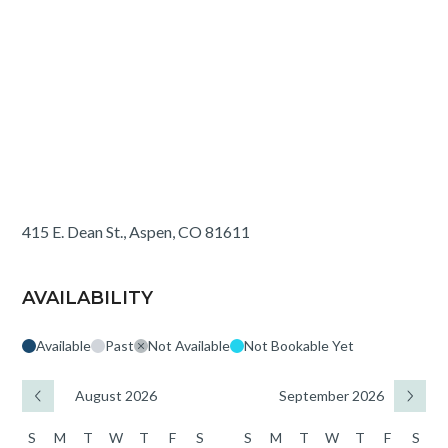
415 E. Dean St., Aspen, CO 81611
AVAILABILITY
Available
Past
Not Available
Not Bookable Yet
August 2026
September 2026
S
M
T
W
T
F
S
S
M
T
W
T
F
S