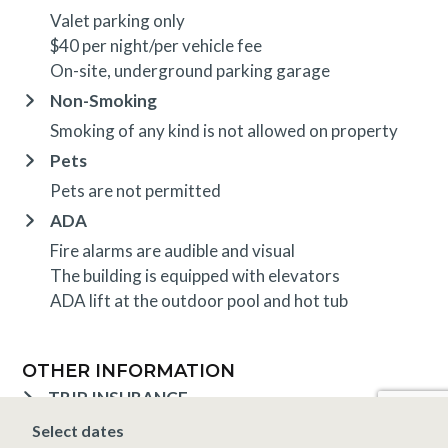
Valet parking only
$40 per night/per vehicle fee
On-site, underground parking garage
Non-Smoking
Smoking of any kind is not allowed on property
Pets
Pets are not permitted
ADA
Fire alarms are audible and visual
The building is equipped with elevators
ADA lift at the outdoor pool and hot tub
OTHER INFORMATION
TRIP INSURANCE
Travel insurance is provided through Generali. If
Select dates