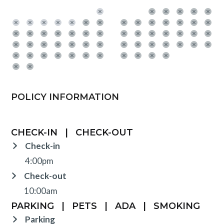
POLICY INFORMATION
CHECK-IN
|
CHECK-OUT
Check-in
4:00pm
Check-out
10:00am
PARKING
|
PETS
|
ADA
|
SMOKING
Parking