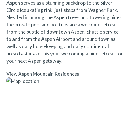
Aspen serves as a stunning backdrop to the Silver
Circle ice skating rink, just steps from Wagner Park.
Nestled in among the Aspen trees and towering pines,
the private pool and hot tubs are a welcome retreat
from the bustle of downtown Aspen. Shuttle service
to and from the Aspen Airport and around town as
well as daily housekeeping and daily continental
breakfast make this your welcoming alpine retreat for
your next Aspen getaway.
View Aspen Mountain Residences