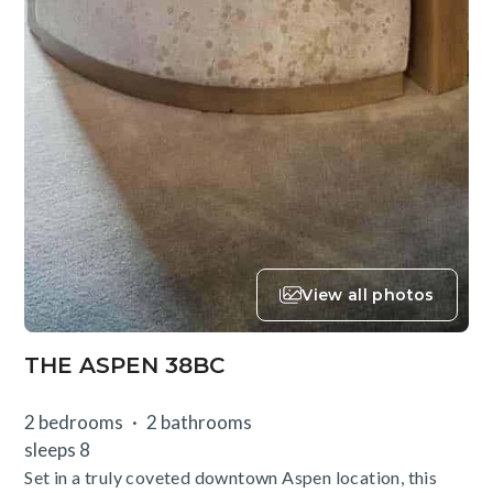
View all photos
THE ASPEN 38BC
2 bedrooms
2 bathrooms
sleeps 8
Set in a truly coveted downtown Aspen location, this