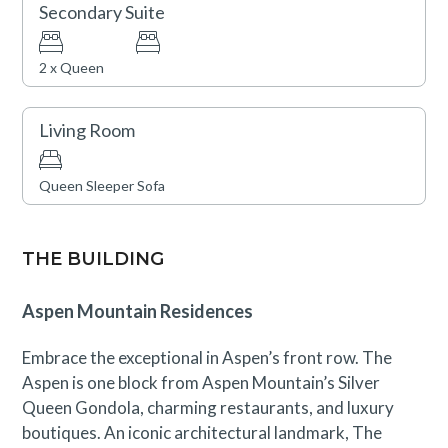
Secondary Suite
2 x Queen
Living Room
Queen Sleeper Sofa
THE BUILDING
Aspen Mountain Residences
Embrace the exceptional in Aspen’s front row. The
Aspen is one block from Aspen Mountain’s Silver
Queen Gondola, charming restaurants, and luxury
boutiques. An iconic architectural landmark, The