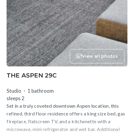
View all photos
THE ASPEN 29C
Studio
1 bathroom
sleeps 2
Set in a truly coveted downtown Aspen location, this
refined, third floor residence offers a king size bed, gas
fireplace, flatscreen TV, and a kitchenette with a
microwave, mini refrigerator and wet bar. Additional