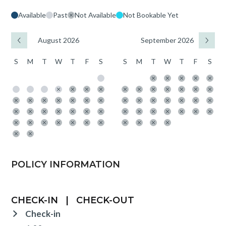
Available
Past
Not Available
Not Bookable Yet
August 2026
September 2026
S
M
T
W
T
F
S
S
M
T
W
T
F
S
POLICY INFORMATION
CHECK-IN
|
CHECK-OUT
Check-in