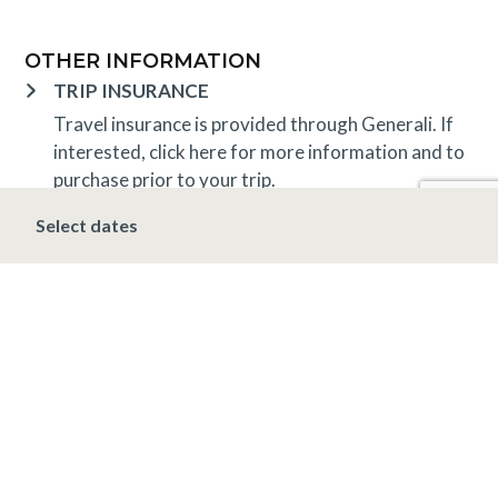
OTHER INFORMATION
TRIP INSURANCE
Travel insurance is provided through Generali. If
interested,
click here
for more information and to
purchase prior to your trip.
DEPOSIT, FINAL PAYMENT, CANCELLATION
Select dates
A 10% deposit is due at the time of booking and is
non-refundable. The final payment is due 30 days
prior to arrival at which time the entire stay is non-
refundable.
*Holiday (December 20 – January 1)
A 10%
deposit is due at the time of booking and is non-
refundable. The final payment is due 90 days prior
to arrival at which time the entire stay is non-
refundable.