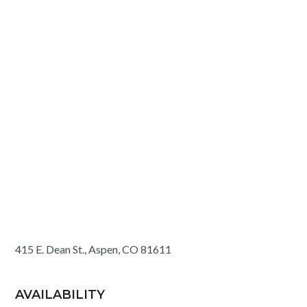
415 E. Dean St., Aspen, CO 81611
AVAILABILITY