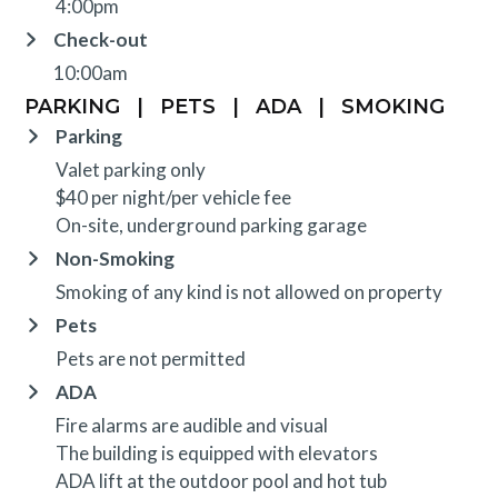
4:00pm
Check-out
10:00am
PARKING
|
PETS
|
ADA
|
SMOKING
Parking
Valet parking only
$40 per night/per vehicle fee
On-site, underground parking garage
Non-Smoking
Smoking of any kind is not allowed on property
Pets
Pets are not permitted
ADA
Fire alarms are audible and visual
The building is equipped with elevators
ADA lift at the outdoor pool and hot tub