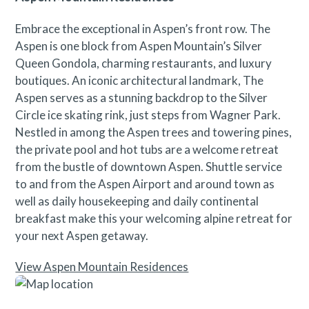
Embrace the exceptional in Aspen’s front row. The
Aspen is one block from Aspen Mountain’s Silver
Queen Gondola, charming restaurants, and luxury
boutiques. An iconic architectural landmark, The
Aspen serves as a stunning backdrop to the Silver
Circle ice skating rink, just steps from Wagner Park.
Nestled in among the Aspen trees and towering pines,
the private pool and hot tubs are a welcome retreat
from the bustle of downtown Aspen. Shuttle service
to and from the Aspen Airport and around town as
well as daily housekeeping and daily continental
breakfast make this your welcoming alpine retreat for
your next Aspen getaway.
View Aspen Mountain Residences