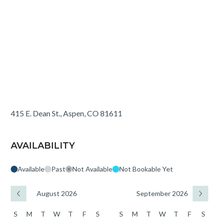
415 E. Dean St., Aspen, CO 81611
AVAILABILITY
Available
Past
Not Available
Not Bookable Yet
August 2026
September 2026
S
M
T
W
T
F
S
S
M
T
W
T
F
S