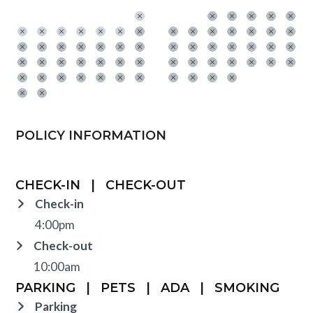
POLICY INFORMATION
CHECK-IN
|
CHECK-OUT
Check-in
4:00pm
Check-out
10:00am
PARKING
|
PETS
|
ADA
|
SMOKING
Parking