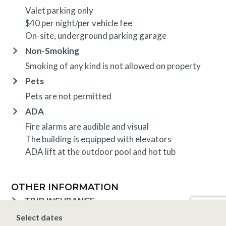
Valet parking only
$40 per night/per vehicle fee
On-site, underground parking garage
Non-Smoking
Smoking of any kind is not allowed on property
Pets
Pets are not permitted
ADA
Fire alarms are audible and visual
The building is equipped with elevators
ADA lift at the outdoor pool and hot tub
OTHER INFORMATION
TRIP INSURANCE
Travel insurance is provided through Generali. If
Select dates