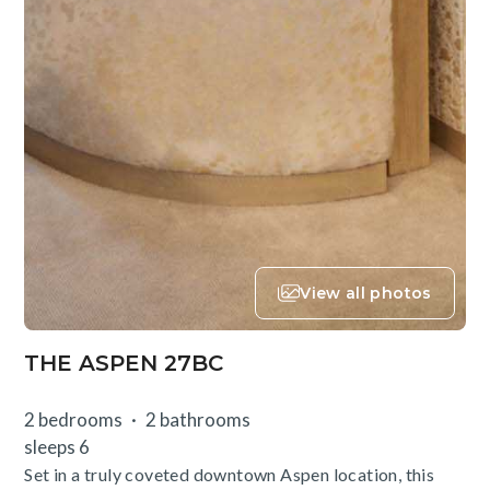
View all photos
THE ASPEN 27BC
2 bedrooms
2 bathrooms
sleeps 6
Set in a truly coveted downtown Aspen location, this