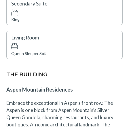
Secondary Suite
King
Living Room
Queen Sleeper Sofa
THE BUILDING
Aspen Mountain Residences
Embrace the exceptional in Aspen’s front row. The
Aspen is one block from Aspen Mountain’s Silver
Queen Gondola, charming restaurants, and luxury
boutiques. An iconic architectural landmark, The