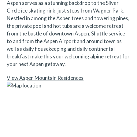
Aspen serves as a stunning backdrop to the Silver
Circle ice skating rink, just steps from Wagner Park.
Nestled in among the Aspen trees and towering pines,
the private pool and hot tubs are a welcome retreat
from the bustle of downtown Aspen. Shuttle service
to and from the Aspen Airport and around town as
well as daily housekeeping and daily continental
breakfast make this your welcoming alpine retreat for
your next Aspen getaway.
View Aspen Mountain Residences