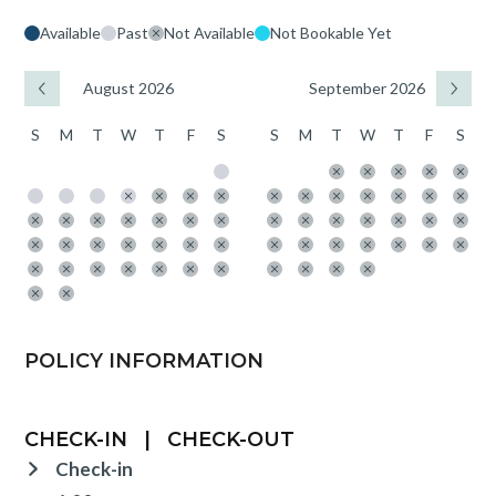
Available
Past
Not Available
Not Bookable Yet
August 2026
September 2026
S
M
T
W
T
F
S
S
M
T
W
T
F
S
POLICY INFORMATION
CHECK-IN
|
CHECK-OUT
Check-in