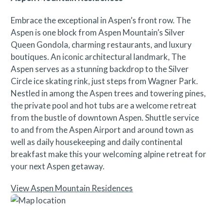
Embrace the exceptional in Aspen’s front row. The
Aspen is one block from Aspen Mountain’s Silver
Queen Gondola, charming restaurants, and luxury
boutiques. An iconic architectural landmark, The
Aspen serves as a stunning backdrop to the Silver
Circle ice skating rink, just steps from Wagner Park.
Nestled in among the Aspen trees and towering pines,
the private pool and hot tubs are a welcome retreat
from the bustle of downtown Aspen. Shuttle service
to and from the Aspen Airport and around town as
well as daily housekeeping and daily continental
breakfast make this your welcoming alpine retreat for
your next Aspen getaway.
View Aspen Mountain Residences