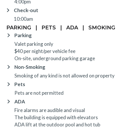
4:00pm
Check-out
10:00am
PARKING
|
PETS
|
ADA
|
SMOKING
Parking
Valet parking only
$40 per night/per vehicle fee
On-site, underground parking garage
Non-Smoking
Smoking of any kind is not allowed on property
Pets
Pets are not permitted
ADA
Fire alarms are audible and visual
The building is equipped with elevators
ADA lift at the outdoor pool and hot tub