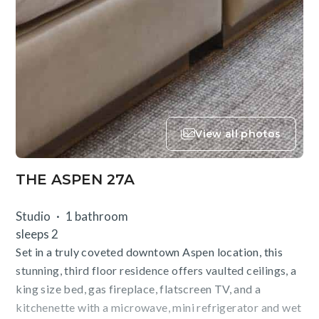
View all photos
THE ASPEN 27A
Studio
1 bathroom
sleeps 2
Set in a truly coveted downtown Aspen location, this
stunning, third floor residence offers vaulted ceilings, a
king size bed, gas fireplace, flatscreen TV, and a
kitchenette with a microwave, mini refrigerator and wet