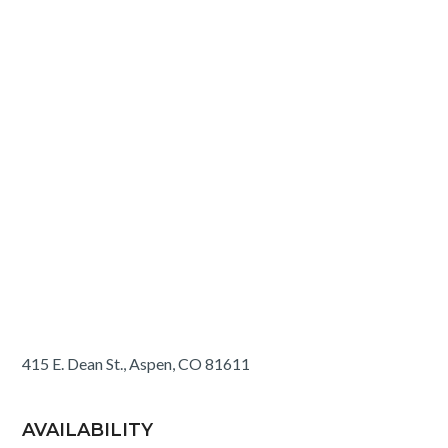
415 E. Dean St., Aspen, CO 81611
AVAILABILITY