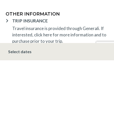
OTHER INFORMATION
TRIP INSURANCE
Travel insurance is provided through Generali. If
interested,
click here
for more information and to
purchase prior to your trip.
DEPOSIT, FINAL PAYMENT, CANCELLATION
Select dates
A 10% deposit is due at the time of booking and is
non-refundable. The final payment is due 30 days
prior to arrival at which time the entire stay is non-
refundable.
*Holiday (December 20 – January 1)
A 10%
deposit is due at the time of booking and is non-
refundable. The final payment is due 90 days prior
to arrival at which time the entire stay is non-
refundable.