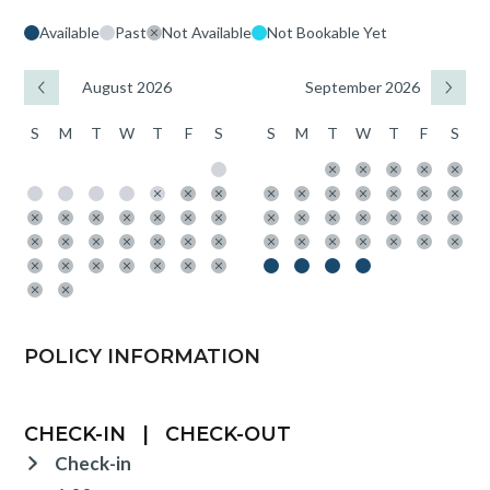
Available
Past
Not Available
Not Bookable Yet
August 2026
September 2026
S
M
T
W
T
F
S
S
M
T
W
T
F
S
POLICY INFORMATION
CHECK-IN
|
CHECK-OUT
Check-in