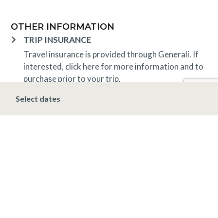
OTHER INFORMATION
TRIP INSURANCE
Travel insurance is provided through Generali. If
interested,
click here
for more information and to
purchase prior to your trip.
DEPOSIT, FINAL PAYMENT, CANCELLATION
Select dates
A 10% deposit is due at the time of booking and is
non-refundable. The final payment is due 30 days
prior to arrival at which time the entire stay is non-
refundable.
*Holiday (December 20 – January 1)
A 10%
deposit is due at the time of booking and is non-
refundable. The final payment is due 90 days prior
to arrival at which time the entire stay is non-
refundable.