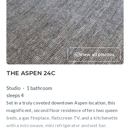
View all photos
THE ASPEN 24C
Studio
1 bathroom
sleeps 4
Set in a truly coveted downtown Aspen location, this
magnificent, second floor residence offers two queen
beds, a gas fireplace, flatscreen TV, and a kitchenette
with a microwave, mini refrigerator and wet bar.