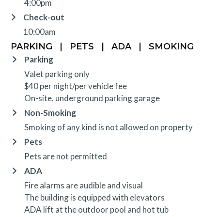
4:00pm
Check-out
10:00am
PARKING
|
PETS
|
ADA
|
SMOKING
Parking
Valet parking only
$40 per night/per vehicle fee
On-site, underground parking garage
Non-Smoking
Smoking of any kind is not allowed on property
Pets
Pets are not permitted
ADA
Fire alarms are audible and visual
The building is equipped with elevators
ADA lift at the outdoor pool and hot tub