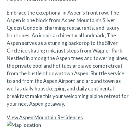
Embrace the exceptional in Aspen’s front row. The
Aspen is one block from Aspen Mountain’s Silver
Queen Gondola, charming restaurants, and luxury
boutiques. An iconic architectural landmark, The
Aspen serves as a stunning backdrop to the Silver
Circle ice skating rink, just steps from Wagner Park.
Nestled in among the Aspen trees and towering pines,
the private pool and hot tubs are a welcome retreat
from the bustle of downtown Aspen. Shuttle service
to and from the Aspen Airport and around town as
well as daily housekeeping and daily continental
breakfast make this your welcoming alpine retreat for
your next Aspen getaway.
View Aspen Mountain Residences