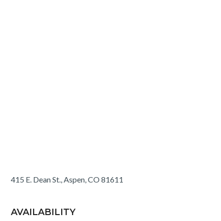
415 E. Dean St., Aspen, CO 81611
AVAILABILITY