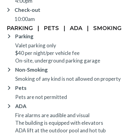
4:00pm
Check-out
10:00am
PARKING
|
PETS
|
ADA
|
SMOKING
Parking
Valet parking only
$40 per night/per vehicle fee
On-site, underground parking garage
Non-Smoking
Smoking of any kind is not allowed on property
Pets
Pets are not permitted
ADA
Fire alarms are audible and visual
The building is equipped with elevators
ADA lift at the outdoor pool and hot tub