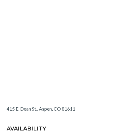
415 E. Dean St., Aspen, CO 81611
AVAILABILITY