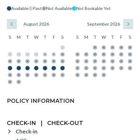
Available
Past
Not Available
Not Bookable Yet
August 2026
September 2026
S
M
T
W
T
F
S
S
M
T
W
T
F
S
POLICY INFORMATION
CHECK-IN
|
CHECK-OUT
Check-in