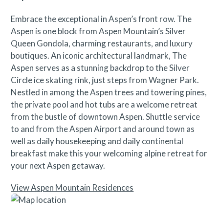
Embrace the exceptional in Aspen’s front row. The
Aspen is one block from Aspen Mountain’s Silver
Queen Gondola, charming restaurants, and luxury
boutiques. An iconic architectural landmark, The
Aspen serves as a stunning backdrop to the Silver
Circle ice skating rink, just steps from Wagner Park.
Nestled in among the Aspen trees and towering pines,
the private pool and hot tubs are a welcome retreat
from the bustle of downtown Aspen. Shuttle service
to and from the Aspen Airport and around town as
well as daily housekeeping and daily continental
breakfast make this your welcoming alpine retreat for
your next Aspen getaway.
View Aspen Mountain Residences