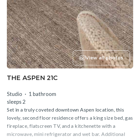
View all photos
THE ASPEN 21C
Studio
1 bathroom
sleeps 2
Set in a truly coveted downtown Aspen location, this
lovely, second floor residence offers a king size bed, gas
fireplace, flatscreen TV, and a kitchenette with a
microwave, mini refrigerator and wet bar. Additional