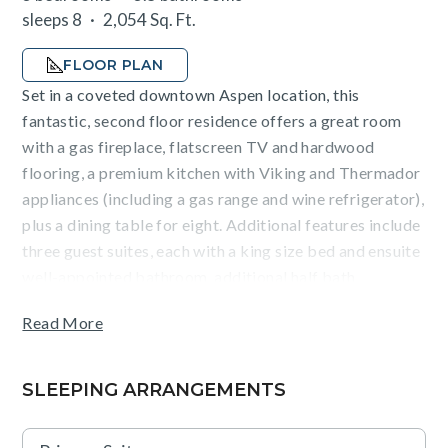
sleeps 8
2,054 Sq. Ft.
FLOOR PLAN
Set in a coveted downtown Aspen location, this
fantastic, second floor residence offers a great room
with a gas fireplace, flatscreen TV and hardwood
flooring, a premium kitchen with Viking and Thermador
appliances (including a gas range and wine refrigerator),
plus a dining table for eight. Additional features include
three guest suites, each with a king size bed and ensuite
well-appointed bathroom, additional half bath,
fireplace, flatscreen TV and air conditioning,
Read More
washer/dryer, and heated, underground parking.
Guests will appreciate mountain views from the
SLEEPING ARRANGEMENTS
terraces, as well as the convenience of being an easy
walk from the Silver Queen gondola and Aspen dining