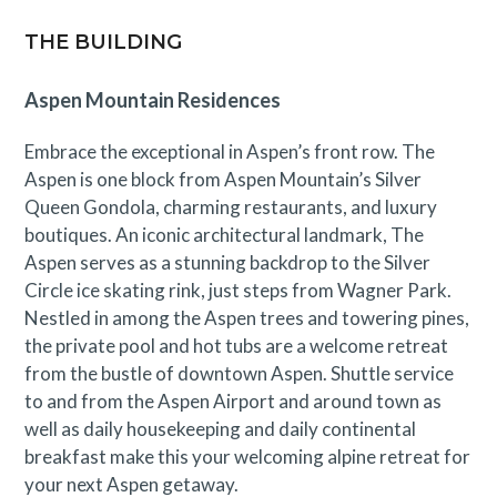
THE BUILDING
Aspen Mountain Residences
Embrace the exceptional in Aspen’s front row. The
Aspen is one block from Aspen Mountain’s Silver
Queen Gondola, charming restaurants, and luxury
boutiques. An iconic architectural landmark, The
Aspen serves as a stunning backdrop to the Silver
Circle ice skating rink, just steps from Wagner Park.
Nestled in among the Aspen trees and towering pines,
the private pool and hot tubs are a welcome retreat
from the bustle of downtown Aspen. Shuttle service
to and from the Aspen Airport and around town as
well as daily housekeeping and daily continental
breakfast make this your welcoming alpine retreat for
your next Aspen getaway.