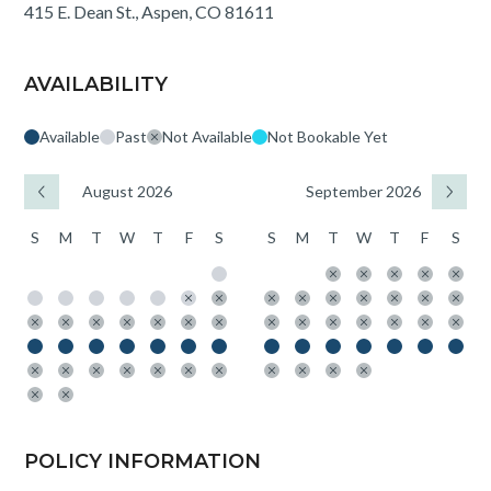
415 E. Dean St., Aspen, CO 81611
AVAILABILITY
Available
Past
Not Available
Not Bookable Yet
August 2026
September 2026
S
M
T
W
T
F
S
S
M
T
W
T
F
S
POLICY INFORMATION