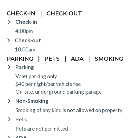
CHECK-IN
|
CHECK-OUT
Check-in
4:00pm
Check-out
10:00am
PARKING
|
PETS
|
ADA
|
SMOKING
Parking
Valet parking only
$40 per night/per vehicle fee
On-site, underground parking garage
Non-Smoking
Smoking of any kind is not allowed on property
Pets
Pets are not permitted
ADA