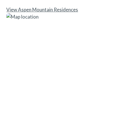
View Aspen Mountain Residences