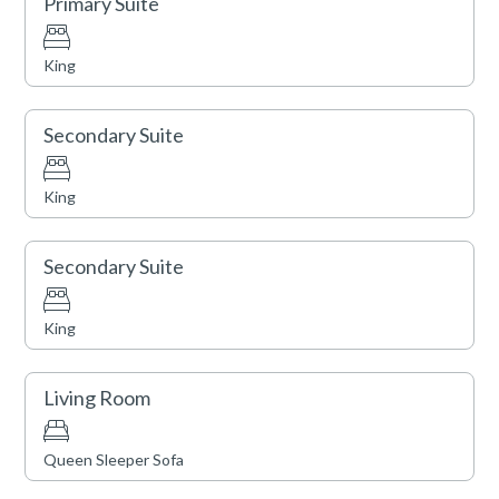
Primary Suite
and shopping. Amenities such as an outdoor pool, two
hot tubs, a fitness center, fire pits, an on-site equipment
King
rental shop, valet service (vehicle and ski), a business
center, and shuttle service are also available.
Secondary Suite
King
Secondary Suite
King
Living Room
Queen Sleeper Sofa