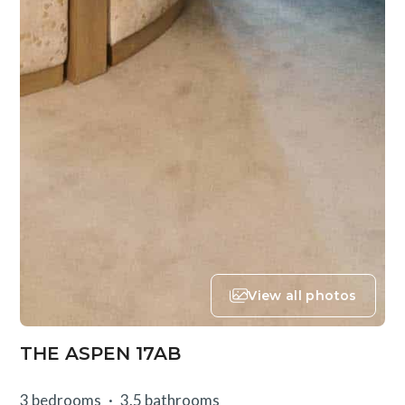
View all photos
THE ASPEN 17AB
3 bedrooms
3.5 bathrooms