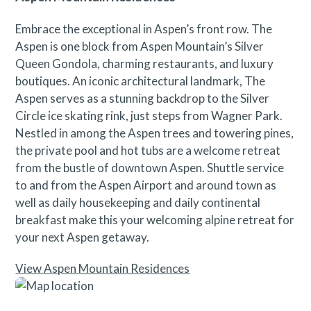
Embrace the exceptional in Aspen’s front row. The
Aspen is one block from Aspen Mountain’s Silver
Queen Gondola, charming restaurants, and luxury
boutiques. An iconic architectural landmark, The
Aspen serves as a stunning backdrop to the Silver
Circle ice skating rink, just steps from Wagner Park.
Nestled in among the Aspen trees and towering pines,
the private pool and hot tubs are a welcome retreat
from the bustle of downtown Aspen. Shuttle service
to and from the Aspen Airport and around town as
well as daily housekeeping and daily continental
breakfast make this your welcoming alpine retreat for
your next Aspen getaway.
View Aspen Mountain Residences