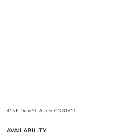
415 E. Dean St., Aspen, CO 81611
AVAILABILITY