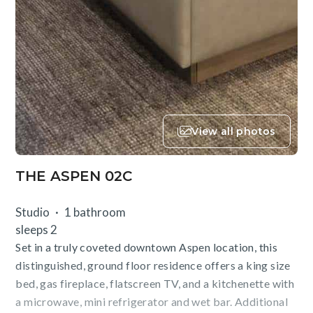
View all photos
THE ASPEN 02C
Studio
1 bathroom
sleeps 2
Set in a truly coveted downtown Aspen location, this
distinguished, ground floor residence offers a king size
bed, gas fireplace, flatscreen TV, and a kitchenette with
a microwave, mini refrigerator and wet bar. Additional