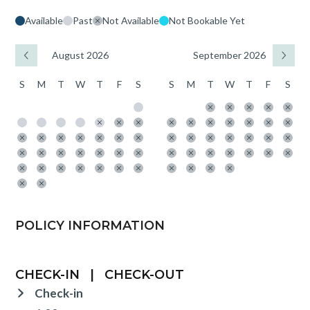
Available
Past
Not Available
Not Bookable Yet
August 2026
September 2026
S
M
T
W
T
F
S
S
M
T
W
T
F
S
POLICY INFORMATION
CHECK-IN
|
CHECK-OUT
Check-in