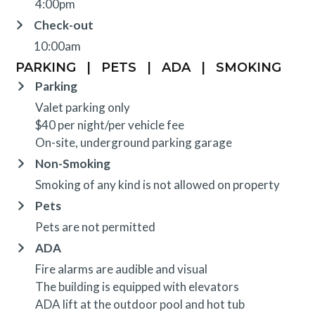
4:00pm
Check-out
10:00am
PARKING
|
PETS
|
ADA
|
SMOKING
Parking
Valet parking only
$40 per night/per vehicle fee
On-site, underground parking garage
Non-Smoking
Smoking of any kind is not allowed on property
Pets
Pets are not permitted
ADA
Fire alarms are audible and visual
The building is equipped with elevators
ADA lift at the outdoor pool and hot tub