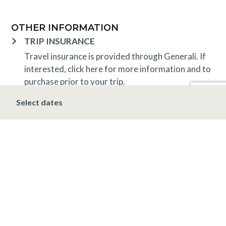
OTHER INFORMATION
TRIP INSURANCE
Travel insurance is provided through Generali. If
interested,
click here
for more information and to
purchase prior to your trip.
DEPOSIT, FINAL PAYMENT, CANCELLATION
Select dates
A 10% deposit is due at the time of booking and is
non-refundable. The final payment is due 30 days
prior to arrival at which time the entire stay is non-
refundable.
*Holiday (December 20 – January 1)
A 10%
deposit is due at the time of booking and is non-
refundable. The final payment is due 90 days prior
to arrival at which time the entire stay is non-
refundable.