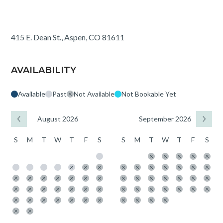
415 E. Dean St., Aspen, CO 81611
AVAILABILITY
Available
Past
Not Available
Not Bookable Yet
August 2026
September 2026
S
M
T
W
T
F
S
S
M
T
W
T
F
S