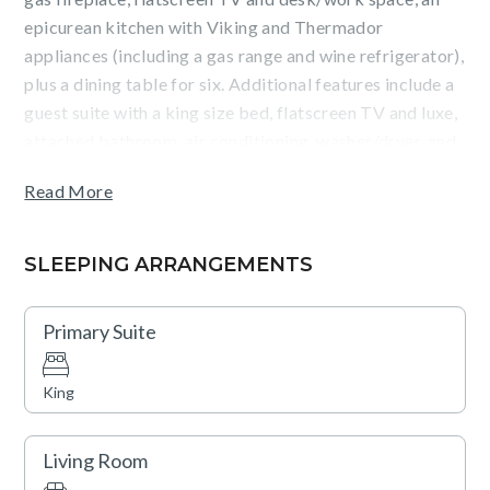
epicurean kitchen with Viking and Thermador
appliances (including a gas range and wine refrigerator),
plus a dining table for six. Additional features include a
guest suite with a king size bed, flatscreen TV and luxe,
attached bathroom, air conditioning, washer/dryer, and
heated, underground parking.
Read More
Guests will enjoy courtyard and entryway views from
the patio, as well as the convenience of being an easy
SLEEPING ARRANGEMENTS
walk from the Silver Queen gondola and Aspen dining
and shopping. Amenities such as an outdoor pool, two
Primary Suite
hot tubs, a fitness center, fire pits, an on-site equipment
rental shop, valet service (vehicle and ski), a business
King
center, and shuttle service are also available.
Living Room