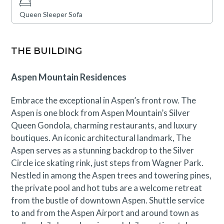
Queen Sleeper Sofa
THE BUILDING
Aspen Mountain Residences
Embrace the exceptional in Aspen’s front row. The
Aspen is one block from Aspen Mountain’s Silver
Queen Gondola, charming restaurants, and luxury
boutiques. An iconic architectural landmark, The
Aspen serves as a stunning backdrop to the Silver
Circle ice skating rink, just steps from Wagner Park.
Nestled in among the Aspen trees and towering pines,
the private pool and hot tubs are a welcome retreat
from the bustle of downtown Aspen. Shuttle service
to and from the Aspen Airport and around town as