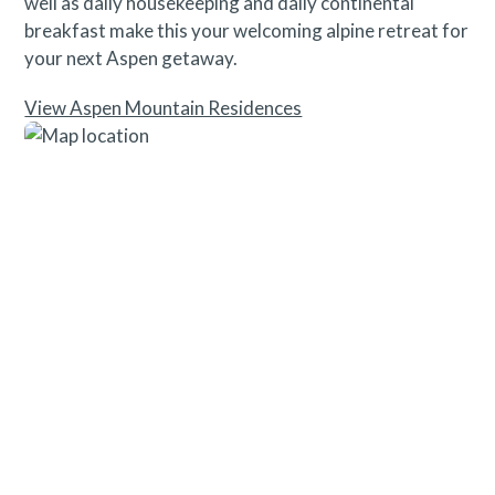
well as daily housekeeping and daily continental
breakfast make this your welcoming alpine retreat for
your next Aspen getaway.
View Aspen Mountain Residences