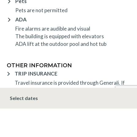
Pets
Pets are not permitted
ADA
Fire alarms are audible and visual
The building is equipped with elevators
ADA lift at the outdoor pool and hot tub
OTHER INFORMATION
TRIP INSURANCE
Travel insurance is provided through Generali. If
interested,
click here
for more information and to
purchase prior to your trip.
Select dates
DEPOSIT, FINAL PAYMENT, CANCELLATION
A 10% deposit is due at the time of booking and is
non-refundable. The final payment is due 30 days
prior to arrival at which time the entire stay is non-