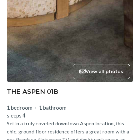
View all photos
THE ASPEN 01B
1 bedroom
1 bathroom
sleeps 4
Set in a truly coveted downtown Aspen location, this
chic, ground floor residence offers a great room with a
gas fireplace, flatscreen TV and desk/work space, an