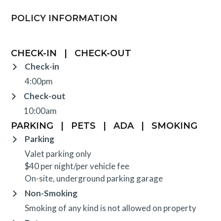
POLICY INFORMATION
CHECK-IN
|
CHECK-OUT
Check-in
4:00pm
Check-out
10:00am
PARKING
|
PETS
|
ADA
|
SMOKING
Parking
Valet parking only
$40 per night/per vehicle fee
On-site, underground parking garage
Non-Smoking
Smoking of any kind is not allowed on property