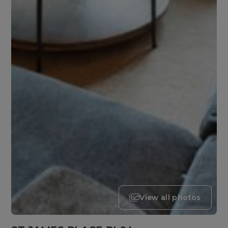
View all photos