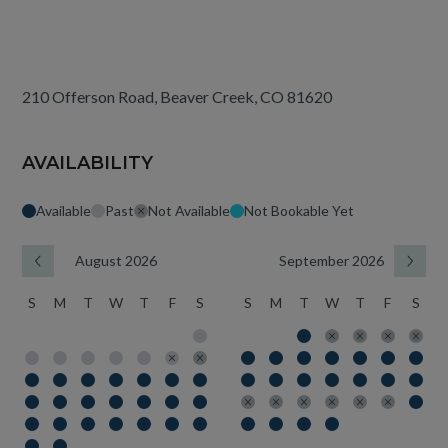
210 Offerson Road, Beaver Creek, CO 81620
AVAILABILITY
Available
Past
Not Available
Not Bookable Yet
August 2026
September 2026
S
M
T
W
T
F
S
S
M
T
W
T
F
S