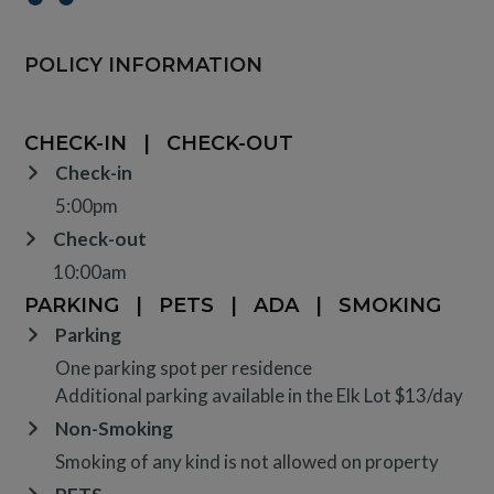
POLICY INFORMATION
CHECK-IN
|
CHECK-OUT
Check-in
5:00pm
Check-out
10:00am
PARKING
|
PETS
|
ADA
|
SMOKING
Parking
One parking spot per residence
Additional parking available in the Elk Lot $13/day
Non-Smoking
Smoking of any kind is not allowed on property