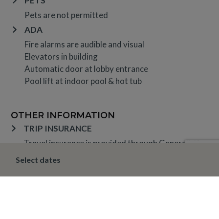
PETS
Pets are not permitted
ADA
Fire alarms are audible and visual
Elevators in building
Automatic door at lobby entrance
Pool lift at indoor pool & hot tub
OTHER INFORMATION
TRIP INSURANCE
Travel insurance is provided through Generali. If
interested,
click here
for more information and to
Select dates
purchase prior to your trip.
DEPOSIT, FINAL PAYMENT, CANCELLATION
Spring, Summer & Fall (April 16 – November 19)
A 10% deposit is due at the time of booking and is