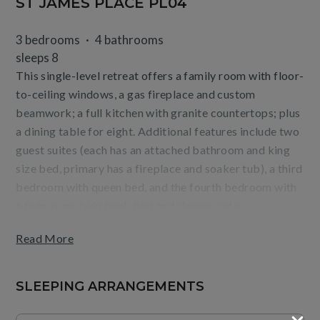
ST JAMES PLACE PL04
3 bedrooms
4 bathrooms
sleeps 8
This single-level retreat offers a family room with floor-
to-ceiling windows, a gas fireplace and custom
beamwork; a full kitchen with granite countertops; plus
a dining table for eight. Additional features include two
guest suites (each has an attached bathroom and king
size bed, primary has a fireplace and soaker tub), a third
bedroom with queen bed, and the fourth bedroom with
a twin-over-twin bunk bed and sleeper sofa,
washer/dryer, a ski room, and private entrance off the
Read More
courtyard.
Guests will enjoy relaxing on the furnished, outdoor
SLEEPING ARRANGEMENTS
terrace as well as the convenience of being steps from
the base of Beaver Creek Mountain and Village dining