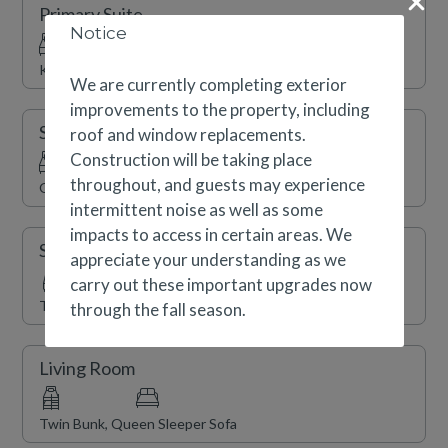
Primary Suite
and shopping. Complimentary shuttle service, a year-
Notice
round swimming pool, indoor/outdoor hot tubs, a
King
fitness center, sauna and on-site ski shop are also
We are currently completing exterior
available.
improvements to the property, including
Secondary Suite
roof and window replacements.
We are currently completing exterior improvements to
Construction will be taking place
the property, including roof and window replacements.
throughout, and guests may experience
Queen
Construction will be taking place throughout, and
intermittent noise as well as some
guests may experience intermittent noise as well as
impacts to access in certain areas. We
Secondary Suite
some impacts to access in certain areas. We appreciate
appreciate your understanding as we
your understanding as we carry out these important
carry out these important upgrades now
Two Twins (Split King)
upgrades during the fall 2026/27 season.
through the fall season.
Living Room
Twin Bunk, Queen Sleeper Sofa