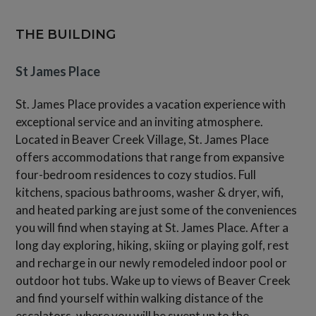
THE BUILDING
St James Place
St. James Place provides a vacation experience with
exceptional service and an inviting atmosphere.
Located in Beaver Creek Village, St. James Place
offers accommodations that range from expansive
four-bedroom residences to cozy studios. Full
kitchens, spacious bathrooms, washer & dryer, wifi,
and heated parking are just some of the conveniences
you will find when staying at St. James Place. After a
long day exploring, hiking, skiing or playing golf, rest
and recharge in our newly remodeled indoor pool or
outdoor hot tubs. Wake up to views of Beaver Creek
and find yourself within walking distance of the
escalators, where you will be swept up to the