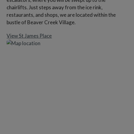
chairlifts. Just steps away from the ice rink,
restaurants, and shops, we are located within the
bustle of Beaver Creek Village.
View St James Place