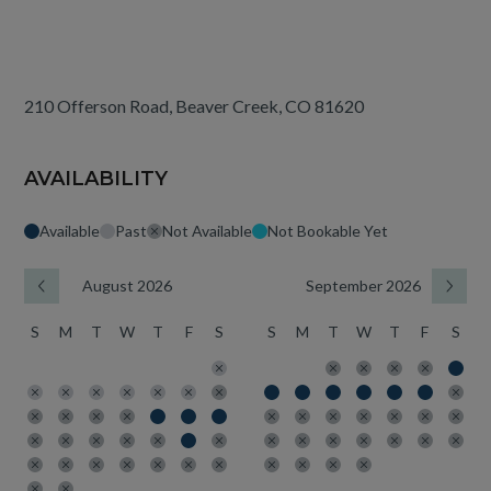
210 Offerson Road, Beaver Creek, CO 81620
AVAILABILITY
Available
Past
Not Available
Not Bookable Yet
August 2026
September 2026
S
M
T
W
T
F
S
S
M
T
W
T
F
S