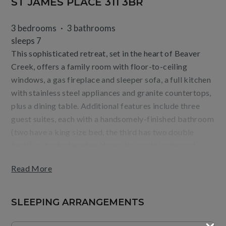
ST JAMES PLACE 311 3BR
3 bedrooms
3 bathrooms
sleeps 7
This sophisticated retreat, set in the heart of Beaver
Creek, offers a family room with floor-to-ceiling
windows, a gas fireplace and sleeper sofa, a full kitchen
with stainless steel appliances and granite countertops,
plus a dining table. Additional features include three
guest suites, each with a handsomely-finished bathroom
(two have a king size bed, the third has two double
beds), a stacked washer/dryer, air conditioning and
ceiling fans. Residence layout and views may vary by
Read More
unit.
Guests will enjoy mountain or village views from the
SLEEPING ARRANGEMENTS
terrace, as well as the convenience of being steps from
the base of Beaver Creek Mountain and Village dining