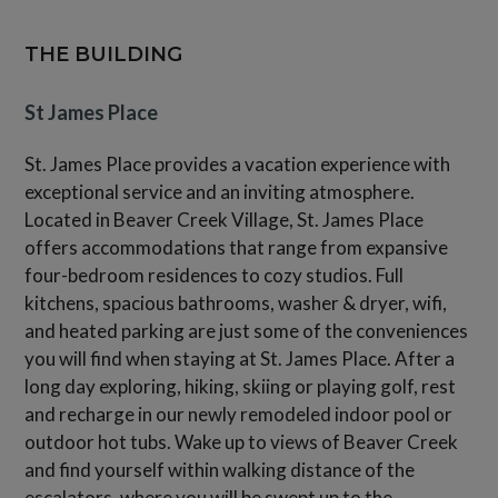
THE BUILDING
St James Place
St. James Place provides a vacation experience with
exceptional service and an inviting atmosphere.
Located in Beaver Creek Village, St. James Place
offers accommodations that range from expansive
four-bedroom residences to cozy studios. Full
kitchens, spacious bathrooms, washer & dryer, wifi,
and heated parking are just some of the conveniences
you will find when staying at St. James Place. After a
long day exploring, hiking, skiing or playing golf, rest
and recharge in our newly remodeled indoor pool or
outdoor hot tubs. Wake up to views of Beaver Creek
and find yourself within walking distance of the
escalators, where you will be swept up to the