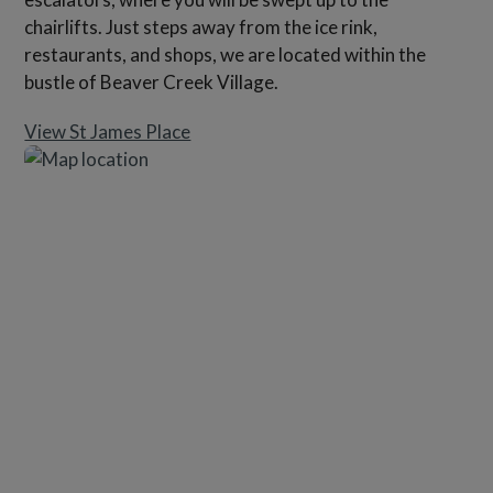
chairlifts. Just steps away from the ice rink,
restaurants, and shops, we are located within the
bustle of Beaver Creek Village.
View St James Place