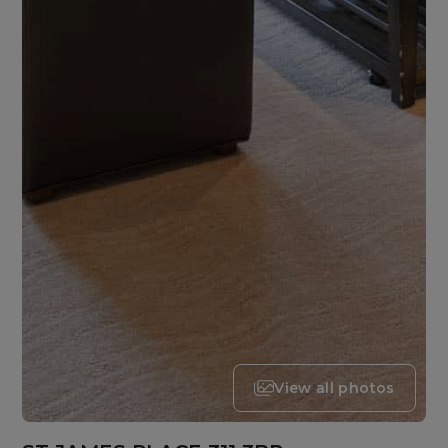
View all photos