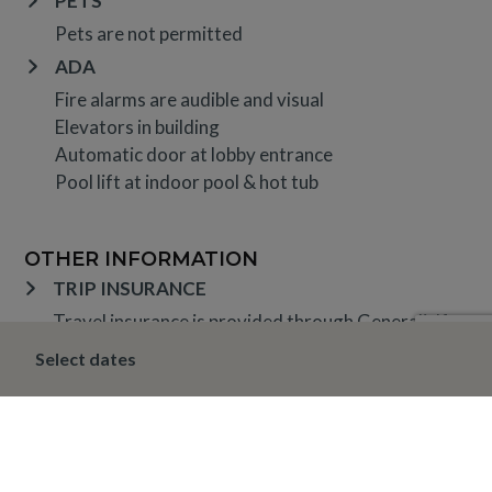
PETS
Pets are not permitted
ADA
Fire alarms are audible and visual
Elevators in building
Automatic door at lobby entrance
Pool lift at indoor pool & hot tub
OTHER INFORMATION
TRIP INSURANCE
Travel insurance is provided through Generali. If
interested,
click here
for more information and to
Select dates
purchase prior to your trip.
DEPOSIT, FINAL PAYMENT, CANCELLATION
Spring, Summer & Fall (April 16 – November 19)
A 10% deposit is due at the time of booking and is