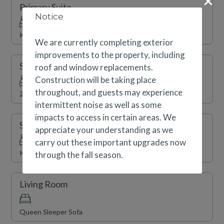
Primary Suite
and shopping. Complimentary shuttle service, a year-
Notice
round indoor swimming pool, indoor/outdoor hot tubs, a
King
fitness center and sauna are also available.
We are currently completing exterior
improvements to the property, including
Secondary Suite
roof and window replacements.
Construction will be taking place
throughout, and guests may experience
2 x Double
intermittent noise as well as some
impacts to access in certain areas. We
Secondary Suite
appreciate your understanding as we
carry out these important upgrades now
King
through the fall season.
Living Room
Queen Sleeper Sofa