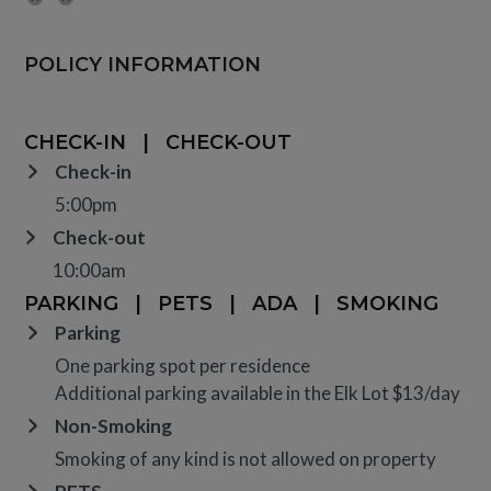
POLICY INFORMATION
CHECK-IN
|
CHECK-OUT
Check-in
5:00pm
Check-out
10:00am
PARKING
|
PETS
|
ADA
|
SMOKING
Parking
One parking spot per residence
Additional parking available in the Elk Lot $13/day
Non-Smoking
Smoking of any kind is not allowed on property