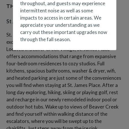
throughout, and guests may experience
THE BUILDING
intermittent noise as well as some
impacts to access in certain areas. We
St James Place
appreciate your understanding as we
carry out these important upgrades now
St. James Place provides a vacation experience with
through the fall season.
exceptional service and an inviting atmosphere.
Located in Beaver Creek Village, St. James Place
offers accommodations that range from expansive
four-bedroom residences to cozy studios. Full
kitchens, spacious bathrooms, washer & dryer, wifi,
and heated parking are just some of the conveniences
you will find when staying at St. James Place. After a
long day exploring, hiking, skiing or playing golf, rest
and recharge in our newly remodeled indoor pool or
outdoor hot tubs. Wake up to views of Beaver Creek
and find yourself within walking distance of the
escalators, where you will be swept up to the
chairlifts. Just steps away from the ice rink,