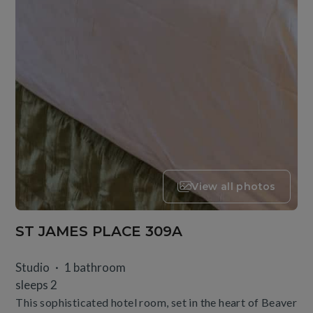
View all photos
ST JAMES PLACE 309A
Studio
1 bathroom
sleeps 2
This sophisticated hotel room, set in the heart of Beaver