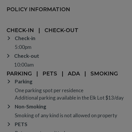
POLICY INFORMATION
CHECK-IN
|
CHECK-OUT
Check-in
5:00pm
Check-out
10:00am
PARKING
|
PETS
|
ADA
|
SMOKING
Parking
One parking spot per residence
Additional parking available in the Elk Lot $13/day
Non-Smoking
Smoking of any kind is not allowed on property
PETS