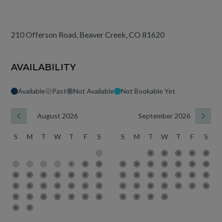
210 Offerson Road, Beaver Creek, CO 81620
AVAILABILITY
Available
Past
Not Available
Not Bookable Yet
August 2026
September 2026
S
M
T
W
T
F
S
S
M
T
W
T
F
S