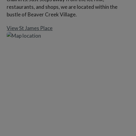
restaurants, and shops, we are located within the
bustle of Beaver Creek Village.
View St James Place