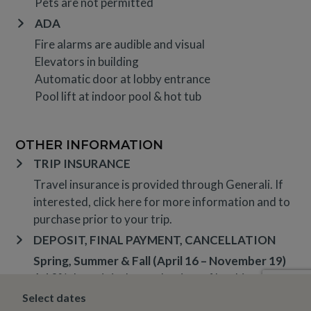
Pets are not permitted
ADA
Fire alarms are audible and visual
Elevators in building
Automatic door at lobby entrance
Pool lift at indoor pool & hot tub
OTHER INFORMATION
TRIP INSURANCE
Travel insurance is provided through Generali. If
interested,
click here
for more information and to
purchase prior to your trip.
DEPOSIT, FINAL PAYMENT, CANCELLATION
Spring, Summer & Fall (April 16 – November 19)
A 10% deposit is due at the time of booking and is
non-refundable. The final payment is due 14 days
Select dates