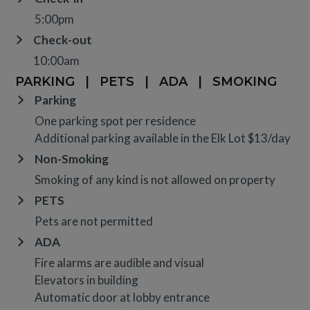
5:00pm
Check-out
10:00am
PARKING
|
PETS
|
ADA
|
SMOKING
Parking
One parking spot per residence
Additional parking available in the Elk Lot $13/day
Non-Smoking
Smoking of any kind is not allowed on property
PETS
Pets are not permitted
ADA
Fire alarms are audible and visual
Elevators in building
Automatic door at lobby entrance