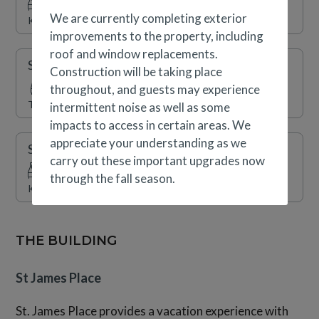
round indoor swimming pool, indoor/outdoor hot tubs, a
We are currently completing exterior
King
fitness center and sauna are also available.
improvements to the property, including
roof and window replacements.
Secondary Suite
Construction will be taking place
throughout, and guests may experience
Two Twins (Split King)
intermittent noise as well as some
impacts to access in certain areas. We
appreciate your understanding as we
Secondary Suite
carry out these important upgrades now
through the fall season.
King
THE BUILDING
St James Place
St. James Place provides a vacation experience with