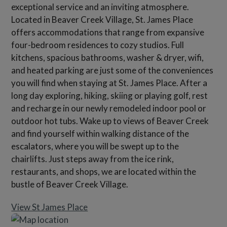
exceptional service and an inviting atmosphere.
Located in Beaver Creek Village, St. James Place
offers accommodations that range from expansive
four-bedroom residences to cozy studios. Full
kitchens, spacious bathrooms, washer & dryer, wifi,
and heated parking are just some of the conveniences
you will find when staying at St. James Place. After a
long day exploring, hiking, skiing or playing golf, rest
and recharge in our newly remodeled indoor pool or
outdoor hot tubs. Wake up to views of Beaver Creek
and find yourself within walking distance of the
escalators, where you will be swept up to the
chairlifts. Just steps away from the ice rink,
restaurants, and shops, we are located within the
bustle of Beaver Creek Village.
View St James Place