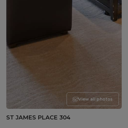
View all photos
ST JAMES PLACE 304