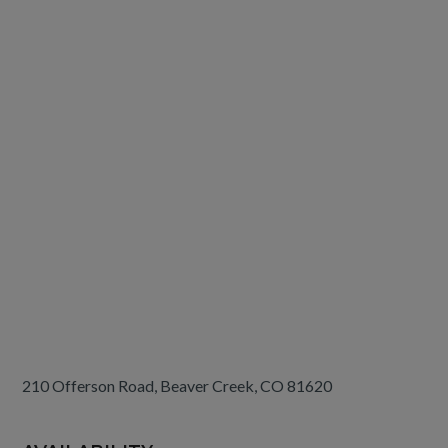
210 Offerson Road, Beaver Creek, CO 81620