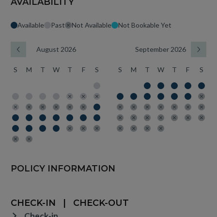
AVAILABILITY
Available
Past
Not Available
Not Bookable Yet
August 2026
September 2026
S
M
T
W
T
F
S
S
M
T
W
T
F
S
POLICY INFORMATION
CHECK-IN
|
CHECK-OUT
Check-in