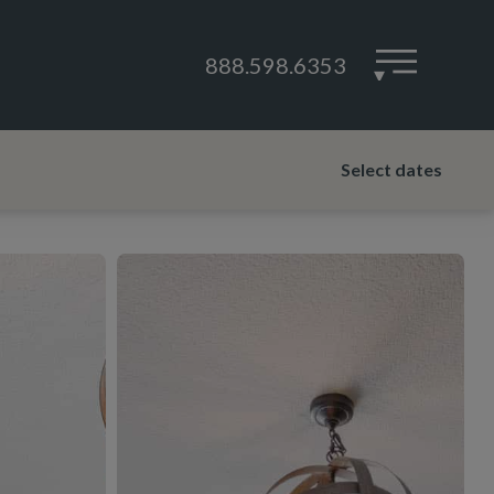
888.598.6353
▾
Select dates