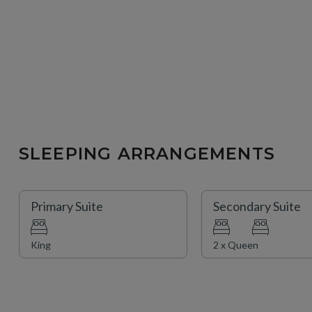
SLEEPING ARRANGEMENTS
Primary Suite
Secondary Suite
King
2 x Queen