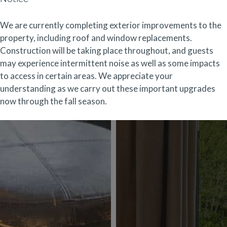
We are currently completing exterior improvements to the
property, including roof and window replacements.
Construction will be taking place throughout, and guests
may experience intermittent noise as well as some impacts
to access in certain areas. We appreciate your
understanding as we carry out these important upgrades
now through the fall season.