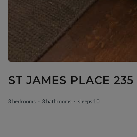
ST JAMES PLACE 235
3 bedrooms
3 bathrooms
sleeps 10