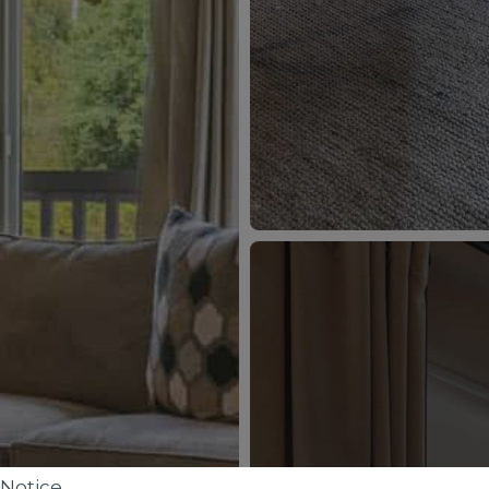
Notice