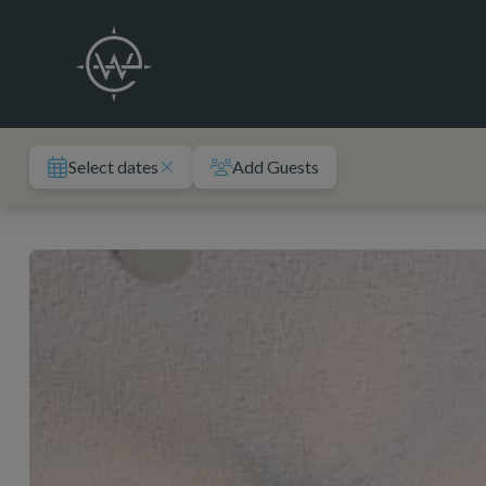
Skip
to
content
Select dates
Add Guests