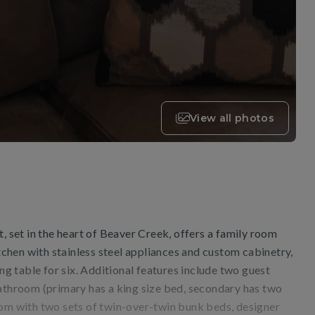
View all photos
t, set in the heart of Beaver Creek, offers a family room
itchen with stainless steel appliances and custom cabinetry,
ing table for six. Additional features include two guest
bathroom (primary has a king size bed, secondary has two
oom with two sets of twin-over-twin bunk beds, designer