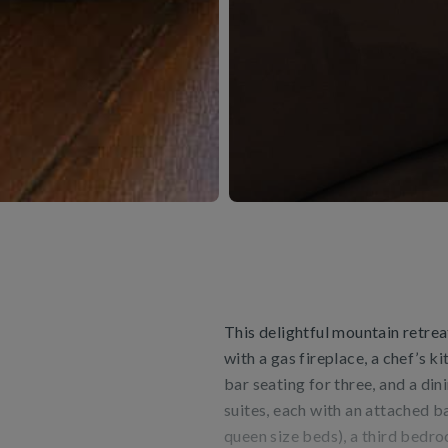
This delightful mountain retrea
with a gas fireplace, a chef’s k
bar seating for three, and a din
suites, each with an attached 
queen size beds), a third bedr