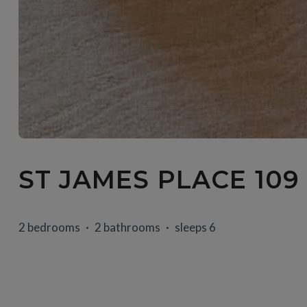
ST JAMES PLACE 109
2 bedrooms
2 bathrooms
sleeps 6