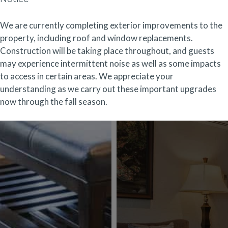
We are currently completing exterior improvements to the
property, including roof and window replacements.
Construction will be taking place throughout, and guests
may experience intermittent noise as well as some impacts
to access in certain areas. We appreciate your
understanding as we carry out these important upgrades
now through the fall season.