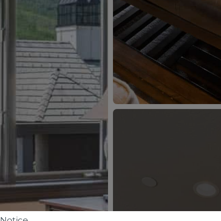
Notice