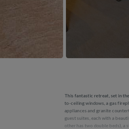
This fantastic retreat, set in t
to-ceiling windows, a gas firepl
appliances and granite countert
guest suites, each with a beaut
other has two double beds), a s