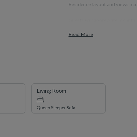
Residence layout and views may
Guests will appreciate mountain
convenience of being steps fro
Read More
and shopping. Complimentary sh
indoor/outdoor hot tubs, a fitne
Living Room
Queen Sleeper Sofa