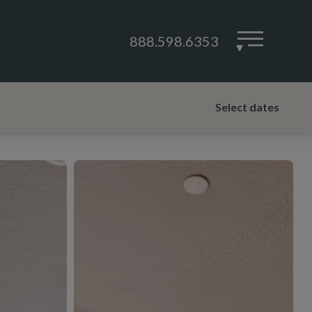
888.598.6353
▾
Select dates