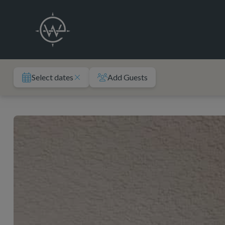
Skip
to
content
Select dates
Add Guests