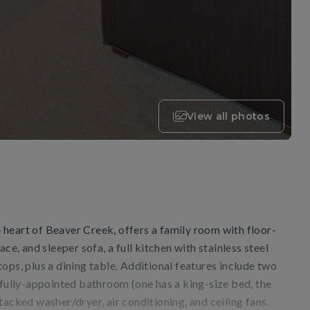
View all photos
he heart of Beaver Creek, offers a family room with floor-
ace, and sleeper sofa, a full kitchen with stainless steel
ops, plus a dining table. Additional features include two
ifully-appointed bathroom (one has a king-size bed, the
tacked washer/dryer, air conditioning, and ceiling fans.