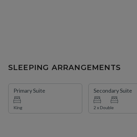
SLEEPING ARRANGEMENTS
Primary Suite
Secondary Suite
King
2 x Double