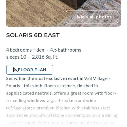
View all photos
SOLARIS 6D EAST
4 bedrooms + den
4.5 bathrooms
sleeps 10
2,816 Sq. Ft.
FLOOR PLAN
Set within the most exclusive resort in Vail Village -
Solaris - this sixth-floor residence, finished in
sophisticated neutrals, offers a great room with floor-
to-ceiling windows, a gas fireplace and wine
refrigerator; a premium kitchen with stainless steel
appliances and natural stone countertops; plus a dining
table for eight. Additional features include four guest