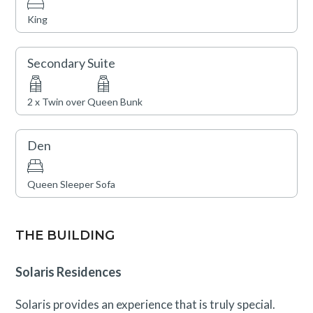
King
Town of Vail STVR License No. 032232
Secondary Suite
2 x Twin over Queen Bunk
Den
Queen Sleeper Sofa
THE BUILDING
Solaris Residences
Solaris provides an experience that is truly special.