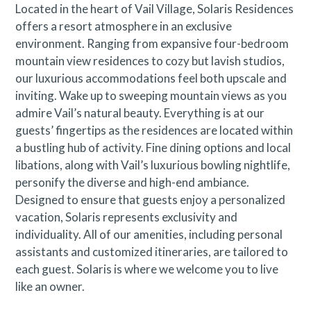
Located in the heart of Vail Village, Solaris Residences
offers a resort atmosphere in an exclusive
environment. Ranging from expansive four-bedroom
mountain view residences to cozy but lavish studios,
our luxurious accommodations feel both upscale and
inviting. Wake up to sweeping mountain views as you
admire Vail’s natural beauty. Everything is at our
guests’ fingertips as the residences are located within
a bustling hub of activity. Fine dining options and local
libations, along with Vail’s luxurious bowling nightlife,
personify the diverse and high-end ambiance.
Designed to ensure that guests enjoy a personalized
vacation, Solaris represents exclusivity and
individuality. All of our amenities, including personal
assistants and customized itineraries, are tailored to
each guest. Solaris is where we welcome you to live
like an owner.