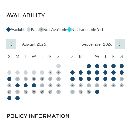
AVAILABILITY
Available
Past
Not Available
Not Bookable Yet
August 2026
September 2026
S
M
T
W
T
F
S
S
M
T
W
T
F
S
POLICY INFORMATION