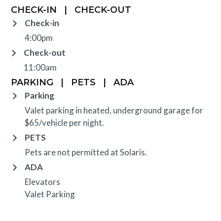
CHECK-IN
|
CHECK-OUT
Check-in
4:00pm
Check-out
11:00am
PARKING
|
PETS
|
ADA
Parking
Valet parking in heated, underground garage for
$65/vehicle per night.
PETS
Pets are not permitted at Solaris.
ADA
Elevators
Valet Parking