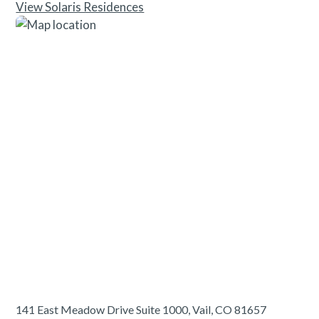
View Solaris Residences
141 East Meadow Drive Suite 1000, Vail, CO 81657