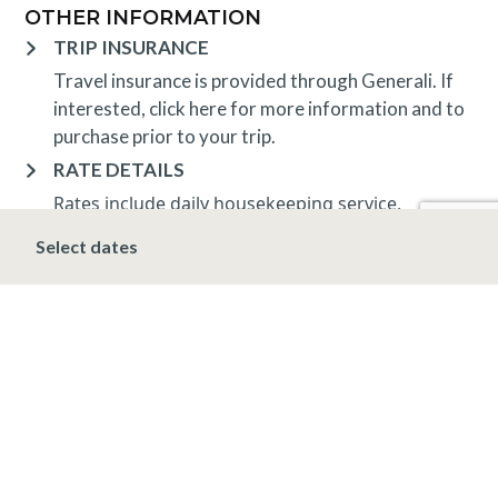
OTHER INFORMATION
TRIP INSURANCE
Travel insurance is provided through Generali. If
interested,
click here
for more information and to
purchase prior to your trip.
RATE DETAILS
Rates include daily housekeeping service,
dedicated concierge, ski storage, and
Select dates
complimentary high-speed wireless Internet.
Applicable taxes apply, including a 10.3% Vail
lodging tax.
Rates and minimum nights apply and are subject to
change.
DEPOSIT, FINAL PAYMENT, CANCELLATION
SPRING/SUMMER/FALL/WINTER*
A deposit of 20% of the total room charge,