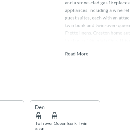
and a stone-clad gas fireplace 
appliances, including a wine re
guest suites, each with an atta
twin bunk and twin-over-queen 
Frette linens, Creston home aut
the base of Gondola One. This r
Read More
Guests will enjoy valley views 
located in the heart of Vail Vil
exquisite, on-site Matsuhisa Vai
fitness center, and a dedicate
morning pastries and coffee, p
Town of Vail STVR License No
Den
Twin over Queen Bunk, Twin
Bunk