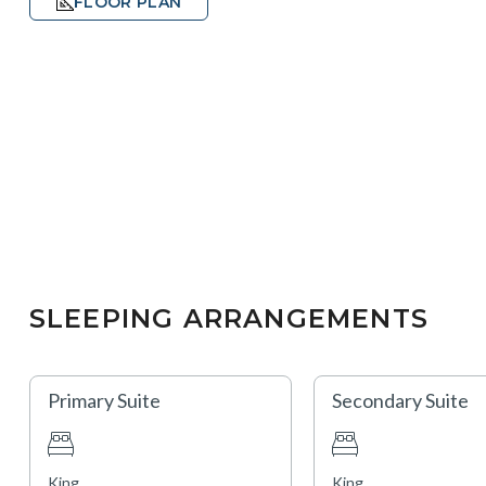
FLOOR PLAN
SLEEPING ARRANGEMENTS
Primary Suite
Secondary Suite
King
King