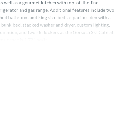
as well as a gourmet kitchen with top-of-the-line
frigerator and gas range. Additional features include two
ched bathroom and king size bed, a spacious den with a
bunk bed, stacked washer and dryer, custom lighting,
omation, and two ski lockers at the Gorsuch Ski Café at
esidence is 1,721 sq/ft.
from the furnished terrace, the convenience of being
lage, and luxe amenities such as preferred reservations at
l restaurant, a private spa, indoor pool, hot tub, 24-hour
d concierge. Seasonal offerings include complimentary
lus après cookies and hot cocoa.
. 023858