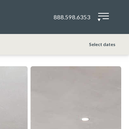
888.598.6353
▾
Select dates