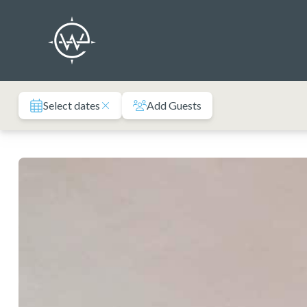
Skip
to
content
Select dates
Add Guests