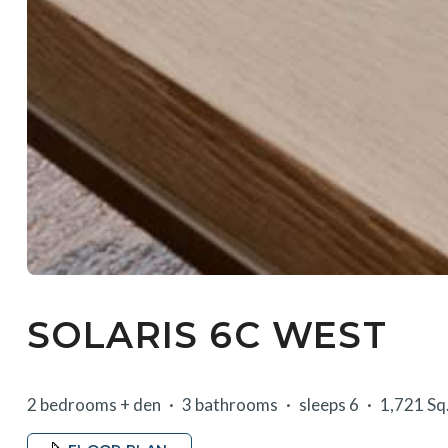
SOLARIS 6C WEST
2 bedrooms + den
3 bathrooms
sleeps 6
1,721 Sq.