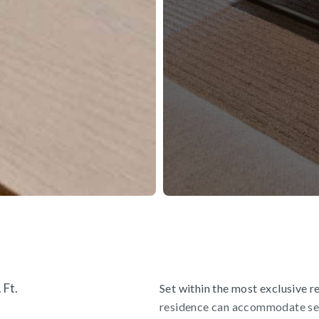
 Ft.
Set within the most exclusive res
residence can accommodate sev