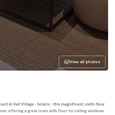
View all photos
ort in Vail Village - Solaris - this magnificent, sixth-floor
en, offering a great room with floor-to-ceiling windows