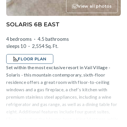
View all photos
SOLARIS 6B EAST
4 bedrooms
4.5 bathrooms
sleeps 10
2,554 Sq. Ft.
FLOOR PLAN
Set within the most exclusive resort in Vail Village -
Solaris - this mountain contemporary, sixth-floor
residence offers a great room with floor-to-ceiling
windows and a gas fireplace, a chef’s kitchen with
premium stainless steel appliances, including a wine
refrigerator and gas range, as well as a dining table for
eight. Additional features include four guest suites,
(Two, including the Master, host a King Mattress, while
the third offers two Queen Beds, and the fourth a deluxe