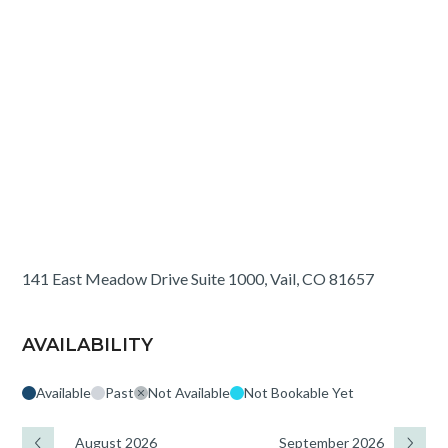
141 East Meadow Drive Suite 1000, Vail, CO 81657
AVAILABILITY
Available
Past
Not Available
Not Bookable Yet
August 2026
September 2026