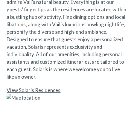
admire Vail’s natural beauty. Everything is at our
guests’ fingertips as the residences are located within
a bustling hub of activity. Fine dining options and local
libations, along with Vail’s luxurious bowling nightlife,
personify the diverse and high-end ambiance.
Designed to ensure that guests enjoy a personalized
vacation, Solaris represents exclusivity and
individuality. All of our amenities, including personal
assistants and customized itineraries, are tailored to
each guest. Solaris is where we welcome you to live
like an owner.
View Solaris Residences