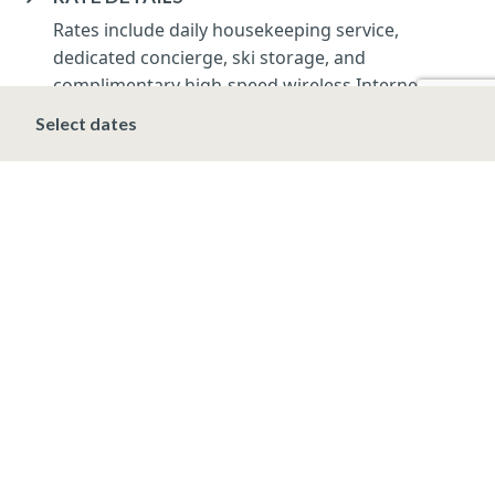
Rates include daily housekeeping service,
dedicated concierge, ski storage, and
complimentary high-speed wireless Internet.
Applicable taxes apply, including a 10.3% Vail
Select dates
lodging tax.
Rates and minimum nights apply and are subject to
change.
DEPOSIT, FINAL PAYMENT, CANCELLATION
SPRING/SUMMER/FALL/WINTER*
A deposit of 20% of the total room charge,
including tax, is due at the time of booking. Final
payment is due 14-days prior to arrival.
Cancellations made PRIOR to the final payment
will forfeit the Initial deposit. Cancellations made
AFTER the final payment are non-refundable.
*HOLIDAY & PRESIDENT’S WEEK (DEC 20 –