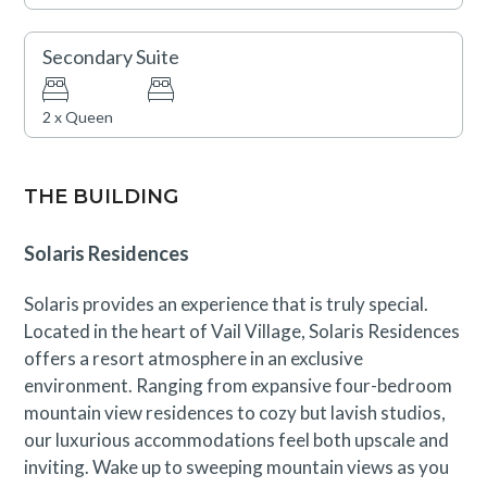
Secondary Suite
2 x Queen
THE BUILDING
Solaris Residences
Solaris provides an experience that is truly special.
Located in the heart of Vail Village, Solaris Residences
offers a resort atmosphere in an exclusive
environment. Ranging from expansive four-bedroom
mountain view residences to cozy but lavish studios,
our luxurious accommodations feel both upscale and
inviting. Wake up to sweeping mountain views as you