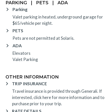
PARKING
|
PETS
|
ADA
Parking
Valet parking in heated, underground garage for
$65/vehicle per night.
PETS
Pets are not permitted at Solaris.
ADA
Elevators
Valet Parking
OTHER INFORMATION
TRIP INSURANCE
Travel insurance is provided through Generali. If
interested,
click here
for more information and to
purchase prior to your trip.
RATE DETAILS