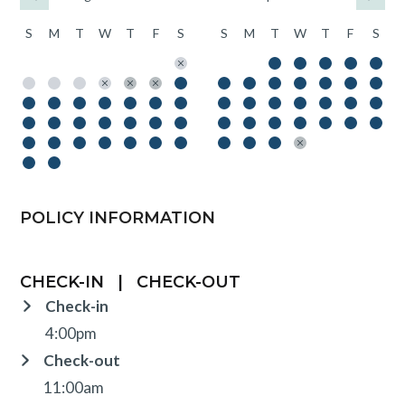
S
M
T
W
T
F
S
S
M
T
W
T
F
S
POLICY INFORMATION
CHECK-IN
|
CHECK-OUT
Check-in
4:00pm
Check-out
11:00am