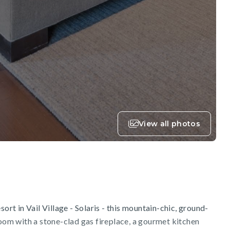
View all photos
sort in Vail Village - Solaris - this mountain-chic, ground-
room with a stone-clad gas fireplace, a gourmet kitchen