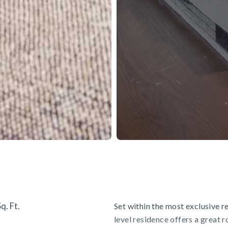
q. Ft.
Set within the most exclusive re
level residence offers a great 