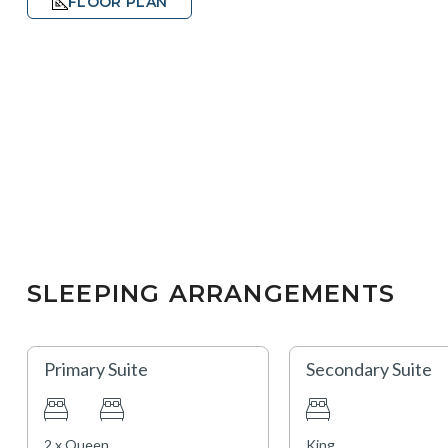
FLOOR PLAN
SLEEPING ARRANGEMENTS
Primary Suite
Secondary Suite
2 x Queen
King