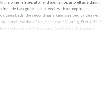
ing a wine refrigerator and gas range, as well as a dining
res include two guest suites, each with a sumptuous,
 queen beds, the second has a king size bed), a den with
out couch, washer/dryer, hardwood flooring, Frette linens,
wo ski lockers at the Gorsuch Ski Café at the base of
1,664 sq/ft.
from the patio, the convenience of being located in the
amenities such as preferred reservations at exquisite, on-
a private spa, indoor pool, hot tub, 24-hour fitness center,
nal offerings include complimentary morning pastries and
hot cocoa.
. 029570