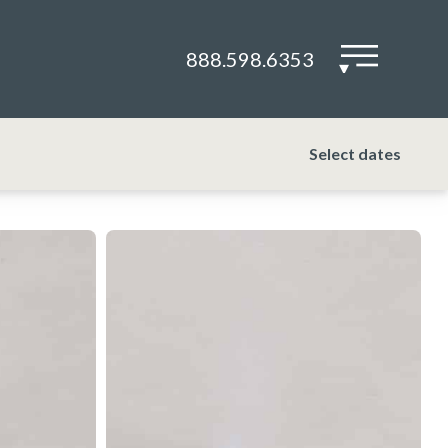
888.598.6353
▾
Select dates