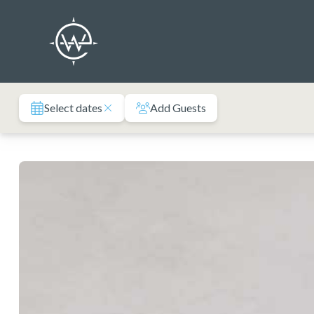
Skip
to
content
Select dates
Add Guests