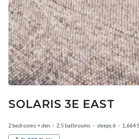
SOLARIS 3E EAST
2 bedrooms + den
2.5 bathrooms
sleeps 6
1,664 S