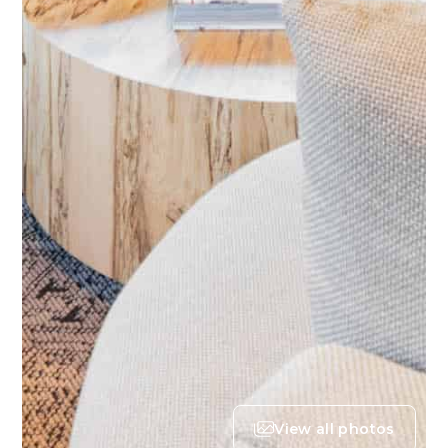
View all photos