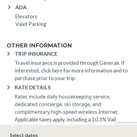
ADA
Elevators
Valet Parking
OTHER INFORMATION
TRIP INSURANCE
Travel insurance is provided through Generali. If
interested,
click here
for more information and to
purchase prior to your trip.
RATE DETAILS
Rates include daily housekeeping service,
dedicated concierge, ski storage, and
complimentary high-speed wireless Internet.
Applicable taxes apply, including a 10.3% Vail
lodging tax.
Rates and minimum nights apply and are subject to
Select dates