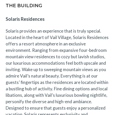
THE BUILDING
Town of Vail STVR License No. 010654
Solaris Residences
Solaris provides an experience that is truly special.
Located in the heart of Vail Village, Solaris Residences
offers a resort atmosphere in an exclusive
environment. Ranging from expansive four-bedroom
mountain view residences to cozy but lavish studios,
our luxurious accommodations feel both upscale and
inviting. Wake up to sweeping mountain views as you
admire Vail’s natural beauty. Everything is at our
guests’ fingertips as the residences are located within
a bustling hub of activity. Fine dining options and local
libations, along with Vail’s luxurious bowling nightlife,
personify the diverse and high-end ambiance.
Designed to ensure that guests enjoy a personalized
vacation, Solaris represents exclusivity and