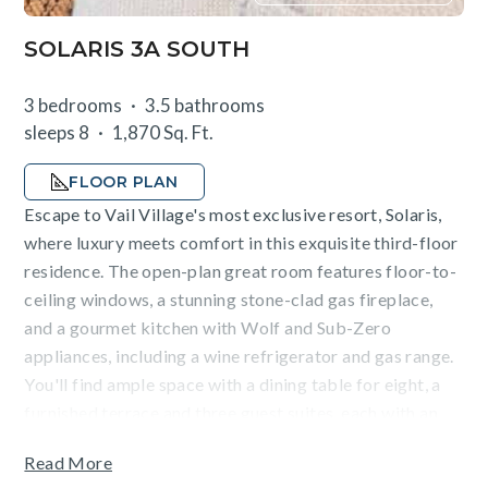
SOLARIS 3A SOUTH
3 bedrooms
3.5 bathrooms
sleeps 8
1,870 Sq. Ft.
FLOOR PLAN
Escape to Vail Village's most exclusive resort, Solaris,
where luxury meets comfort in this exquisite third-floor
residence. The open-plan great room features floor-to-
ceiling windows, a stunning stone-clad gas fireplace,
and a gourmet kitchen with Wolf and Sub-Zero
appliances, including a wine refrigerator and gas range.
You'll find ample space with a dining table for eight, a
furnished terrace and three guest suites, each with an
en-suite bathroom. The sleeping arrangements include a
Read More
king bed in the primary suite, a queen bed in the second