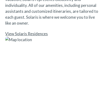
individuality. All of our amenities, including personal
assistants and customized itineraries, are tailored to
each guest. Solaris is where we welcome you to live
like an owner.
View Solaris Residences