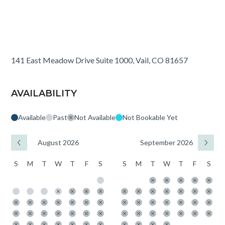
141 East Meadow Drive Suite 1000, Vail, CO 81657
AVAILABILITY
Available
Past
Not Available
Not Bookable Yet
August 2026
September 2026
S
M
T
W
T
F
S
S
M
T
W
T
F
S