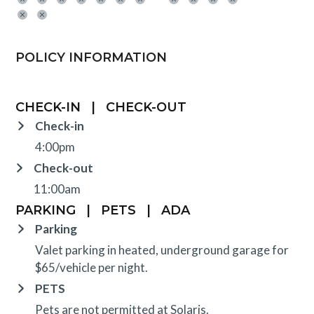
POLICY INFORMATION
CHECK-IN
|
CHECK-OUT
Check-in
4:00pm
Check-out
11:00am
PARKING
|
PETS
|
ADA
Parking
Valet parking in heated, underground garage for
$65/vehicle per night.
PETS
Pets are not permitted at Solaris.