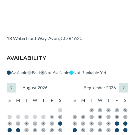
18 Waterfront Way, Avon, CO 81620
AVAILABILITY
Available
Past
Not Available
Not Bookable Yet
August 2026
September 2026
S
M
T
W
T
F
S
S
M
T
W
T
F
S