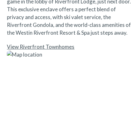
game in the lobby of Riverfront Lodge, just next door.
This exclusive enclave offers a perfect blend of
privacy and access, with ski valet service, the
Riverfront Gondola, and the world-class amenities of
the Westin Riverfront Resort & Spa just steps away.
View Riverfront Townhomes