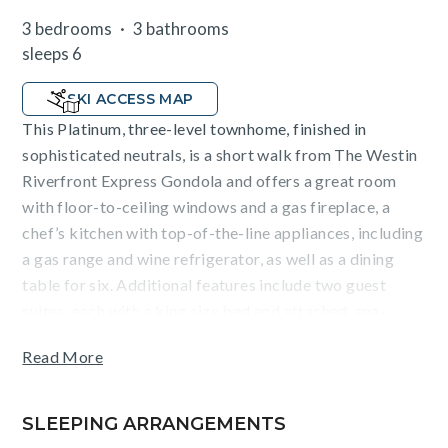
3 bedrooms
3 bathrooms
sleeps 6
SKI ACCESS MAP
This Platinum, three-level townhome, finished in
sophisticated neutrals, is a short walk from The Westin
Riverfront Express Gondola and offers a great room
with floor-to-ceiling windows and a gas fireplace, a
chef’s kitchen with top-of-the-line appliances, including
a gas range and wine refrigerator, as well as a dining
table for six. Additional features include two guest
suites, each with a king size bed and attached, spa-
inspired bathroom, a bunkroom with a queen bunk bed
Read More
+ a trundle bed, stackable washer/dryer, custom mud
room, designer lighting, air conditioning and a one-car
garage.
SLEEPING ARRANGEMENTS