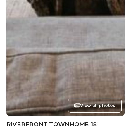
View all photos
RIVERFRONT TOWNHOME 18