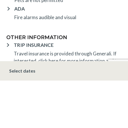
Pets are not permitted
ADA
Fire alarms audible and visual
OTHER INFORMATION
TRIP INSURANCE
Travel insurance is provided through Generali. If
interested,
click here
for more information and to
purchase prior to your trip.
Select dates
DEPOSIT, FINAL PAYMENT, CANCELLATION
Spring, Summer & Fall (April 16 – November 19)
A 10% deposit is due at the time of booking and is
non-refundable. The final payment is due 48 hours
prior to arrival at which time the stay is non-
refundable.
Winter (November 20 – April 15*)
A 10% deposit
is due at the time of booking and is non-