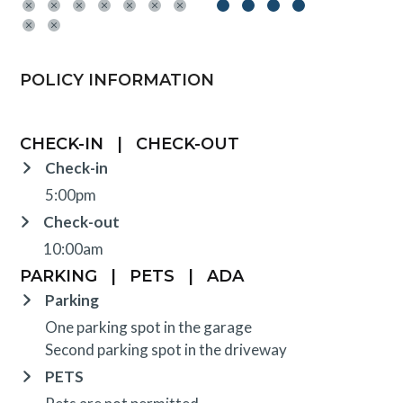
POLICY INFORMATION
CHECK-IN
|
CHECK-OUT
Check-in
5:00pm
Check-out
10:00am
PARKING
|
PETS
|
ADA
Parking
One parking spot in the garage
Second parking spot in the driveway
PETS