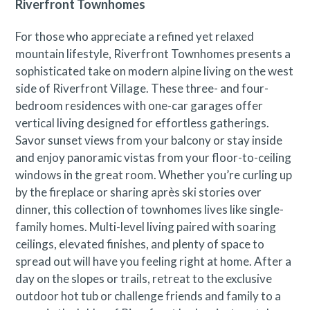
Riverfront Townhomes
For those who appreciate a refined yet relaxed
mountain lifestyle, Riverfront Townhomes presents a
sophisticated take on modern alpine living on the west
side of Riverfront Village. These three- and four-
bedroom residences with one-car garages offer
vertical living designed for effortless gatherings.
Savor sunset views from your balcony or stay inside
and enjoy panoramic vistas from your floor-to-ceiling
windows in the great room. Whether you’re curling up
by the fireplace or sharing après ski stories over
dinner, this collection of townhomes lives like single-
family homes. Multi-level living paired with soaring
ceilings, elevated finishes, and plenty of space to
spread out will have you feeling right at home. After a
day on the slopes or trails, retreat to the exclusive
outdoor hot tub or challenge friends and family to a