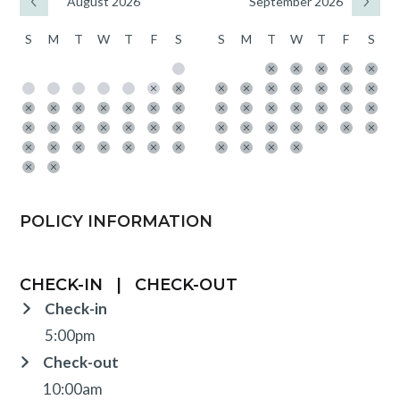
August 2026
September 2026
S
M
T
W
T
F
S
S
M
T
W
T
F
S
POLICY INFORMATION
CHECK-IN
|
CHECK-OUT
Check-in
5:00pm
Check-out
10:00am