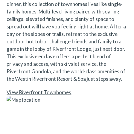
dinner, this collection of townhomes lives like single-
family homes. Multi-level living paired with soaring
ceilings, elevated finishes, and plenty of space to
spread out will have you feeling right at home. After a
day on the slopes or trails, retreat to the exclusive
outdoor hot tub or challenge friends and family to a
game in the lobby of Riverfront Lodge, just next door.
This exclusive enclave offers a perfect blend of
privacy and access, with ski valet service, the
Riverfront Gondola, and the world-class amenities of
the Westin Riverfront Resort & Spa just steps away.
View Riverfront Townhomes