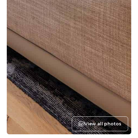
View all photos