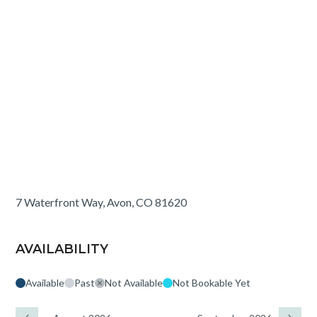
7 Waterfront Way, Avon, CO 81620
AVAILABILITY
Available
Past
Not Available
Not Bookable Yet