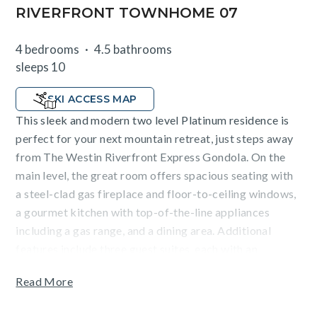
RIVERFRONT TOWNHOME 07
4 bedrooms
4.5 bathrooms
sleeps 10
SKI ACCESS MAP
This sleek and modern two level Platinum residence is
perfect for your next mountain retreat, just steps away
from The Westin Riverfront Express Gondola. On the
main level, the great room offers spacious seating with
a steel-clad gas fireplace and floor-to-ceiling windows,
a gourmet kitchen with top-of-the-line appliances
including a gas range, and a dining area. Additional
features include three guest suites, each with an
attached lavish bathroom (two with king-size beds and
Read More
one with a queen-over-queen bunk bed), a fourth room
with a queen bed and access to a hallway bathroom.