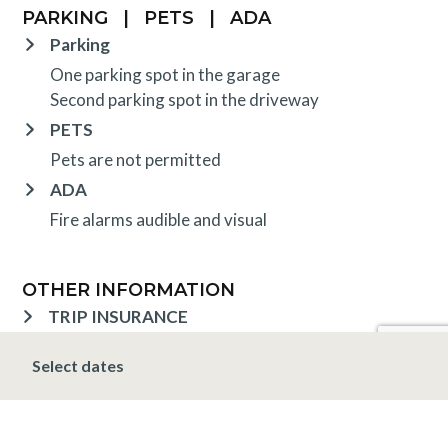
PARKING
|
PETS
|
ADA
Parking
One parking spot in the garage
Second parking spot in the driveway
PETS
Pets are not permitted
ADA
Fire alarms audible and visual
OTHER INFORMATION
TRIP INSURANCE
Travel insurance is provided through Generali. If
Select dates
interested,
click here
for more information and to
purchase prior to your trip.
DEPOSIT, FINAL PAYMENT, CANCELLATION