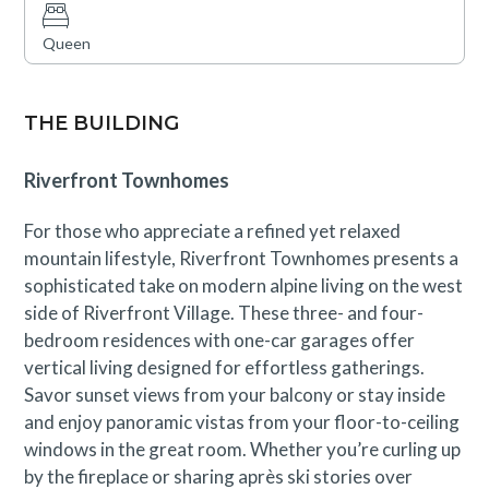
available; this residence is walkable to all the amenities
and restaurants within the Town of Avon. Guests enjoy
Queen
an exclusive hot tub for Riverfront Lodge and
Townhome guests in additional to Westin Amenities and
access to One Riverfront pools and hot tubs. Guests are
THE BUILDING
required to be over 25 years of age to rent.
Riverfront Townhomes
Avon Business License No. 019132
For those who appreciate a refined yet relaxed
mountain lifestyle, Riverfront Townhomes presents a
sophisticated take on modern alpine living on the west
side of Riverfront Village. These three- and four-
bedroom residences with one-car garages offer
vertical living designed for effortless gatherings.
Savor sunset views from your balcony or stay inside
and enjoy panoramic vistas from your floor-to-ceiling
windows in the great room. Whether you’re curling up
by the fireplace or sharing après ski stories over