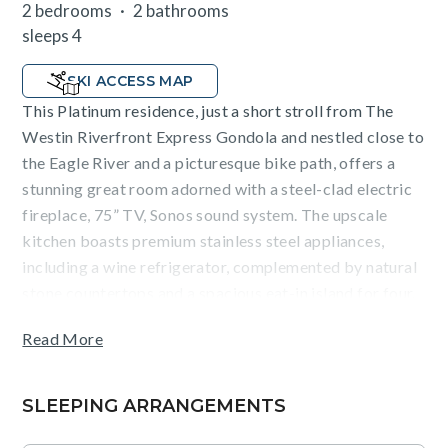
2 bedrooms
2 bathrooms
sleeps 4
SKI ACCESS MAP
This Platinum residence, just a short stroll from The
Westin Riverfront Express Gondola and nestled close to
the Eagle River and a picturesque bike path, offers a
stunning great room adorned with a steel-clad electric
fireplace, 75” TV, Sonos sound system. The upscale
kitchen boasts premium stainless steel appliances,
including a wine refrigerator, complemented by natural
stone countertops and a spacious eat-in island for four.
Additional features includes a luxurious primary suite
Read More
with a king size bed, flatscreen TV, and ensuite
bathroom with a double vanity as well as secondary
bedroom with a king size bed and ensuite bathroom
SLEEPING ARRANGEMENTS
that also connects to the living room. A washer/dryer