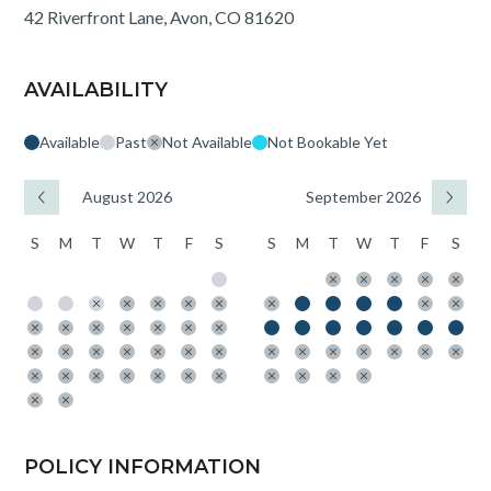
42 Riverfront Lane, Avon, CO 81620
AVAILABILITY
Available
Past
Not Available
Not Bookable Yet
August 2026
September 2026
S
M
T
W
T
F
S
S
M
T
W
T
F
S
POLICY INFORMATION