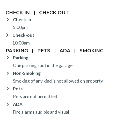
CHECK-IN
|
CHECK-OUT
Check-in
5:00pm
Check-out
10:00am
PARKING
|
PETS
|
ADA
|
SMOKING
Parking
One parking spot in the garage
Non-Smoking
Smoking of any kind is not allowed on property
Pets
Pets are not permitted
ADA
Fire alarms audible and visual