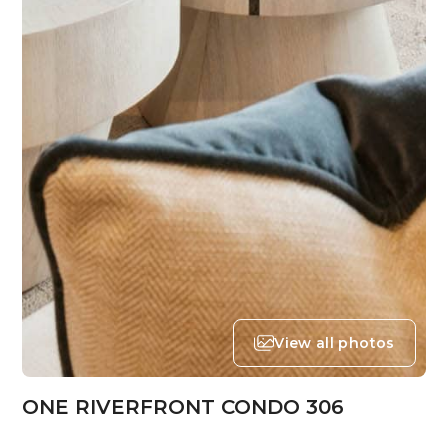
View all photos
ONE RIVERFRONT CONDO 306