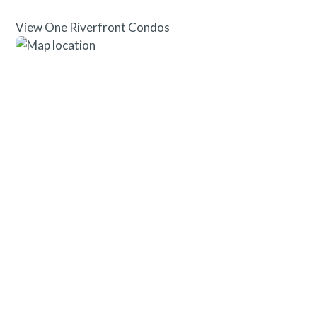
View One Riverfront Condos