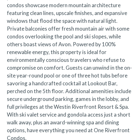
condos showcase modern mountain architecture
featuring clean lines, upscale finishes, and expansive
windows that flood the space with natural light.
Private balconies offer fresh mountain air with some
condos overlooking the pool and ski slopes, while
others boast views of Avon. Powered by 100%
renewable energy, this property is ideal for
environmentally conscious travelers who refuse to
compromise on comfort. Guests can unwind in the on-
site year-round pool or one of three hot tubs before
savoring a handcrafted cocktail at Lookout Bar,
perched on the 5th floor. Additional amenities include
secure underground parking, games in the lobby, and
full privileges at the Westin Riverfront Resort & Spa.
With ski valet service and gondola access just a short
walk away, plus an award-winning spa and dining
options, have everything you need at One Riverfront
Condos.