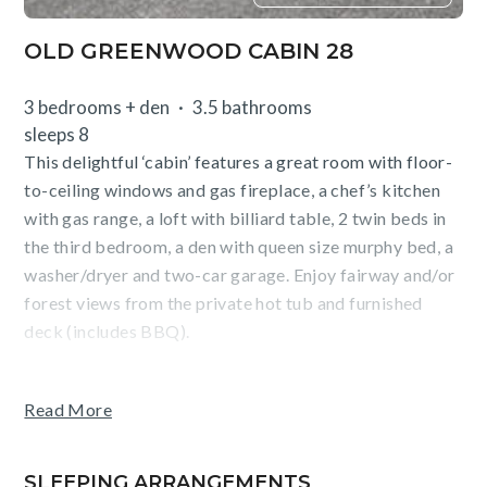
OLD GREENWOOD CABIN 28
3 bedrooms + den
3.5 bathrooms
sleeps 8
This delightful ‘cabin’ features a great room with floor-
to-ceiling windows and gas fireplace, a chef’s kitchen
with gas range, a loft with billiard table, 2 twin beds in
the third bedroom, a den with queen size murphy bed, a
washer/dryer and two-car garage. Enjoy fairway and/or
forest views from the private hot tub and furnished
deck (includes BBQ).
Guests of East West Hospitality enjoy access to ‘The
Read More
Pavilion’ featuring an outdoor, year-round, heated pool
and hot tub, fitness center, and bar/grill. Golf, tennis, a
waterslide, playground and ski shuttle service to
SLEEPING ARRANGEMENTS