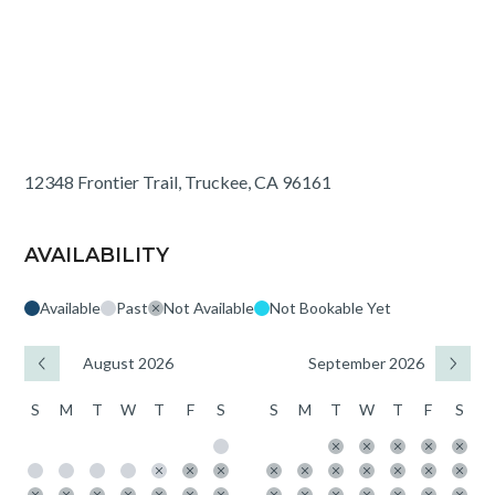
12348 Frontier Trail, Truckee, CA 96161
AVAILABILITY
Available
Past
Not Available
Not Bookable Yet
August 2026
September 2026
S
M
T
W
T
F
S
S
M
T
W
T
F
S