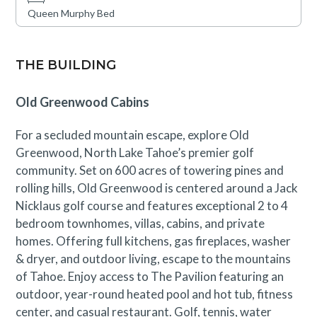
Queen Murphy Bed
THE BUILDING
Old Greenwood Cabins
For a secluded mountain escape, explore Old
Greenwood, North Lake Tahoe’s premier golf
community. Set on 600 acres of towering pines and
rolling hills, Old Greenwood is centered around a Jack
Nicklaus golf course and features exceptional 2 to 4
bedroom townhomes, villas, cabins, and private
homes. Offering full kitchens, gas fireplaces, washer
& dryer, and outdoor living, escape to the mountains
of Tahoe. Enjoy access to The Pavilion featuring an
outdoor, year-round heated pool and hot tub, fitness
center, and casual restaurant. Golf, tennis, water