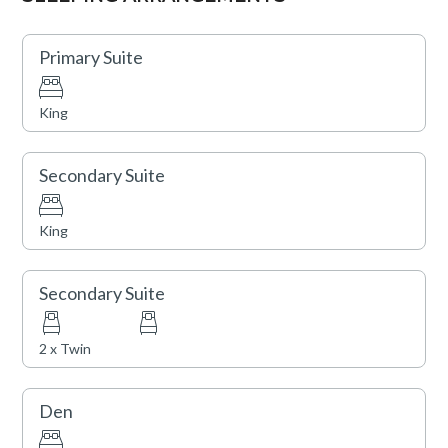
Northstar California are offered seasonally.
Primary Suite
King
Secondary Suite
King
Secondary Suite
2 x Twin
Den