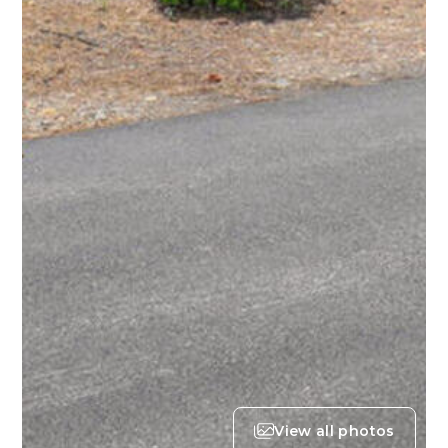
View all photos