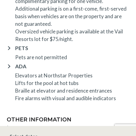
complimentary parking for one vehicle.
Additional parking is on a first-come, first-served
basis when vehicles are on the property and are
not guaranteed.
Oversized vehicle parking is available at the Vail
Resorts lot for $75/night.
PETS
Pets are not permitted
ADA
Elevators at Northstar Properties
Lifts for the pool at hot tubs
Braille at elevator and residence entrances
Fire alarms with visual and audible indicators
OTHER INFORMATION
TRIP INSURANCE