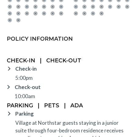
POLICY INFORMATION
CHECK-IN
|
CHECK-OUT
Check-in
5:00pm
Check-out
10:00am
PARKING
|
PETS
|
ADA
Parking
Village at Northstar guests staying in a junior
suite through four-bedroom residence receives