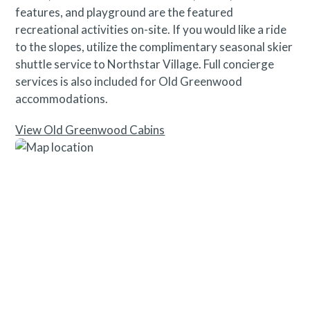
features, and playground are the featured
recreational activities on-site. If you would like a ride
to the slopes, utilize the complimentary seasonal skier
shuttle service to Northstar Village. Full concierge
services is also included for Old Greenwood
accommodations.
View Old Greenwood Cabins