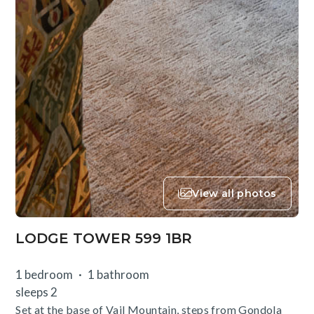
View all photos
LODGE TOWER 599 1BR
1 bedroom
1 bathroom
sleeps 2
Set at the base of Vail Mountain, steps from Gondola