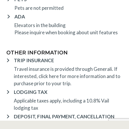
Pets are not permitted
ADA
Elevators in the building
Please inquire when booking about unit features
OTHER INFORMATION
TRIP INSURANCE
Travel insurance is provided through Generali. If
interested,
click here
for more information and to
purchase prior to your trip.
LODGING TAX
Applicable taxes apply, including a 10.8% Vail
lodging tax
DEPOSIT, FINAL PAYMENT, CANCELLATION
Spring, Summer & Fall (May 1 – October 31)
A