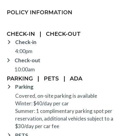
POLICY INFORMATION
CHECK-IN
|
CHECK-OUT
Check-in
4:00pm
Check-out
10:00am
PARKING
|
PETS
|
ADA
Parking
Covered, on-site parking is available
Winter: $40/day per car
Summer: 1 complimentary parking spot per
reservation, additional vehicles subject to a
$30/day per car fee
PETS