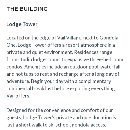
operational and is not intended for use.
THE BUILDING
STVR 011788
Lodge Tower
Located on the edge of Vail Village, next to Gondola
One, Lodge Tower offers a resort atmosphere in a
private and quiet environment. Residences range
from studio lodge rooms to expansive three-bedroom
condos. Amenities include an outdoor pool, waterfall,
and hot tubs to rest and recharge after a long day of
adventure. Begin your day with a complimentary
continental breakfast before exploring everything
Vail offers.
Designed for the convenience and comfort of our
guests, Lodge Tower’s private and quiet location is
just a short walk to ski school, gondola access,