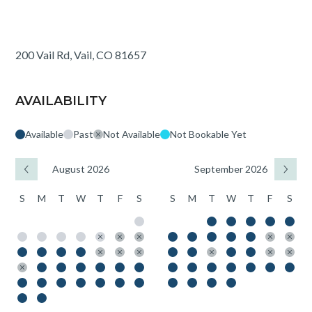
200 Vail Rd, Vail, CO 81657
AVAILABILITY
Available
Past
Not Available
Not Bookable Yet
August 2026
September 2026
S
M
T
W
T
F
S
S
M
T
W
T
F
S