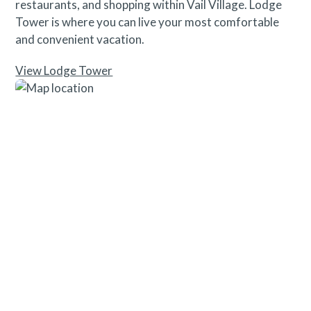
restaurants, and shopping within Vail Village. Lodge
Tower is where you can live your most comfortable
and convenient vacation.
View Lodge Tower