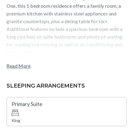
One, this 1 bedroom residence offers a family room, a
premium kitchen with stainless steel appliances and
granite countertops, plus a dining table for six+.
Additional features include a spacious bedroom with a
king size bed, en suite bathroom, and plenty of seating
for reading and relaxing as well as air conditioning and
garage parking.
Read More
Guests will enjoy sweeping mountain views from the
furnished terrace (with BBQ), the convenience of
walking to Vail Village, and accessing amenities such as
SLEEPING ARRANGEMENTS
a fitness center, mountainside hot tub and pool, 24-hour
front desk, ski valet, concierge and bell service.
Primary Suite
Complimentary breakfast items plus après cookies and
beverages (ski season) are also available.
King
Please note that the wood-burning fireplace is non-