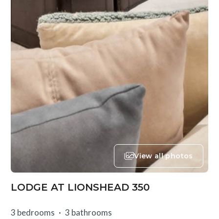
View all photos
LODGE AT LIONSHEAD 350
3 bedrooms
3 bathrooms