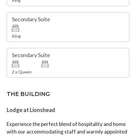
King
and snacks, concierge services, plus cruiser bikes and
lawn games during summertime. Lionshead Village,
brimming with Vail’s finest restaurants and shops, is just
Secondary Suite
steps away.
King
Vail Rental License No. 037206
Secondary Suite
2 x Queen
THE BUILDING
Lodge at Lionshead
Experience the perfect blend of hospitality and home
with our accommodating staff and warmly appointed