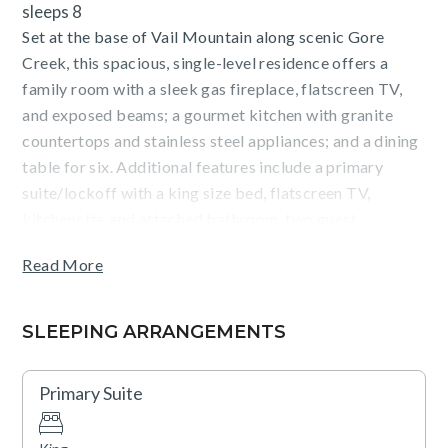
sleeps 8
Set at the base of Vail Mountain along scenic Gore
Creek, this spacious, single-level residence offers a
family room with a sleek gas fireplace, flatscreen TV,
and exposed beams; a gourmet kitchen with granite
countertops and stainless steel appliances; and a dining
table for six. Additional features include a primary
suite/lockoff with a king size bed, flatscreen TV,
kitchenette and attached bathroom, two guest
bedrooms (1 king size bed, 2 queen size beds) ceiling
Read More
fans, a washer/dryer, and parking for one vehicle.
Guests will enjoy forest views from the expansive,
SLEEPING ARRANGEMENTS
covered terrace (with BBQ), as well as outstanding on-
site amenities including: outdoor, heated pools and hot
Primary Suite
tubs, a state-of-the-art fitness center with a Peloton
bike, complimentary movie rentals, popcorn, coffee, tea