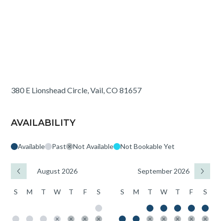
380 E Lionshead Circle, Vail, CO 81657
AVAILABILITY
Available
Past
Not Available
Not Bookable Yet
August 2026
September 2026
S
M
T
W
T
F
S
S
M
T
W
T
F
S