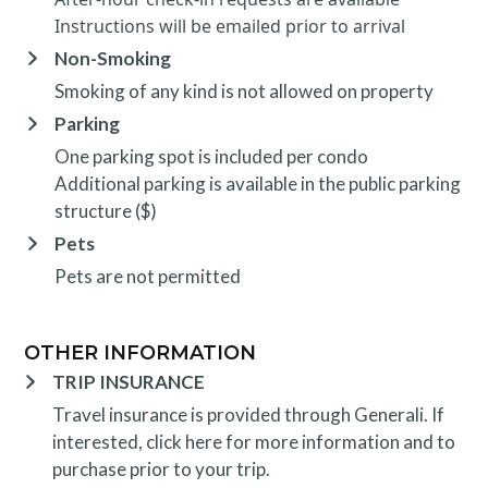
Instructions will be emailed prior to arrival
Non-Smoking
Smoking of any kind is not allowed on property
Parking
One parking spot is included per condo
Additional parking is available in the public parking
structure ($)
Pets
Pets are not permitted
OTHER INFORMATION
TRIP INSURANCE
Travel insurance is provided through Generali. If
interested,
click here
for more information and to
purchase prior to your trip.