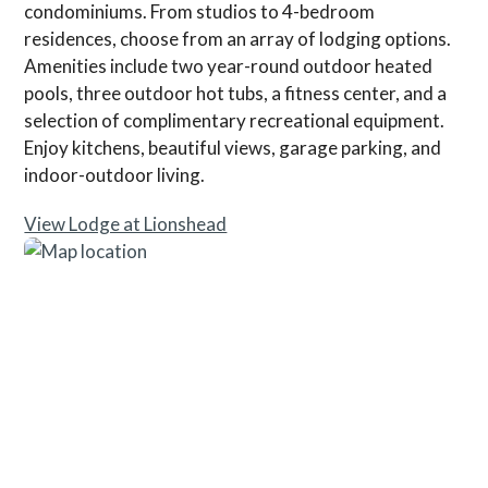
condominiums. From studios to 4-bedroom
residences, choose from an array of lodging options.
Amenities include two year-round outdoor heated
pools, three outdoor hot tubs, a fitness center, and a
selection of complimentary recreational equipment.
Enjoy kitchens, beautiful views, garage parking, and
indoor-outdoor living.
View Lodge at Lionshead