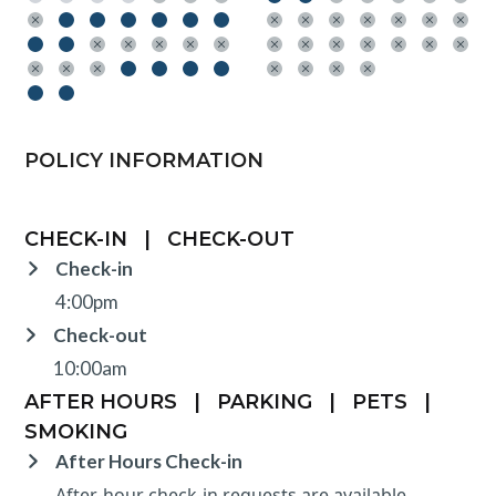
POLICY INFORMATION
CHECK-IN
|
CHECK-OUT
Check-in
4:00pm
Check-out
10:00am
AFTER HOURS
|
PARKING
|
PETS
|
SMOKING
After Hours Check-in
After-hour check-in requests are available