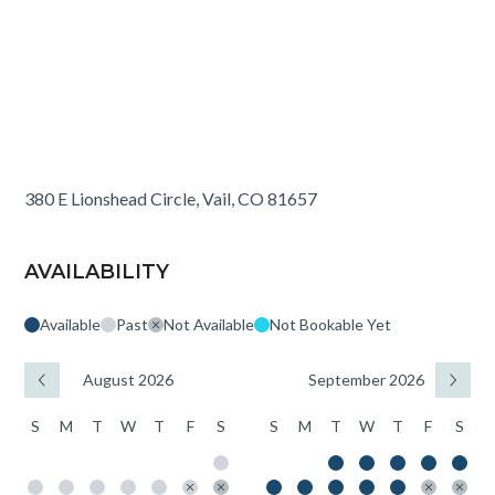
380 E Lionshead Circle, Vail, CO 81657
AVAILABILITY
Available
Past
Not Available
Not Bookable Yet
August 2026
September 2026
S
M
T
W
T
F
S
S
M
T
W
T
F
S