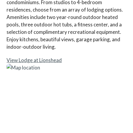
condominiums. From studios to 4-bedroom
residences, choose from an array of lodging options.
Amenities include two year-round outdoor heated
pools, three outdoor hot tubs, a fitness center, and a
selection of complimentary recreational equipment.
Enjoy kitchens, beautiful views, garage parking, and
indoor-outdoor living.
View Lodge at Lionshead