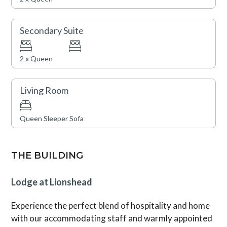
games during summertime. Lionshead Village, brimming
with Vail’s finest restaurants and shops, is just steps
away.
Secondary Suite
Vail Rental License No. 011964
2 x Queen
Living Room
Queen Sleeper Sofa
THE BUILDING
Lodge at Lionshead
Experience the perfect blend of hospitality and home
with our accommodating staff and warmly appointed