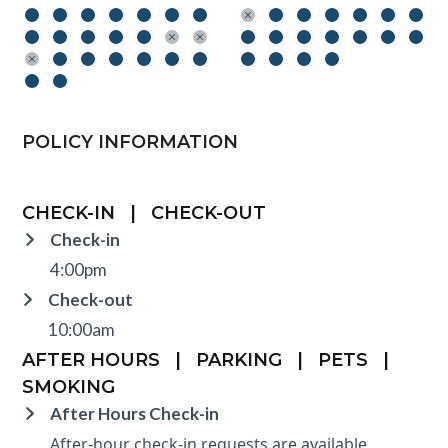
POLICY INFORMATION
CHECK-IN
|
CHECK-OUT
Check-in
4:00pm
Check-out
10:00am
AFTER HOURS
|
PARKING
|
PETS
|
SMOKING
After Hours Check-in
After-hour check-in requests are available