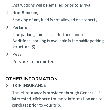
Instructions will be emailed prior to arrival
Non-Smoking
Smoking of any kind is not allowed on property
Parking
One parking spot is included per condo
Additional parking is available in the public parking
structure ($)
Pets
Pets are not permitted
OTHER INFORMATION
TRIP INSURANCE
Travel insurance is provided through Generali. If
interested,
click here
for more information and to
purchase prior to your trip.