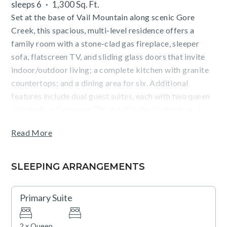
sleeps 6
1,300 Sq. Ft.
Set at the base of Vail Mountain along scenic Gore
Creek, this spacious, multi-level residence offers a
family room with a stone-clad gas fireplace, sleeper
sofa, flatscreen TV, and sliding glass doors that invite
indoor/outdoor living; a complete kitchen with granite
countertops; and a dining area for six. Additional
features include dual guest suites, each with two queen
size beds, a flatscreen TV and attached bathroom, a
washer/dryer closet, and parking for one vehicle.
Read More
Guests will enjoy forest views from the furnished deck
(with BBQ), as well as outstanding on-site amenities
SLEEPING ARRANGEMENTS
including: outdoor, heated pools and hot tubs, a state-
of-the-art fitness center with a Peloton bike,
Primary Suite
complimentary movie rentals, popcorn, coffee, tea and
snacks, concierge services, plus cruiser bikes and lawn
2 x Queen