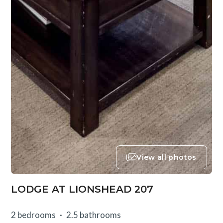
View all photos
LODGE AT LIONSHEAD 207
2 bedrooms
2.5 bathrooms