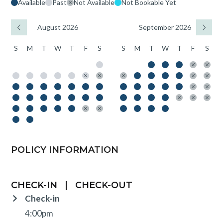
Available
Past
Not Available
Not Bookable Yet
August 2026
September 2026
S
M
T
W
T
F
S
S
M
T
W
T
F
S
POLICY INFORMATION
CHECK-IN
|
CHECK-OUT
Check-in
4:00pm