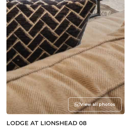
View all photos
LODGE AT LIONSHEAD 08