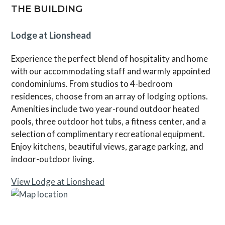
THE BUILDING
Lodge at Lionshead
Experience the perfect blend of hospitality and home
with our accommodating staff and warmly appointed
condominiums. From studios to 4-bedroom
residences, choose from an array of lodging options.
Amenities include two year-round outdoor heated
pools, three outdoor hot tubs, a fitness center, and a
selection of complimentary recreational equipment.
Enjoy kitchens, beautiful views, garage parking, and
indoor-outdoor living.
View Lodge at Lionshead