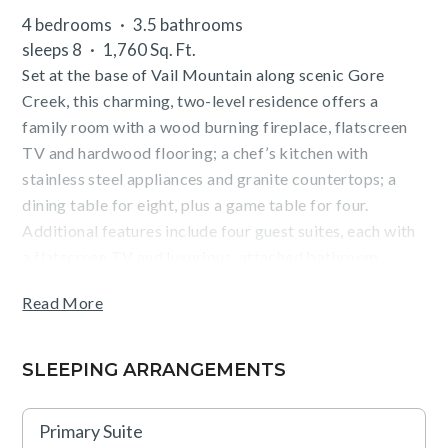
4 bedrooms
3.5 bathrooms
sleeps 8
1,760 Sq. Ft.
Set at the base of Vail Mountain along scenic Gore
Creek, this charming, two-level residence offers a
family room with a wood burning fireplace, flatscreen
TV and hardwood flooring; a chef’s kitchen with
stainless steel appliances and granite countertops; a
dining table for eight, plus a game table for four.
Additional features include four guest suites, each with
a flatscreen TV and luxurious, attached bathroom
(primary has a king size bed, secondary has two twin
Read More
beds that can be converted into a king, third and fourth
suites have a queen size bed), a washer/dryer, and
parking for one vehicle.
SLEEPING ARRANGEMENTS
Guests will enjoy mountain and pool views from the
Primary Suite
furnished, covered terrace (with BBQ), as well as