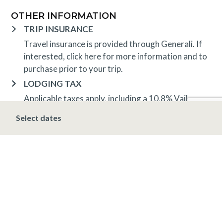
OTHER INFORMATION
TRIP INSURANCE
Travel insurance is provided through Generali. If
interested,
click here
for more information and to
purchase prior to your trip.
LODGING TAX
Applicable taxes apply, including a 10.8% Vail
lodging tax
Select dates
DEPOSIT, FINAL PAYMENT, CANCELLATION
Spring, Summer & Fall (April 16 – November 19)
A 10% deposit is due at the time of booking and is
non-refundable. The final payment is due 48 hours
prior to arrival at which time the stay is non-
refundable.
Winter (November 20 – April 15*)
A 10% deposit
is due at the time of booking and is non-