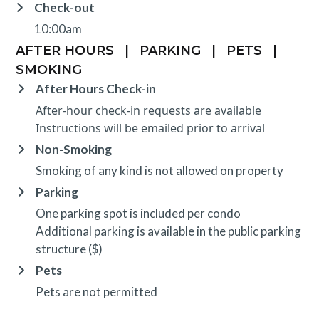
Check-out
10:00am
AFTER HOURS
|
PARKING
|
PETS
|
SMOKING
After Hours Check-in
After-hour check-in requests are available
Instructions will be emailed prior to arrival
Non-Smoking
Smoking of any kind is not allowed on property
Parking
One parking spot is included per condo
Additional parking is available in the public parking
structure ($)
Pets
Pets are not permitted