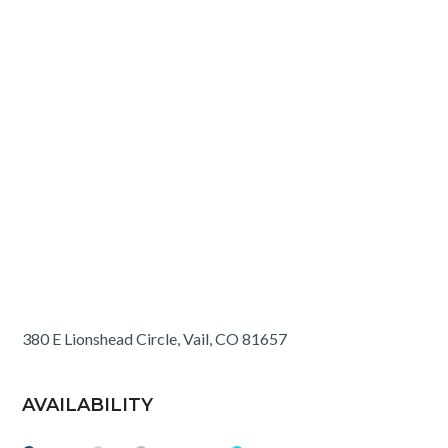
380 E Lionshead Circle, Vail, CO 81657
AVAILABILITY