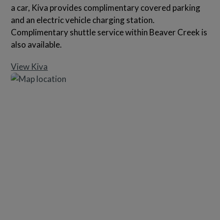
a car, Kiva provides complimentary covered parking
and an electric vehicle charging station.
Complimentary shuttle service within Beaver Creek is
also available.
View Kiva