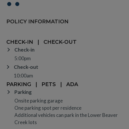
POLICY INFORMATION
CHECK-IN
|
CHECK-OUT
Check-in
5:00pm
Check-out
10:00am
PARKING
|
PETS
|
ADA
Parking
Onsite parking garage
One parking spot per residence
Additional vehicles can park in the Lower Beaver
Creek lots