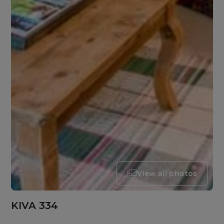
View all photos
KIVA 334