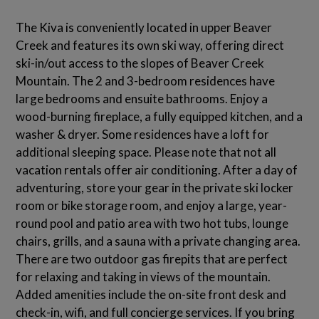
The Kiva is conveniently located in upper Beaver
Creek and features its own ski way, offering direct
ski-in/out access to the slopes of Beaver Creek
Mountain. The 2 and 3-bedroom residences have
large bedrooms and ensuite bathrooms. Enjoy a
wood-burning fireplace, a fully equipped kitchen, and a
washer & dryer. Some residences have a loft for
additional sleeping space. Please note that not all
vacation rentals offer air conditioning. After a day of
adventuring, store your gear in the private ski locker
room or bike storage room, and enjoy a large, year-
round pool and patio area with two hot tubs, lounge
chairs, grills, and a sauna with a private changing area.
There are two outdoor gas firepits that are perfect
for relaxing and taking in views of the mountain.
Added amenities include the on-site front desk and
check-in, wifi, and full concierge services. If you bring