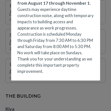
outdoor gas firepits provide the perfect setting to relax
from August 17 through November 1.
Primary Suite
while taking in beautiful mountain views. For those
Guests may experience daytime
traveling with a vehicle, Kiva offers complimentary
construction noise, along with temporary
Queen, Queen Sleeper Sofa
covered parking, an electric vehicle charging station,
impacts to building access and
and access to a convenient shuttle service throughout
appearance as work progresses.
Beaver Creek. Please note that this home does not have
Construction is scheduled Monday
Secondary Suite
air conditioning.
through Friday from 7:30 AM to 6:30 PM
and Saturday from 8:00 AM to 5:30 PM.
2 x Double
No work will take place on Sundays.
Thank you for your understanding as we
Living Room
complete this important property
improvement.
Queen Sleeper Sofa
THE BUILDING
Kiva