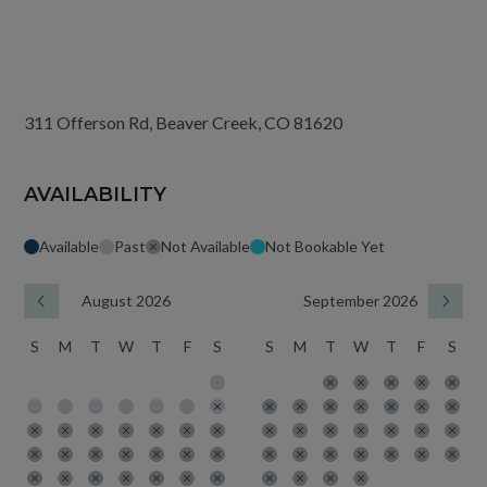
311 Offerson Rd, Beaver Creek, CO 81620
AVAILABILITY
Available
Past
Not Available
Not Bookable Yet
August 2026
September 2026
S
M
T
W
T
F
S
S
M
T
W
T
F
S