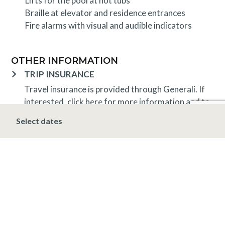
Lifts for the pool at hot tubs
Braille at elevator and residence entrances
Fire alarms with visual and audible indicators
OTHER INFORMATION
TRIP INSURANCE
Travel insurance is provided through Generali. If
interested,
click here
for more information and to
purchase prior to your trip.
Select dates
DEPOSIT, FINAL PAYMENT, CANCELLATION
Spring, Summer & Fall (April 16 – November 19)
A 5% deposit is due at the time of booking and is
non-refundable. The final payment is due 48 hours
prior to arrival at which time the stay is non-
refundable.
Winter (November 20 – April 15*)
A 10% deposit
is due at the time of booking and is non-