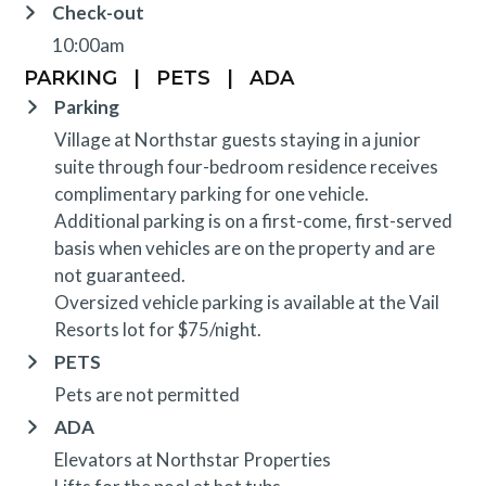
Check-out
10:00am
PARKING
|
PETS
|
ADA
Parking
Village at Northstar guests staying in a junior
suite through four-bedroom residence receives
complimentary parking for one vehicle.
Additional parking is on a first-come, first-served
basis when vehicles are on the property and are
not guaranteed.
Oversized vehicle parking is available at the Vail
Resorts lot for $75/night.
PETS
Pets are not permitted
ADA
Elevators at Northstar Properties