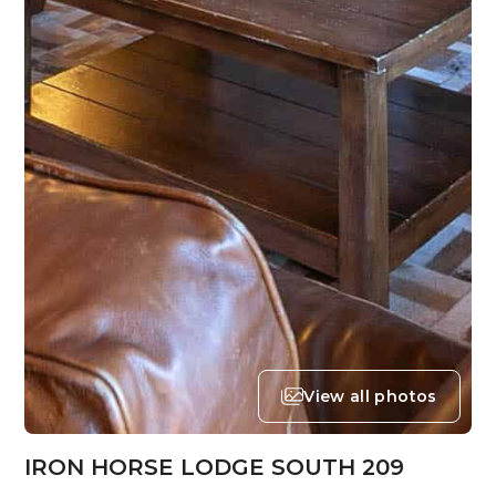
View all photos
IRON HORSE LODGE SOUTH 209