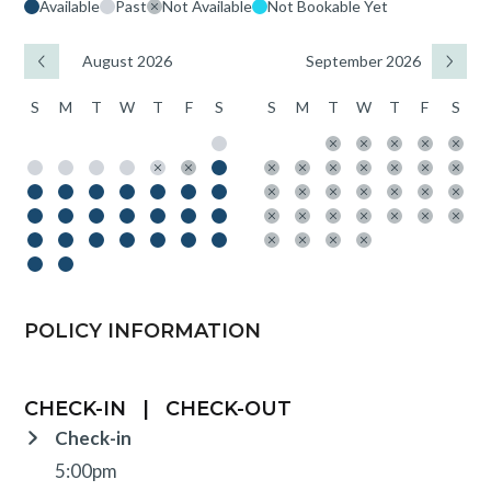
Available
Past
Not Available
Not Bookable Yet
August 2026
September 2026
S
M
T
W
T
F
S
S
M
T
W
T
F
S
POLICY INFORMATION
CHECK-IN
|
CHECK-OUT
Check-in
5:00pm