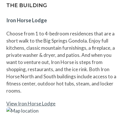
THE BUILDING
Iron Horse Lodge
Choose from 1 to 4-bedroom residences that are a
short walk to the Big Springs Gondola. Enjoy full
kitchens, classic mountain furnishings, a fireplace, a
private washer & dryer, and patios. And when you
want to venture out, Iron Horse is steps from
shopping, restaurants, and the ice rink. Both Iron
Horse North and South buildings include access to a
fitness center, outdoor hot tubs, steam, and locker
rooms.
View Iron Horse Lodge