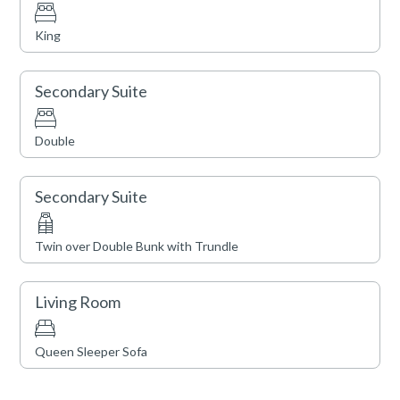
King
Secondary Suite
Double
Secondary Suite
Twin over Double Bunk with Trundle
Living Room
Queen Sleeper Sofa