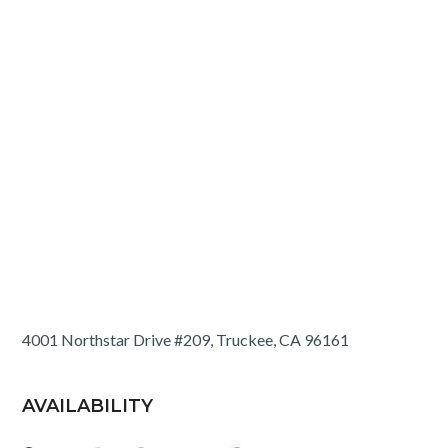
4001 Northstar Drive #209, Truckee, CA 96161
AVAILABILITY