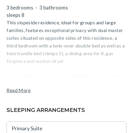
3 bedrooms
3 bathrooms
sleeps 8
This slopeside residence, ideal for groups and large
families, features exceptional privacy with dual master
suites situated on opposite sides of this residence, a
third bedroom with a twin-over-double bed as well as a
twin trundle bed (sleeps 5), a dining area for 8, gas
fireplace and washer/dryer.
Guests will enjoy mountain and Village views from the
terrace and the convenience of staying in The Village at
Read More
Northstar, steps from Northstar California ski resort,
dining, shopping, skating, movies and more.
SLEEPING ARRANGEMENTS
TOT: 81906
Primary Suite