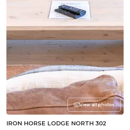
View all photos
IRON HORSE LODGE NORTH 302