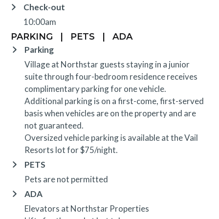
Check-out
10:00am
PARKING
|
PETS
|
ADA
Parking
Village at Northstar guests staying in a junior
suite through four-bedroom residence receives
complimentary parking for one vehicle.
Additional parking is on a first-come, first-served
basis when vehicles are on the property and are
not guaranteed.
Oversized vehicle parking is available at the Vail
Resorts lot for $75/night.
PETS
Pets are not permitted
ADA
Elevators at Northstar Properties