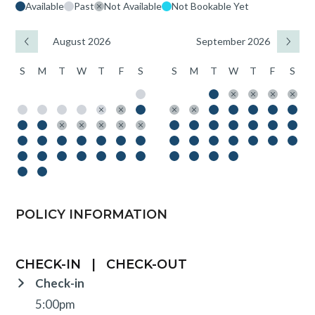
Available
Past
Not Available
Not Bookable Yet
August 2026
September 2026
S
M
T
W
T
F
S
S
M
T
W
T
F
S
POLICY INFORMATION
CHECK-IN
|
CHECK-OUT
Check-in
5:00pm