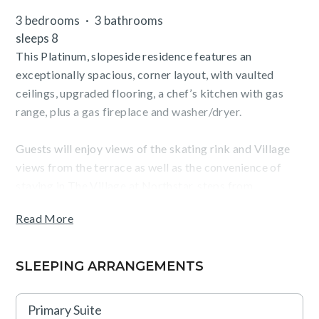
3 bedrooms
3 bathrooms
sleeps 8
This Platinum, slopeside residence features an
exceptionally spacious, corner layout, with vaulted
ceilings, upgraded flooring, a chef’s kitchen with gas
range, plus a gas fireplace and washer/dryer.
Guests will enjoy views of the skating rink and Village
views from the terrace as well as the convenience of
staying in The Village at Northstar, steps from
Northstar California ski resort, dining, shopping,
Read More
skating, movies and more.
SLEEPING ARRANGEMENTS
TOT: 81718
Primary Suite