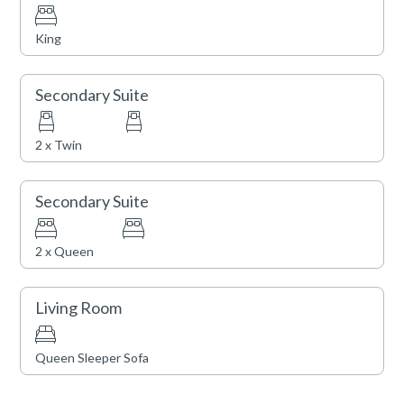
King
Secondary Suite
2 x Twin
Secondary Suite
2 x Queen
Living Room
Queen Sleeper Sofa