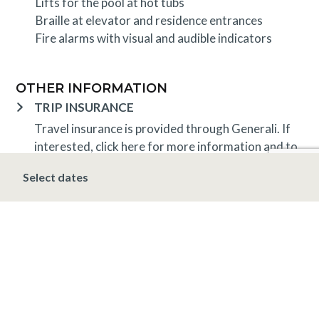
Lifts for the pool at hot tubs
Braille at elevator and residence entrances
Fire alarms with visual and audible indicators
OTHER INFORMATION
TRIP INSURANCE
Travel insurance is provided through Generali. If
interested,
click here
for more information and to
purchase prior to your trip.
Select dates
DEPOSIT, FINAL PAYMENT, CANCELLATION
Spring, Summer & Fall (April 16 – November 19)
A 5% deposit is due at the time of booking and is
non-refundable. The final payment is due 48 hours
prior to arrival at which time the stay is non-
refundable.
Winter (November 20 – April 15*)
A 10% deposit
is due at the time of booking and is non-