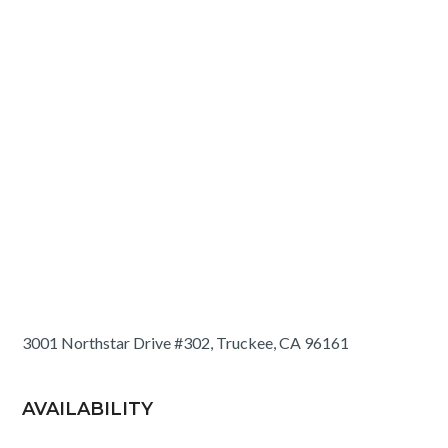
3001 Northstar Drive #302, Truckee, CA 96161
AVAILABILITY