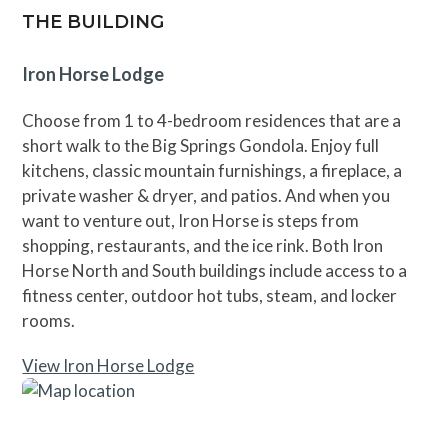
THE BUILDING
Iron Horse Lodge
Choose from 1 to 4-bedroom residences that are a
short walk to the Big Springs Gondola. Enjoy full
kitchens, classic mountain furnishings, a fireplace, a
private washer & dryer, and patios. And when you
want to venture out, Iron Horse is steps from
shopping, restaurants, and the ice rink. Both Iron
Horse North and South buildings include access to a
fitness center, outdoor hot tubs, steam, and locker
rooms.
View Iron Horse Lodge