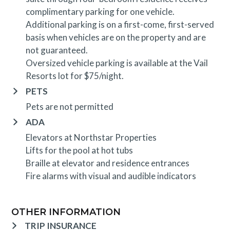
complimentary parking for one vehicle.
Additional parking is on a first-come, first-served
basis when vehicles are on the property and are
not guaranteed.
Oversized vehicle parking is available at the Vail
Resorts lot for $75/night.
PETS
Pets are not permitted
ADA
Elevators at Northstar Properties
Lifts for the pool at hot tubs
Braille at elevator and residence entrances
Fire alarms with visual and audible indicators
OTHER INFORMATION
TRIP INSURANCE