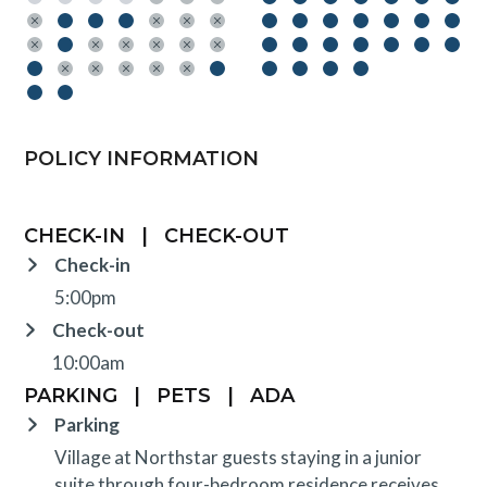
POLICY INFORMATION
CHECK-IN
|
CHECK-OUT
Check-in
5:00pm
Check-out
10:00am
PARKING
|
PETS
|
ADA
Parking
Village at Northstar guests staying in a junior
suite through four-bedroom residence receives