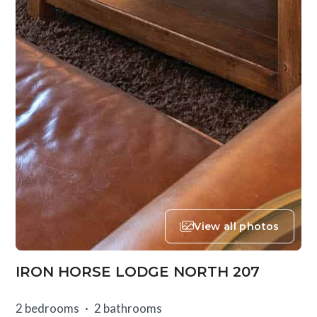
View all photos
IRON HORSE LODGE NORTH 207
2 bedrooms
2 bathrooms