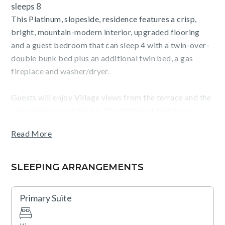
sleeps 8
This Platinum, slopeside, residence features a crisp,
bright, mountain-modern interior, upgraded flooring
and a guest bedroom that can sleep 4 with a twin-over-
double bunk bed plus an additional twin bed, a gas
fireplace and washer/dryer.
Guests will enjoy Village views from the terrace and the
convenience of staying in The Village at Northstar,
steps from Northstar California ski resort, dining,
Read More
shopping, skating, movies and more.
SLEEPING ARRANGEMENTS
TOT: 11102
Primary Suite