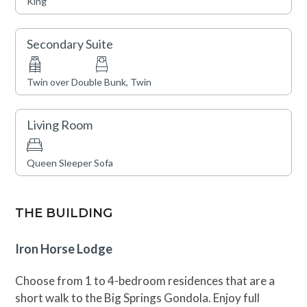
King
Secondary Suite
Twin over Double Bunk, Twin
Living Room
Queen Sleeper Sofa
THE BUILDING
Iron Horse Lodge
Choose from 1 to 4-bedroom residences that are a
short walk to the Big Springs Gondola. Enjoy full