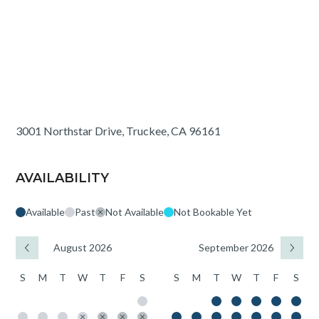
3001 Northstar Drive, Truckee, CA 96161
AVAILABILITY
Available
Past
Not Available
Not Bookable Yet
August 2026
September 2026
S
M
T
W
T
F
S
S
M
T
W
T
F
S