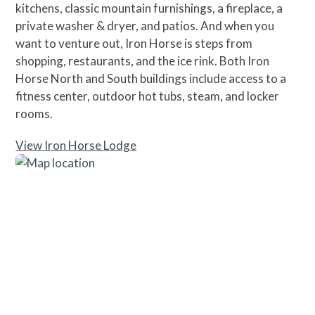
kitchens, classic mountain furnishings, a fireplace, a
private washer & dryer, and patios. And when you
want to venture out, Iron Horse is steps from
shopping, restaurants, and the ice rink. Both Iron
Horse North and South buildings include access to a
fitness center, outdoor hot tubs, steam, and locker
rooms.
View Iron Horse Lodge