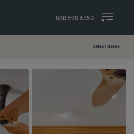
888.598.6353
▾
Select dates