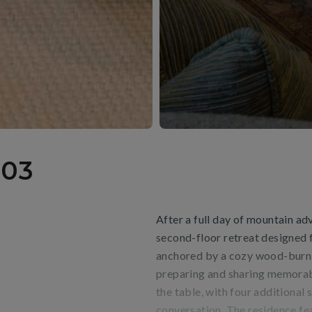
03
After a full day of mountain adv
second-floor retreat designed
anchored by a cozy wood-burning
preparing and sharing memorabl
the table, with four additional
conversation. The residence fea