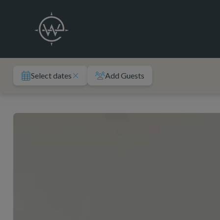
Skip
to
content
Select dates
Add Guests