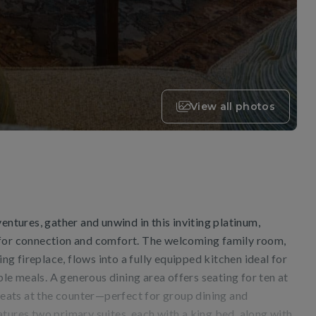
View all photos
entures, gather and unwind in this inviting platinum,
 for connection and comfort. The welcoming family room,
 fireplace, flows into a fully equipped kitchen ideal for
e meals. A generous dining area offers seating for ten at
 seats at the counter—perfect for group dining and
tures two primary suites, each with a king bed, along with