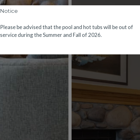
Notice
Please be advised that the pool and hot tubs will be out of
service during the Summer and Fall of 2026.