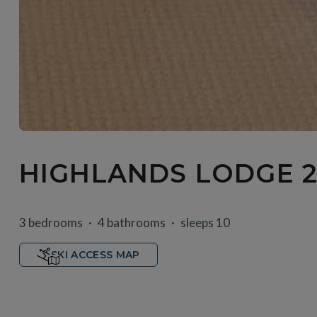
HIGHLANDS LODGE 2
3 bedrooms
4 bathrooms
sleeps 10
SKI ACCESS MAP