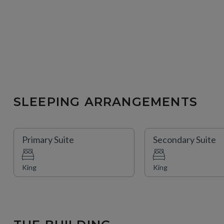
SLEEPING ARRANGEMENTS
Primary Suite
Secondary Suite
King
King