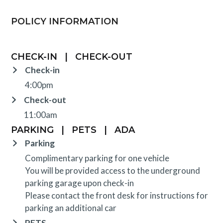
POLICY INFORMATION
CHECK-IN
|
CHECK-OUT
Check-in
4:00pm
Check-out
11:00am
PARKING
|
PETS
|
ADA
Parking
Complimentary parking for one vehicle
You will be provided access to the underground
parking garage upon check-in
Please contact the front desk for instructions for
parking an additional car
PETS