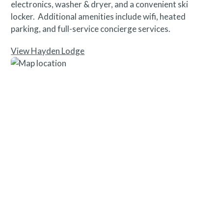
electronics, washer & dryer, and a convenient ski
locker. Additional amenities include wifi, heated
parking, and full-service concierge services.
View Hayden Lodge