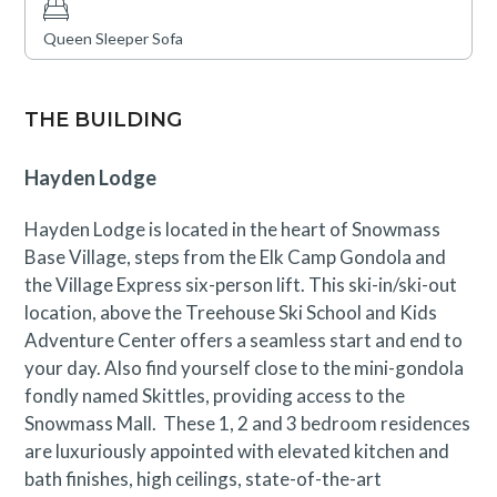
Queen Sleeper Sofa
THE BUILDING
Hayden Lodge
Hayden Lodge is located in the heart of Snowmass
Base Village, steps from the Elk Camp Gondola and
the Village Express six-person lift. This ski-in/ski-out
location, above the Treehouse Ski School and Kids
Adventure Center offers a seamless start and end to
your day. Also find yourself close to the mini-gondola
fondly named Skittles, providing access to the
Snowmass Mall. These 1, 2 and 3 bedroom residences
are luxuriously appointed with elevated kitchen and
bath finishes, high ceilings, state-of-the-art