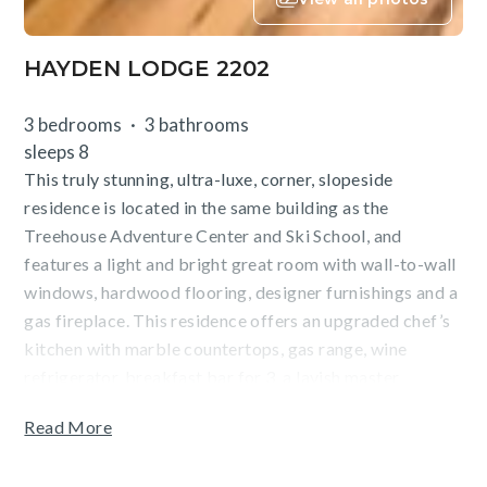
HAYDEN LODGE 2202
3 bedrooms
3 bathrooms
sleeps 8
This truly stunning, ultra-luxe, corner, slopeside
residence is located in the same building as the
Treehouse Adventure Center and Ski School, and
features a light and bright great room with wall-to-wall
windows, hardwood flooring, designer furnishings and a
gas fireplace. This residence offers an upgraded chef’s
kitchen with marble countertops, gas range, wine
refrigerator, breakfast bar for 3, a lavish master
bathroom with a jetted tub and dual sinks, a third
Read More
bedroom with twin-over-queen bunk bed, a
washer/dryer, private ski locker, and underground