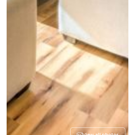
View all photos