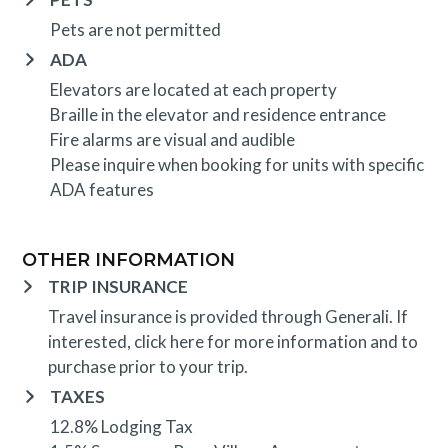
Pets are not permitted
ADA
Elevators are located at each property
Braille in the elevator and residence entrance
Fire alarms are visual and audible
Please inquire when booking for units with specific
ADA features
OTHER INFORMATION
TRIP INSURANCE
Travel insurance is provided through Generali. If
interested,
click here
for more information and to
purchase prior to your trip.
TAXES
12.8% Lodging Tax