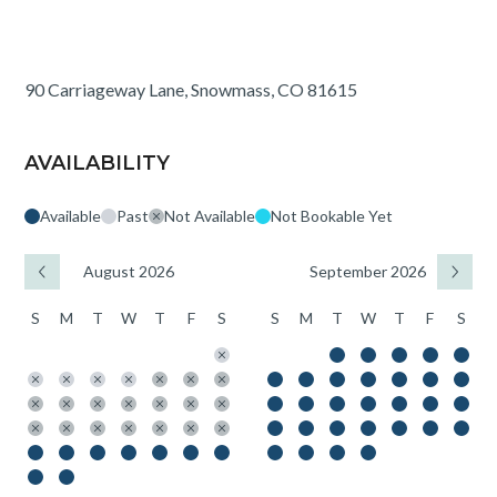
90 Carriageway Lane, Snowmass, CO 81615
AVAILABILITY
Available
Past
Not Available
Not Bookable Yet
August 2026
September 2026
S
M
T
W
T
F
S
S
M
T
W
T
F
S