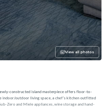
View all photos
newly-constructed island masterpiece offers floor-to-
e indoor/outdoor living space, a chef’s kitchen outfitted
Sub-Zero and Miele appliances, wine storage and hand-