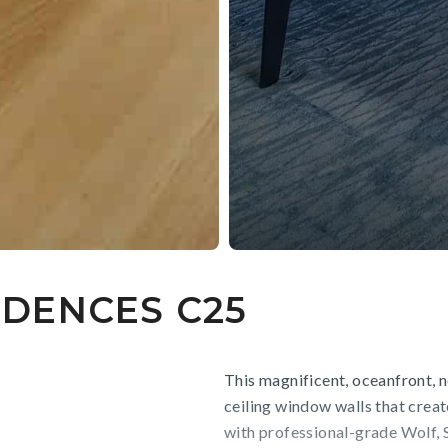
DENCES C25
This magnificent, oceanfront, 
ceiling window walls that creat
with professional-grade Wolf, 