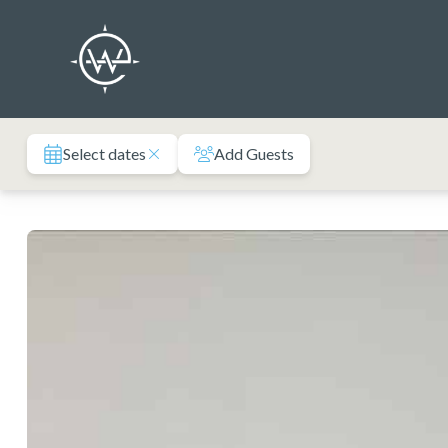
Skip
to
content
Select dates
Add Guests