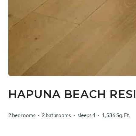
HAPUNA BEACH RESI
2 bedrooms
2 bathrooms
sleeps 4
1,536 Sq. Ft.