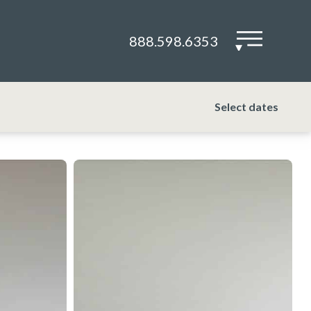
888.598.6353
▾
Select dates