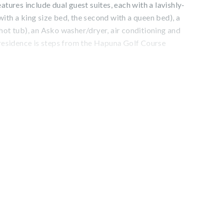
atures include dual guest suites, each with a lavishly-
ith a king size bed, the second with a queen bed), a
hot tub), an Asko washer/dryer, air conditioning and
 residence is steps from the Hapuna Golf Course
dences includes complimentary access to the esteemed
stin Hapuna Beach Resort amenities including two
imming pools, fitness center, and resort charging
 value). Additional amenities available for a fee include
is, dining options, spa facilities, shopping venues, and
C