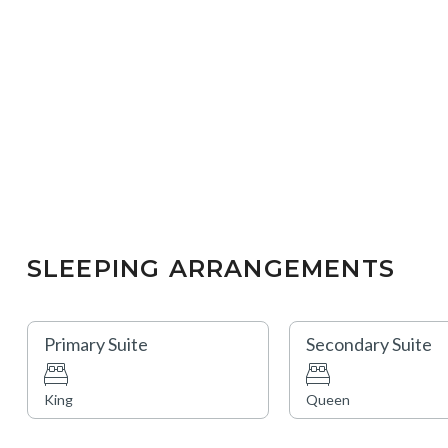
SLEEPING ARRANGEMENTS
Primary Suite
Secondary Suite
King
Queen