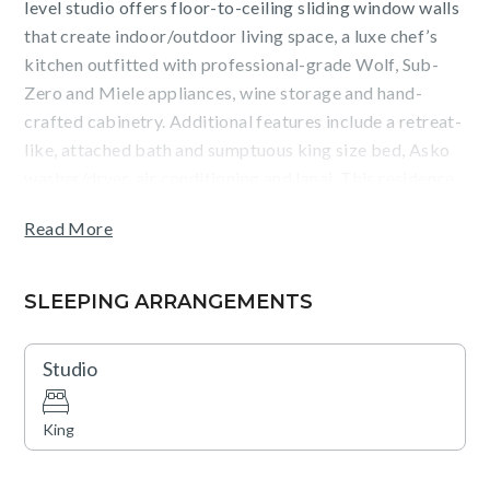
level studio offers floor-to-ceiling sliding window walls
that create indoor/outdoor living space, a luxe chef’s
kitchen outfitted with professional-grade Wolf, Sub-
Zero and Miele appliances, wine storage and hand-
crafted cabinetry. Additional features include a retreat-
like, attached bath and sumptuous king size bed, Asko
washer/dryer, air conditioning and lanai. This residence
is steps from the Hapuna Golf Course Clubhouse.
Read More
Westin Hapuna Beach Resort access is included with
your stay. Mauna Kea Residences guests receive access
SLEEPING ARRANGEMENTS
to endless, unrivaled amenities at the Westin Hapuna
Beach Resort, including a pristine white sand beach,
Studio
swimming pools, fitness center, and resort charging
privileges (a $75 - $450 per day value). Additional
King
amenities available for a fee include world-class golf,
dining options, spa facilities, shopping venues, and