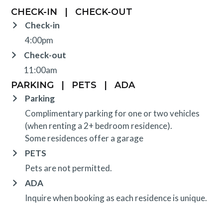
CHECK-IN
|
CHECK-OUT
Check-in
4:00pm
Check-out
11:00am
PARKING
|
PETS
|
ADA
Parking
Complimentary parking for one or two vehicles
(when renting a 2+ bedroom residence).
Some residences offer a garage
PETS
Pets are not permitted.
ADA
Inquire when booking as each residence is unique.