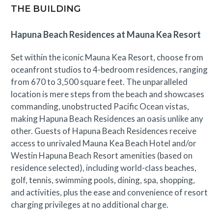
more.
THE BUILDING
*Please note access to Mauna Kea Beach Hotel
Hapuna Beach Residences at Mauna Kea Resort
amenities is not included with this residence.
Set within the iconic Mauna Kea Resort, choose from
GET / TAT 063-473-4592-01
oceanfront studios to 4-bedroom residences, ranging
STVR-21-463891
from 670 to 3,500 square feet. The unparalleled
Mauna Kea Residences
location is mere steps from the beach and showcases
(888) 906-2139
commanding, unobstructed Pacific Ocean vistas,
making Hapuna Beach Residences an oasis unlike any
other. Guests of Hapuna Beach Residences receive
access to unrivaled Mauna Kea Beach Hotel and/or
Westin Hapuna Beach Resort amenities (based on
residence selected), including world-class beaches,
golf, tennis, swimming pools, dining, spa, shopping,
and activities, plus the ease and convenience of resort
charging privileges at no additional charge.