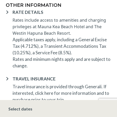
OTHER INFORMATION
RATE DETAILS
Rates include access to amenities and charging
privileges at Mauna Kea Beach Hotel and The
Westin Hapuna Beach Resort.
Applicable taxes apply, including a General Excise
Tax (4.712%), a Transient Accommodations Tax
(10.25%), a Service Fee (8.5%).
Rates and minimum nights apply and are subject to
change.
TRAVEL INSURANCE
Travel insurance is provided through Generali. If
interested,
click here
for more information and to
purchase prior to your trip.
Select dates
DEPOSIT, FINAL PAYMENT, CANCELLATION