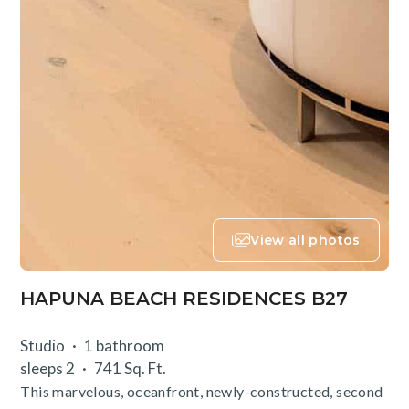
View all photos
HAPUNA BEACH RESIDENCES B27
Studio
1 bathroom
sleeps 2
741 Sq. Ft.
This marvelous, oceanfront, newly-constructed, second