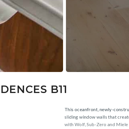
DENCES B11
This oceanfront, newly-constru
sliding window walls that creat
with Wolf, Sub-Zero and Miele 