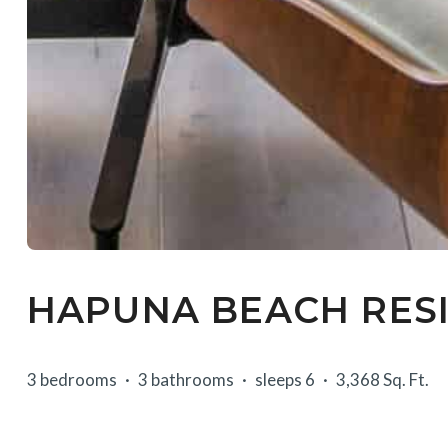
HAPUNA BEACH RESI
3 bedrooms
3 bathrooms
sleeps 6
3,368 Sq. Ft.