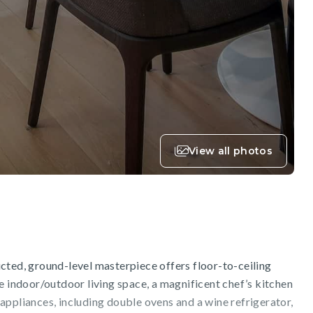
View all photos
cted, ground-level masterpiece offers floor-to-ceiling
e indoor/outdoor living space, a magnificent chef’s kitchen
appliances, including double ovens and a wine refrigerator,