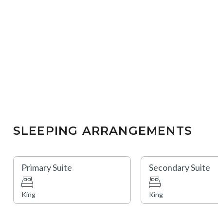
SLEEPING ARRANGEMENTS
Primary Suite
Secondary Suite
King
King