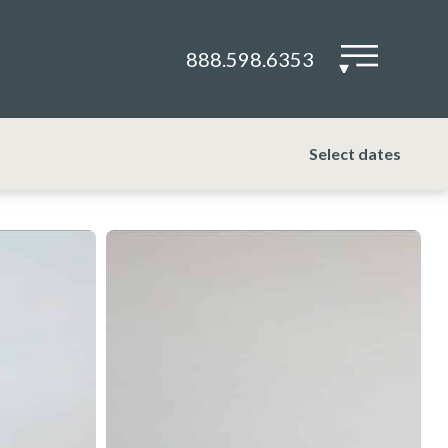
888.598.6353
▾
Select dates