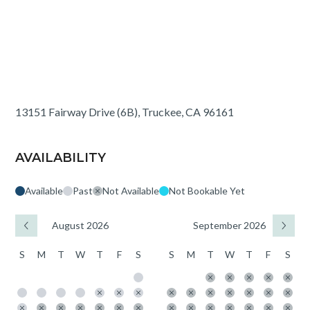
13151 Fairway Drive (6B), Truckee, CA 96161
AVAILABILITY
Available
Past
Not Available
Not Bookable Yet
August 2026
September 2026
S
M
T
W
T
F
S
S
M
T
W
T
F
S