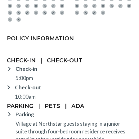
POLICY INFORMATION
CHECK-IN
|
CHECK-OUT
Check-in
5:00pm
Check-out
10:00am
PARKING
|
PETS
|
ADA
Parking
Village at Northstar guests staying in a junior
suite through four-bedroom residence receives