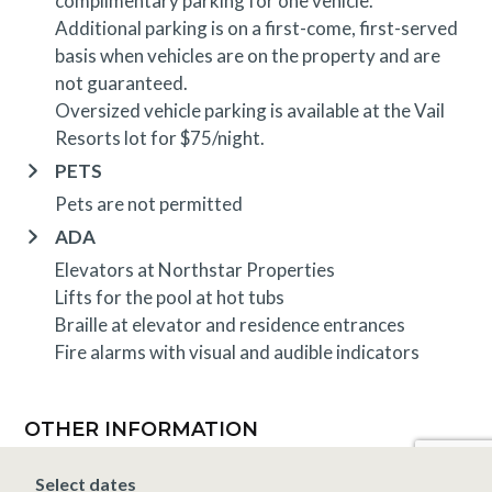
complimentary parking for one vehicle.
Additional parking is on a first-come, first-served
basis when vehicles are on the property and are
not guaranteed.
Oversized vehicle parking is available at the Vail
Resorts lot for $75/night.
PETS
Pets are not permitted
ADA
Elevators at Northstar Properties
Lifts for the pool at hot tubs
Braille at elevator and residence entrances
Fire alarms with visual and audible indicators
OTHER INFORMATION
TRIP INSURANCE
Select dates
Travel insurance is provided through Generali. If