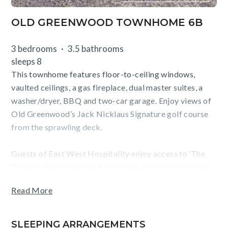
OLD GREENWOOD TOWNHOME 6B
3 bedrooms
3.5 bathrooms
sleeps 8
This townhome features floor-to-ceiling windows,
vaulted ceilings, a gas fireplace, dual master suites, a
washer/dryer, BBQ and two-car garage. Enjoy views of
Old Greenwood’s Jack Nicklaus Signature golf course
from the sprawling deck.
Guests of East West Hospitality enjoy access to ‘The
Pavilion’ featuring an outdoor, year-round, heated pool
and hot tub, fitness center, and bar/grill. Golf, tennis, a
Read More
waterslide, playground and ski shuttle service to
Northstar California are offered seasonally.
SLEEPING ARRANGEMENTS