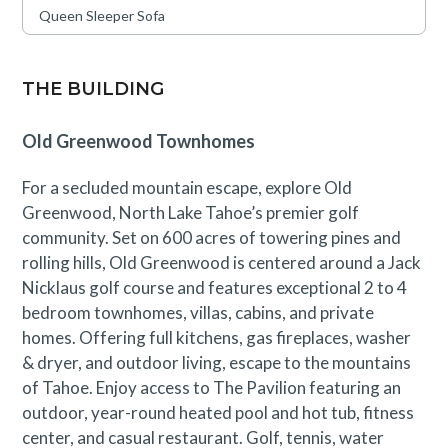
Queen Sleeper Sofa
THE BUILDING
Old Greenwood Townhomes
For a secluded mountain escape, explore Old
Greenwood, North Lake Tahoe’s premier golf
community. Set on 600 acres of towering pines and
rolling hills, Old Greenwood is centered around a Jack
Nicklaus golf course and features exceptional 2 to 4
bedroom townhomes, villas, cabins, and private
homes. Offering full kitchens, gas fireplaces, washer
& dryer, and outdoor living, escape to the mountains
of Tahoe. Enjoy access to The Pavilion featuring an
outdoor, year-round heated pool and hot tub, fitness
center, and casual restaurant. Golf, tennis, water