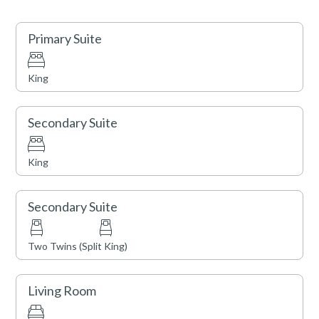
STR Certificate Number: STR21-00912
Primary Suite
King
Secondary Suite
King
Secondary Suite
Two Twins (Split King)
Living Room