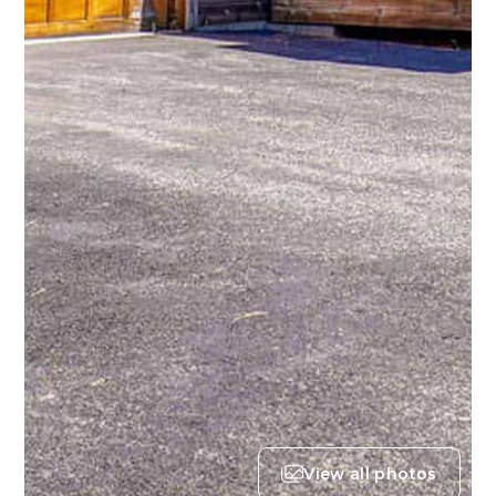
View all photos