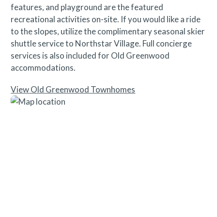
features, and playground are the featured
recreational activities on-site. If you would like a ride
to the slopes, utilize the complimentary seasonal skier
shuttle service to Northstar Village. Full concierge
services is also included for Old Greenwood
accommodations.
View Old Greenwood Townhomes